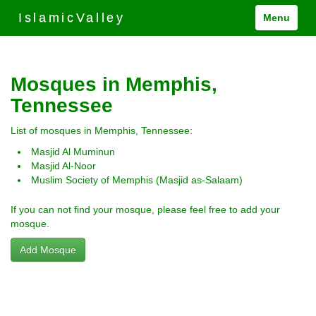
IslamicValley
Menu
Mosques in Memphis,
Tennessee
List of mosques in Memphis, Tennessee:
Masjid Al Muminun
Masjid Al-Noor
Muslim Society of Memphis (Masjid as-Salaam)
If you can not find your mosque, please feel free to add your
mosque.
Add Mosque