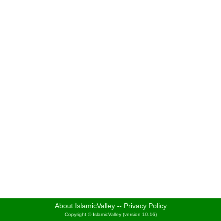
About IslamicValley
--
Privacy Policy
Copyright © IslamicValley (version 10.16)