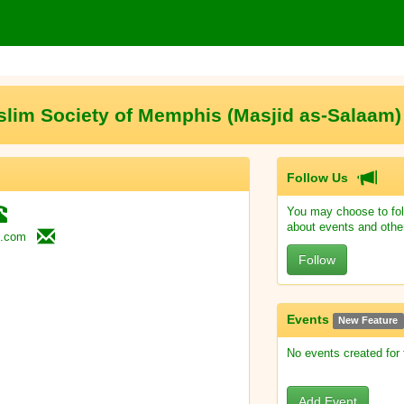
lim Society of Memphis (Masjid as-Salaa
Follow Us
You may choose to fol
about events and othe
.com
Follow
Events
New Feature
No events created for
Add Event