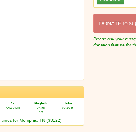
DONATE to su
Please ask your mosqu
donation feature for t
Asr
Maghrib
Isha
04:59 pm
07:58
09:16 pm
pm
 times for Memphis, TN (38122)