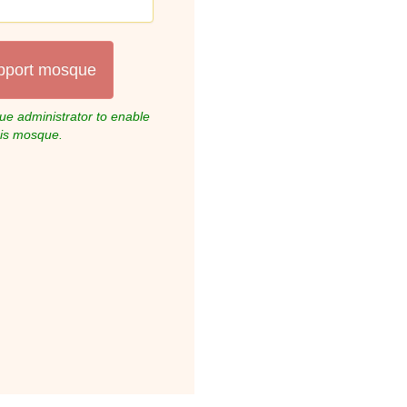
pport mosque
e administrator to enable
his mosque.