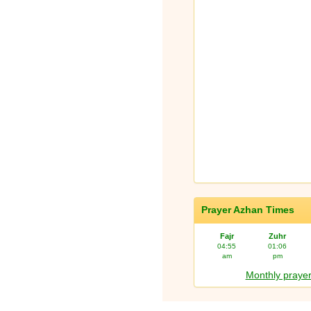
Prayer Azhan Times
Fajr
Zuhr
04:55
01:06
am
pm
Monthly prayer