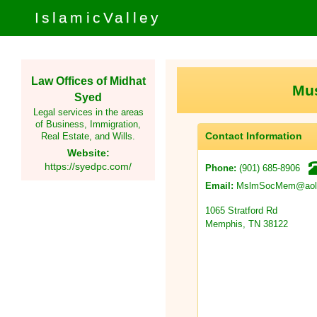
IslamicValley
Law Offices of Midhat
Mus
Syed
Legal services in the areas
of Business, Immigration,
Contact Information
Real Estate, and Wills.
Website:
https://syedpc.com/
(901) 685-8906
Phone:
MslmSocMem@aol
Email:
1065 Stratford Rd
Memphis, TN 38122