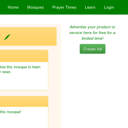
Home
Mosques
Prayer Times
Learn
Login
Advertise your product or
service here for free for a
m)
limited time!
Create Ad
low this mosque to learn
r news
 this mosque!