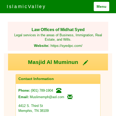
IslamicValley
Menu
Law Offices of Midhat Syed
Legal services in the areas of Business, Immigration, Real
Estate, and Wills.
Website:
https://syedpc.com/
Masjid Al Muminun
Contact Information
(901) 789-1904
Phone:
Muslimemph@aol.com
Email:
4412 S. Third St
Memphis, TN 38109