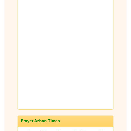
Prayer Azhan Times