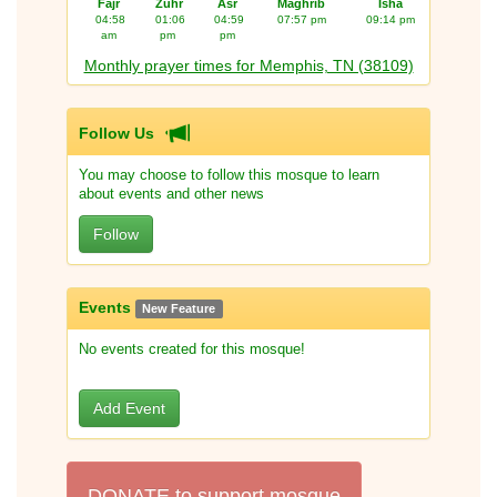
Fajr
Zuhr
Asr
Maghrib
Isha
04:58
01:06
04:59
07:57 pm
09:14 pm
am
pm
pm
Monthly prayer times for Memphis, TN (38109)
Follow Us
You may choose to follow this mosque to learn
about events and other news
Follow
Events
New Feature
No events created for this mosque!
Add Event
DONATE to support mosque