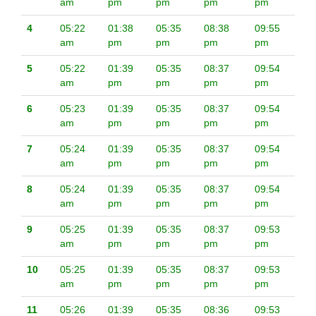
am
pm
pm
pm
pm
4
05:22
01:38
05:35
08:38
09:55
am
pm
pm
pm
pm
5
05:22
01:39
05:35
08:37
09:54
am
pm
pm
pm
pm
6
05:23
01:39
05:35
08:37
09:54
am
pm
pm
pm
pm
7
05:24
01:39
05:35
08:37
09:54
am
pm
pm
pm
pm
8
05:24
01:39
05:35
08:37
09:54
am
pm
pm
pm
pm
9
05:25
01:39
05:35
08:37
09:53
am
pm
pm
pm
pm
10
05:25
01:39
05:35
08:37
09:53
am
pm
pm
pm
pm
11
05:26
01:39
05:35
08:36
09:53