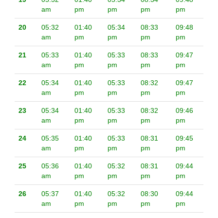
am
pm
pm
pm
pm
20
05:32
01:40
05:34
08:33
09:48
am
pm
pm
pm
pm
21
05:33
01:40
05:33
08:33
09:47
am
pm
pm
pm
pm
22
05:34
01:40
05:33
08:32
09:47
am
pm
pm
pm
pm
23
05:34
01:40
05:33
08:32
09:46
am
pm
pm
pm
pm
24
05:35
01:40
05:33
08:31
09:45
am
pm
pm
pm
pm
25
05:36
01:40
05:32
08:31
09:44
am
pm
pm
pm
pm
26
05:37
01:40
05:32
08:30
09:44
am
pm
pm
pm
pm