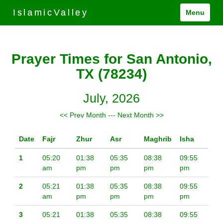
IslamicValley
Menu
Prayer Times for San Antonio,
TX (78234)
July, 2026
<< Prev Month
---
Next Month >>
Date
Fajr
Zhur
Asr
Maghrib
Isha
1
05:20
01:38
05:35
08:38
09:55
am
pm
pm
pm
pm
2
05:21
01:38
05:35
08:38
09:55
am
pm
pm
pm
pm
3
05:21
01:38
05:35
08:38
09:55