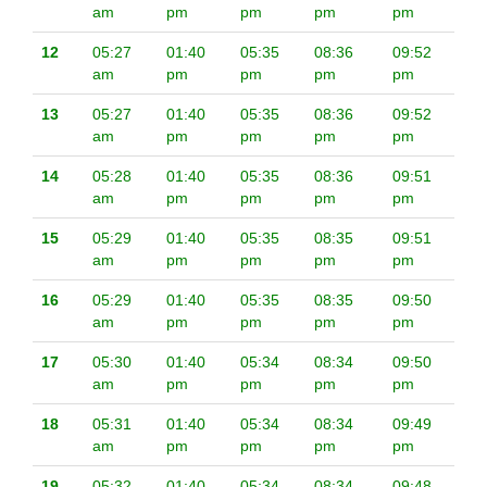
am
pm
pm
pm
pm
12
05:27
01:40
05:35
08:36
09:52
am
pm
pm
pm
pm
13
05:27
01:40
05:35
08:36
09:52
am
pm
pm
pm
pm
14
05:28
01:40
05:35
08:36
09:51
am
pm
pm
pm
pm
15
05:29
01:40
05:35
08:35
09:51
am
pm
pm
pm
pm
16
05:29
01:40
05:35
08:35
09:50
am
pm
pm
pm
pm
17
05:30
01:40
05:34
08:34
09:50
am
pm
pm
pm
pm
18
05:31
01:40
05:34
08:34
09:49
am
pm
pm
pm
pm
19
05:32
01:40
05:34
08:34
09:48