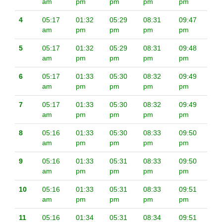
am
pm
pm
pm
pm
4
05:17
01:32
05:29
08:31
09:47
am
pm
pm
pm
pm
5
05:17
01:32
05:29
08:31
09:48
am
pm
pm
pm
pm
6
05:17
01:33
05:30
08:32
09:49
am
pm
pm
pm
pm
7
05:17
01:33
05:30
08:32
09:49
am
pm
pm
pm
pm
8
05:16
01:33
05:30
08:33
09:50
am
pm
pm
pm
pm
9
05:16
01:33
05:31
08:33
09:50
am
pm
pm
pm
pm
10
05:16
01:33
05:31
08:33
09:51
am
pm
pm
pm
pm
11
05:16
01:34
05:31
08:34
09:51