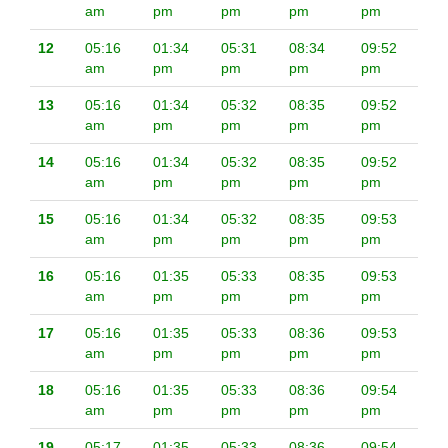
am
pm
pm
pm
pm
12
05:16
01:34
05:31
08:34
09:52
am
pm
pm
pm
pm
13
05:16
01:34
05:32
08:35
09:52
am
pm
pm
pm
pm
14
05:16
01:34
05:32
08:35
09:52
am
pm
pm
pm
pm
15
05:16
01:34
05:32
08:35
09:53
am
pm
pm
pm
pm
16
05:16
01:35
05:33
08:35
09:53
am
pm
pm
pm
pm
17
05:16
01:35
05:33
08:36
09:53
am
pm
pm
pm
pm
18
05:16
01:35
05:33
08:36
09:54
am
pm
pm
pm
pm
19
05:17
01:35
05:33
08:36
09:54