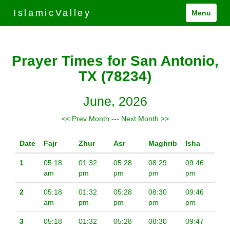
IslamicValley
Menu
Prayer Times for San Antonio,
TX (78234)
June, 2026
<< Prev Month
---
Next Month >>
Date
Fajr
Zhur
Asr
Maghrib
Isha
1
05:18
01:32
05:28
08:29
09:46
am
pm
pm
pm
pm
2
05:18
01:32
05:28
08:30
09:46
am
pm
pm
pm
pm
3
05:18
01:32
05:28
08:30
09:47