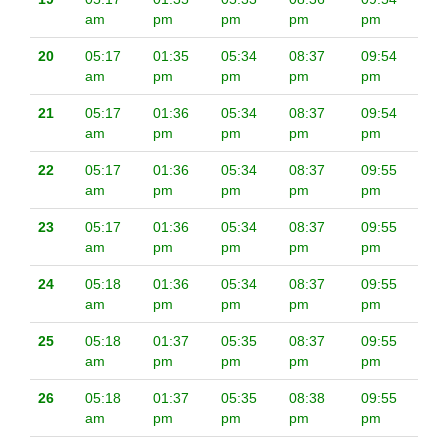
am
pm
pm
pm
pm
20
05:17
01:35
05:34
08:37
09:54
am
pm
pm
pm
pm
21
05:17
01:36
05:34
08:37
09:54
am
pm
pm
pm
pm
22
05:17
01:36
05:34
08:37
09:55
am
pm
pm
pm
pm
23
05:17
01:36
05:34
08:37
09:55
am
pm
pm
pm
pm
24
05:18
01:36
05:34
08:37
09:55
am
pm
pm
pm
pm
25
05:18
01:37
05:35
08:37
09:55
am
pm
pm
pm
pm
26
05:18
01:37
05:35
08:38
09:55
am
pm
pm
pm
pm