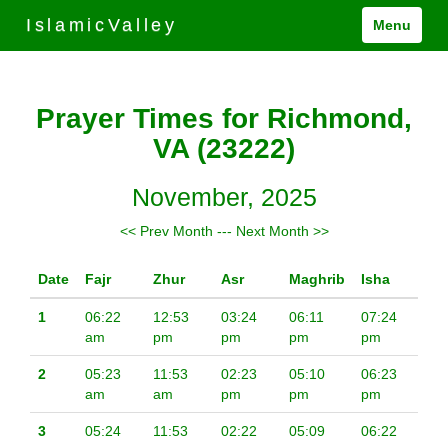
IslamicValley
Menu
Prayer Times for Richmond,
VA (23222)
November, 2025
<< Prev Month
---
Next Month >>
Date
Fajr
Zhur
Asr
Maghrib
Isha
1
06:22
12:53
03:24
06:11
07:24
am
pm
pm
pm
pm
2
05:23
11:53
02:23
05:10
06:23
am
am
pm
pm
pm
3
05:24
11:53
02:22
05:09
06:22