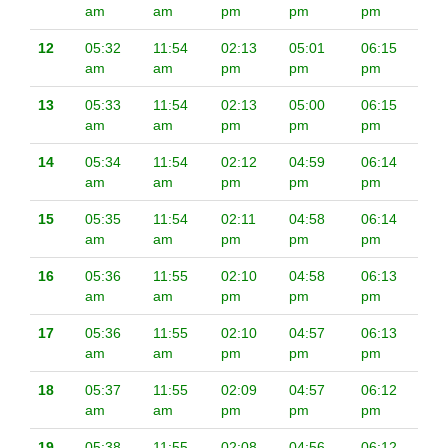
am
am
pm
pm
pm
12
05:32
11:54
02:13
05:01
06:15
am
am
pm
pm
pm
13
05:33
11:54
02:13
05:00
06:15
am
am
pm
pm
pm
14
05:34
11:54
02:12
04:59
06:14
am
am
pm
pm
pm
15
05:35
11:54
02:11
04:58
06:14
am
am
pm
pm
pm
16
05:36
11:55
02:10
04:58
06:13
am
am
pm
pm
pm
17
05:36
11:55
02:10
04:57
06:13
am
am
pm
pm
pm
18
05:37
11:55
02:09
04:57
06:12
am
am
pm
pm
pm
19
05:38
11:55
02:08
04:56
06:12