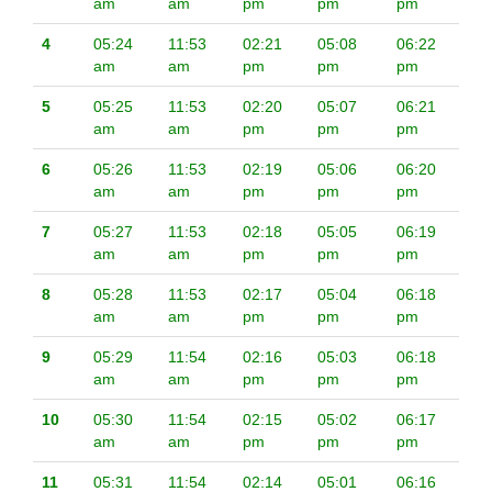
am
am
pm
pm
pm
4
05:24
11:53
02:21
05:08
06:22
am
am
pm
pm
pm
5
05:25
11:53
02:20
05:07
06:21
am
am
pm
pm
pm
6
05:26
11:53
02:19
05:06
06:20
am
am
pm
pm
pm
7
05:27
11:53
02:18
05:05
06:19
am
am
pm
pm
pm
8
05:28
11:53
02:17
05:04
06:18
am
am
pm
pm
pm
9
05:29
11:54
02:16
05:03
06:18
am
am
pm
pm
pm
10
05:30
11:54
02:15
05:02
06:17
am
am
pm
pm
pm
11
05:31
11:54
02:14
05:01
06:16