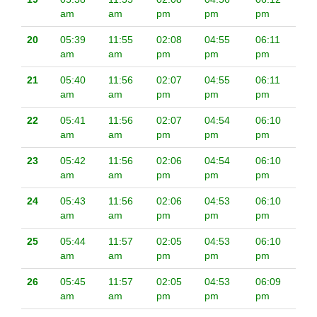
am
am
pm
pm
pm
20
05:39
11:55
02:08
04:55
06:11
am
am
pm
pm
pm
21
05:40
11:56
02:07
04:55
06:11
am
am
pm
pm
pm
22
05:41
11:56
02:07
04:54
06:10
am
am
pm
pm
pm
23
05:42
11:56
02:06
04:54
06:10
am
am
pm
pm
pm
24
05:43
11:56
02:06
04:53
06:10
am
am
pm
pm
pm
25
05:44
11:57
02:05
04:53
06:10
am
am
pm
pm
pm
26
05:45
11:57
02:05
04:53
06:09
am
am
pm
pm
pm