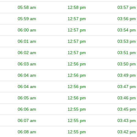
05:58 am
12:58 pm
03:57 pm
05:59 am
12:57 pm
03:56 pm
06:00 am
12:57 pm
03:54 pm
06:01 am
12:57 pm
03:53 pm
06:02 am
12:57 pm
03:51 pm
06:03 am
12:56 pm
03:50 pm
06:04 am
12:56 pm
03:49 pm
06:04 am
12:56 pm
03:47 pm
06:05 am
12:56 pm
03:46 pm
06:06 am
12:55 pm
03:45 pm
06:07 am
12:55 pm
03:43 pm
06:08 am
12:55 pm
03:42 pm