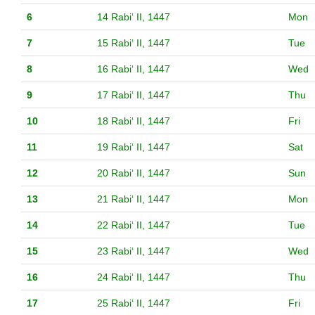
6
14 Rabiʻ II, 1447
Mon
7
15 Rabiʻ II, 1447
Tue
8
16 Rabiʻ II, 1447
Wed
9
17 Rabiʻ II, 1447
Thu
10
18 Rabiʻ II, 1447
Fri
11
19 Rabiʻ II, 1447
Sat
12
20 Rabiʻ II, 1447
Sun
13
21 Rabiʻ II, 1447
Mon
14
22 Rabiʻ II, 1447
Tue
15
23 Rabiʻ II, 1447
Wed
16
24 Rabiʻ II, 1447
Thu
17
25 Rabiʻ II, 1447
Fri