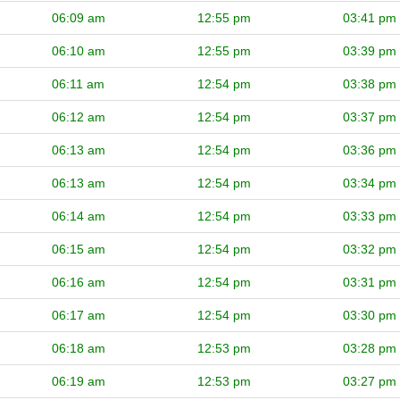
06:09 am
12:55 pm
03:41 pm
06:10 am
12:55 pm
03:39 pm
06:11 am
12:54 pm
03:38 pm
06:12 am
12:54 pm
03:37 pm
06:13 am
12:54 pm
03:36 pm
06:13 am
12:54 pm
03:34 pm
06:14 am
12:54 pm
03:33 pm
06:15 am
12:54 pm
03:32 pm
06:16 am
12:54 pm
03:31 pm
06:17 am
12:54 pm
03:30 pm
06:18 am
12:53 pm
03:28 pm
06:19 am
12:53 pm
03:27 pm