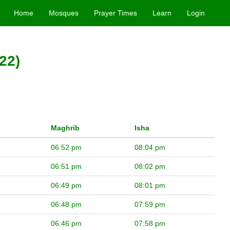
Home
Mosques
Prayer Times
Learn
Login
22)
Maghrib
Isha
06:52 pm
08:04 pm
06:51 pm
08:02 pm
06:49 pm
08:01 pm
06:48 pm
07:59 pm
06:46 pm
07:58 pm