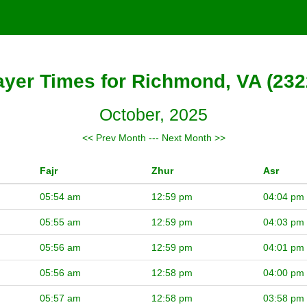
ayer Times for Richmond, VA (232
October, 2025
<< Prev Month
---
Next Month >>
Fajr
Zhur
Asr
05:54 am
12:59 pm
04:04 pm
05:55 am
12:59 pm
04:03 pm
05:56 am
12:59 pm
04:01 pm
05:56 am
12:58 pm
04:00 pm
05:57 am
12:58 pm
03:58 pm