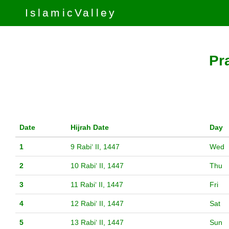
IslamicValley
Pr
Date
Hijrah Date
Day
1
9 Rabiʻ II, 1447
Wed
2
10 Rabiʻ II, 1447
Thu
3
11 Rabiʻ II, 1447
Fri
4
12 Rabiʻ II, 1447
Sat
5
13 Rabiʻ II, 1447
Sun