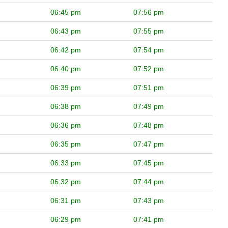
06:45 pm
07:56 pm
06:43 pm
07:55 pm
06:42 pm
07:54 pm
06:40 pm
07:52 pm
06:39 pm
07:51 pm
06:38 pm
07:49 pm
06:36 pm
07:48 pm
06:35 pm
07:47 pm
06:33 pm
07:45 pm
06:32 pm
07:44 pm
06:31 pm
07:43 pm
06:29 pm
07:41 pm