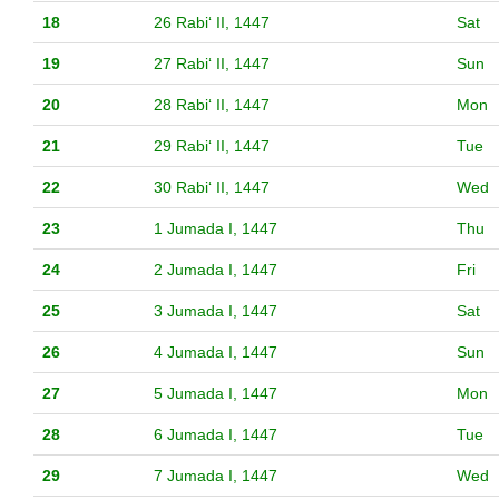
18
26 Rabiʻ II, 1447
Sat
19
27 Rabiʻ II, 1447
Sun
20
28 Rabiʻ II, 1447
Mon
21
29 Rabiʻ II, 1447
Tue
22
30 Rabiʻ II, 1447
Wed
23
1 Jumada I, 1447
Thu
24
2 Jumada I, 1447
Fri
25
3 Jumada I, 1447
Sat
26
4 Jumada I, 1447
Sun
27
5 Jumada I, 1447
Mon
28
6 Jumada I, 1447
Tue
29
7 Jumada I, 1447
Wed