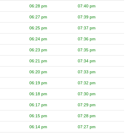
06:28 pm
07:40 pm
06:27 pm
07:39 pm
06:25 pm
07:37 pm
06:24 pm
07:36 pm
06:23 pm
07:35 pm
06:21 pm
07:34 pm
06:20 pm
07:33 pm
06:19 pm
07:32 pm
06:18 pm
07:30 pm
06:17 pm
07:29 pm
06:15 pm
07:28 pm
06:14 pm
07:27 pm