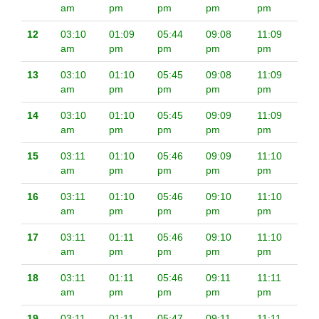
am
pm
pm
pm
pm
12
03:10
01:09
05:44
09:08
11:09
am
pm
pm
pm
pm
13
03:10
01:10
05:45
09:08
11:09
am
pm
pm
pm
pm
14
03:10
01:10
05:45
09:09
11:09
am
pm
pm
pm
pm
15
03:11
01:10
05:46
09:09
11:10
am
pm
pm
pm
pm
16
03:11
01:10
05:46
09:10
11:10
am
pm
pm
pm
pm
17
03:11
01:11
05:46
09:10
11:10
am
pm
pm
pm
pm
18
03:11
01:11
05:46
09:11
11:11
am
pm
pm
pm
pm
19
03:11
01:11
05:47
09:11
11:11