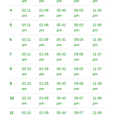
am
pm
pm
pm
pm
4
03:11
01:08
05:40
09:02
11:05
am
pm
pm
pm
pm
5
03:11
01:08
05:41
09:03
11:06
am
pm
pm
pm
pm
6
03:11
01:08
05:41
09:04
11:06
am
pm
pm
pm
pm
7
03:11
01:08
05:42
09:05
11:07
am
pm
pm
pm
pm
8
03:10
01:09
05:42
09:05
11:07
am
pm
pm
pm
pm
9
03:10
01:09
05:43
09:06
11:08
am
pm
pm
pm
pm
10
03:10
01:09
05:43
09:07
11:08
am
pm
pm
pm
pm
11
03:10
01:09
05:44
09:07
11:08