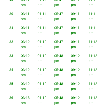
am
pm
pm
pm
pm
20
03:11
01:11
05:47
09:11
11:11
am
pm
pm
pm
pm
21
03:11
01:11
05:47
09:11
11:11
am
pm
pm
pm
pm
22
03:12
01:12
05:47
09:11
11:12
am
pm
pm
pm
pm
23
03:12
01:12
05:48
09:12
11:12
am
pm
pm
pm
pm
24
03:12
01:12
05:48
09:12
11:12
am
pm
pm
pm
pm
25
03:12
01:12
05:48
09:12
11:12
am
pm
pm
pm
pm
26
03:13
01:12
05:48
09:12
11:12
am
pm
pm
pm
pm