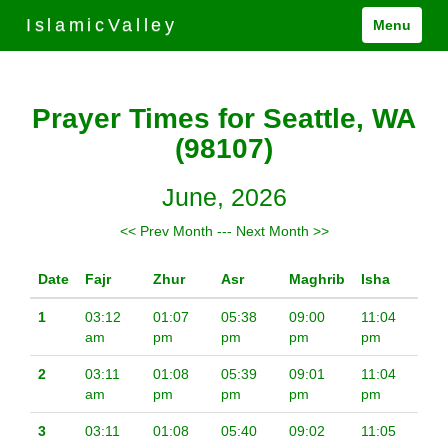
IslamicValley
Menu
Prayer Times for Seattle, WA
(98107)
June, 2026
<< Prev Month
---
Next Month >>
Date
Fajr
Zhur
Asr
Maghrib
Isha
1
03:12
01:07
05:38
09:00
11:04
am
pm
pm
pm
pm
2
03:11
01:08
05:39
09:01
11:04
am
pm
pm
pm
pm
3
03:11
01:08
05:40
09:02
11:05