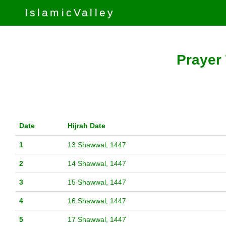
IslamicValley
Prayer 
Date
Hijrah Date
1
13 Shawwal, 1447
2
14 Shawwal, 1447
3
15 Shawwal, 1447
4
16 Shawwal, 1447
5
17 Shawwal, 1447