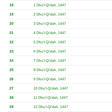
18
1 Dhuʻl-Qiʻdah, 1447
19
2 Dhuʻl-Qiʻdah, 1447
20
3 Dhuʻl-Qiʻdah, 1447
21
4 Dhuʻl-Qiʻdah, 1447
22
5 Dhuʻl-Qiʻdah, 1447
23
6 Dhuʻl-Qiʻdah, 1447
24
7 Dhuʻl-Qiʻdah, 1447
25
8 Dhuʻl-Qiʻdah, 1447
26
9 Dhuʻl-Qiʻdah, 1447
27
10 Dhuʻl-Qiʻdah, 1447
28
11 Dhuʻl-Qiʻdah, 1447
29
12 Dhuʻl-Qiʻdah, 1447