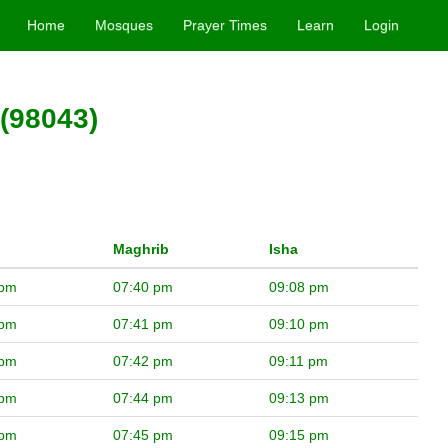
Home
Mosques
Prayer Times
Learn
Login
(98043)
Maghrib
Isha
 pm
07:40 pm
09:08 pm
 pm
07:41 pm
09:10 pm
 pm
07:42 pm
09:11 pm
 pm
07:44 pm
09:13 pm
 pm
07:45 pm
09:15 pm