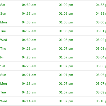
Sat
04:39 am
01:09 pm
04:58
Sun
04:37 am
01:08 pm
04:59
Mon
04:35 am
01:08 pm
05:00
Tue
04:32 am
01:08 pm
05:01
Wed
04:30 am
01:08 pm
05:02
Thu
04:28 am
01:07 pm
05:03
Fri
04:25 am
01:07 pm
05:04
Sat
04:23 am
01:07 pm
05:05
Sun
04:21 am
01:07 pm
05:06
Mon
04:18 am
01:07 pm
05:07
Tue
04:16 am
01:07 pm
05:09
Wed
04:14 am
01:07 pm
05:10