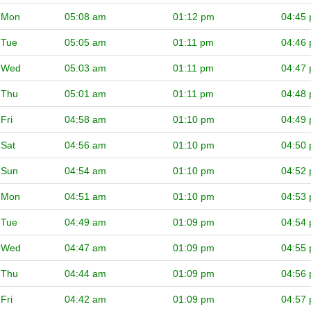
Mon
05:08 am
01:12 pm
04:45
Tue
05:05 am
01:11 pm
04:46
Wed
05:03 am
01:11 pm
04:47
Thu
05:01 am
01:11 pm
04:48
Fri
04:58 am
01:10 pm
04:49
Sat
04:56 am
01:10 pm
04:50
Sun
04:54 am
01:10 pm
04:52
Mon
04:51 am
01:10 pm
04:53
Tue
04:49 am
01:09 pm
04:54
Wed
04:47 am
01:09 pm
04:55
Thu
04:44 am
01:09 pm
04:56
Fri
04:42 am
01:09 pm
04:57