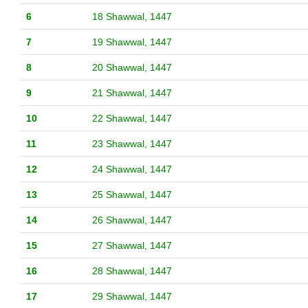
6
18 Shawwal, 1447
7
19 Shawwal, 1447
8
20 Shawwal, 1447
9
21 Shawwal, 1447
10
22 Shawwal, 1447
11
23 Shawwal, 1447
12
24 Shawwal, 1447
13
25 Shawwal, 1447
14
26 Shawwal, 1447
15
27 Shawwal, 1447
16
28 Shawwal, 1447
17
29 Shawwal, 1447