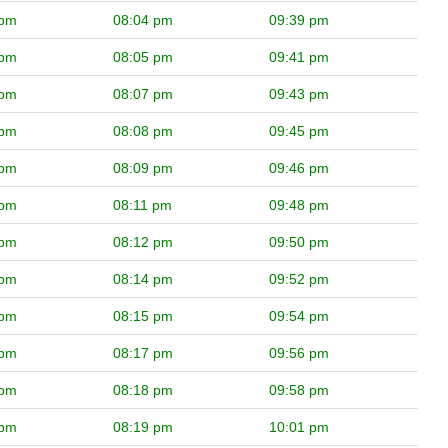
 pm
08:04 pm
09:39 pm
 pm
08:05 pm
09:41 pm
 pm
08:07 pm
09:43 pm
 pm
08:08 pm
09:45 pm
 pm
08:09 pm
09:46 pm
 pm
08:11 pm
09:48 pm
 pm
08:12 pm
09:50 pm
 pm
08:14 pm
09:52 pm
 pm
08:15 pm
09:54 pm
 pm
08:17 pm
09:56 pm
 pm
08:18 pm
09:58 pm
 pm
08:19 pm
10:01 pm