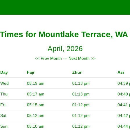
Times for Mountlake Terrace, WA 
April, 2026
<< Prev Month
---
Next Month >>
Day
Fajr
Zhur
Asr
Wed
05:19 am
01:13 pm
04:39
Thu
05:17 am
01:13 pm
04:40
Fri
05:15 am
01:12 pm
04:41
Sat
05:12 am
01:12 pm
04:42
Sun
05:10 am
01:12 pm
04:44