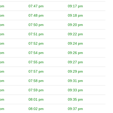
 pm
07:47 pm
09:17 pm
 pm
07:48 pm
09:18 pm
 pm
07:50 pm
09:20 pm
 pm
07:51 pm
09:22 pm
 pm
07:52 pm
09:24 pm
 pm
07:54 pm
09:26 pm
 pm
07:55 pm
09:27 pm
 pm
07:57 pm
09:29 pm
 pm
07:58 pm
09:31 pm
 pm
07:59 pm
09:33 pm
 pm
08:01 pm
09:35 pm
 pm
08:02 pm
09:37 pm