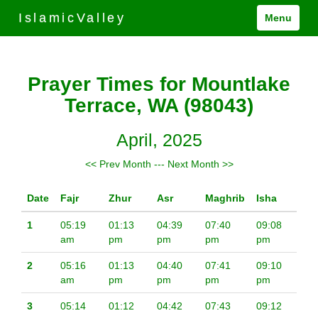
IslamicValley
Menu
Prayer Times for Mountlake
Terrace, WA (98043)
April, 2025
<< Prev Month
---
Next Month >>
Date
Fajr
Zhur
Asr
Maghrib
Isha
1
05:19
01:13
04:39
07:40
09:08
am
pm
pm
pm
pm
2
05:16
01:13
04:40
07:41
09:10
am
pm
pm
pm
pm
3
05:14
01:12
04:42
07:43
09:12