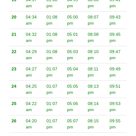
am
pm
pm
pm
pm
20
04:34
01:08
05:00
08:07
09:43
am
pm
pm
pm
pm
21
04:32
01:08
05:01
08:08
09:45
am
pm
pm
pm
pm
22
04:29
01:08
05:03
08:10
09:47
am
pm
pm
pm
pm
23
04:27
01:07
05:04
08:11
09:49
am
pm
pm
pm
pm
24
04:25
01:07
05:05
08:13
09:51
am
pm
pm
pm
pm
25
04:22
01:07
05:06
08:14
09:53
am
pm
pm
pm
pm
26
04:20
01:07
05:07
08:15
09:55
am
pm
pm
pm
pm