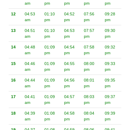
am
pm
pm
pm
pm
12
04:53
01:10
04:52
07:56
09:28
am
pm
pm
pm
pm
13
04:51
01:10
04:53
07:57
09:30
am
pm
pm
pm
pm
14
04:48
01:09
04:54
07:58
09:32
am
pm
pm
pm
pm
15
04:46
01:09
04:55
08:00
09:33
am
pm
pm
pm
pm
16
04:44
01:09
04:56
08:01
09:35
am
pm
pm
pm
pm
17
04:41
01:09
04:57
08:03
09:37
am
pm
pm
pm
pm
18
04:39
01:08
04:58
08:04
09:39
am
pm
pm
pm
pm
19
04:37
01:08
04:59
08:06
09:41