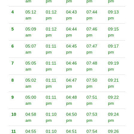
am
pm
pm
pm
pm
4
05:12
01:12
04:43
07:44
09:13
am
pm
pm
pm
pm
5
05:09
01:12
04:44
07:46
09:15
am
pm
pm
pm
pm
6
05:07
01:11
04:45
07:47
09:17
am
pm
pm
pm
pm
7
05:05
01:11
04:46
07:48
09:19
am
pm
pm
pm
pm
8
05:02
01:11
04:47
07:50
09:21
am
pm
pm
pm
pm
9
05:00
01:11
04:48
07:51
09:22
am
pm
pm
pm
pm
10
04:58
01:10
04:50
07:53
09:24
am
pm
pm
pm
pm
11
04:55
01:10
04:51
07:54
09:26