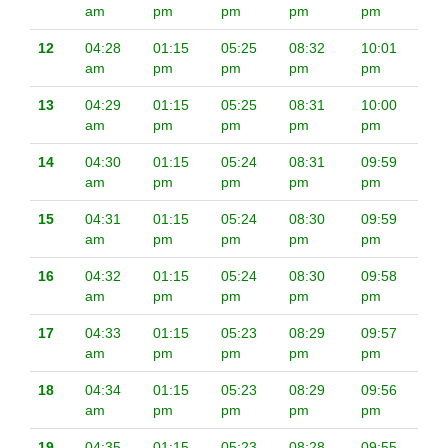
am
pm
pm
pm
pm
12
04:28
01:15
05:25
08:32
10:01
am
pm
pm
pm
pm
13
04:29
01:15
05:25
08:31
10:00
am
pm
pm
pm
pm
14
04:30
01:15
05:24
08:31
09:59
am
pm
pm
pm
pm
15
04:31
01:15
05:24
08:30
09:59
am
pm
pm
pm
pm
16
04:32
01:15
05:24
08:30
09:58
am
pm
pm
pm
pm
17
04:33
01:15
05:23
08:29
09:57
am
pm
pm
pm
pm
18
04:34
01:15
05:23
08:29
09:56
am
pm
pm
pm
pm
19
04:35
01:15
05:23
08:28
09:55