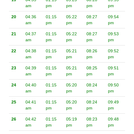
am
pm
pm
pm
pm
20
04:36
01:15
05:22
08:27
09:54
am
pm
pm
pm
pm
21
04:37
01:15
05:22
08:27
09:53
am
pm
pm
pm
pm
22
04:38
01:15
05:21
08:26
09:52
am
pm
pm
pm
pm
23
04:39
01:15
05:21
08:25
09:51
am
pm
pm
pm
pm
24
04:40
01:15
05:20
08:24
09:50
am
pm
pm
pm
pm
25
04:41
01:15
05:20
08:24
09:49
am
pm
pm
pm
pm
26
04:42
01:15
05:19
08:23
09:48
am
pm
pm
pm
pm