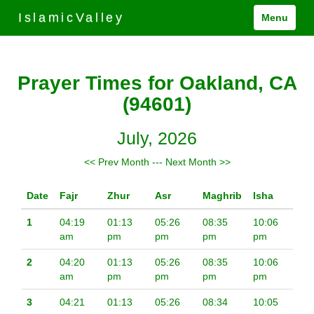
IslamicValley
Menu
Prayer Times for Oakland, CA
(94601)
July, 2026
<< Prev Month
---
Next Month >>
Date
Fajr
Zhur
Asr
Maghrib
Isha
1
04:19
01:13
05:26
08:35
10:06
am
pm
pm
pm
pm
2
04:20
01:13
05:26
08:35
10:06
am
pm
pm
pm
pm
3
04:21
01:13
05:26
08:34
10:05