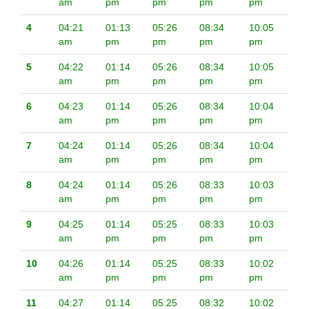
am
pm
pm
pm
pm
4
04:21
01:13
05:26
08:34
10:05
am
pm
pm
pm
pm
5
04:22
01:14
05:26
08:34
10:05
am
pm
pm
pm
pm
6
04:23
01:14
05:26
08:34
10:04
am
pm
pm
pm
pm
7
04:24
01:14
05:26
08:34
10:04
am
pm
pm
pm
pm
8
04:24
01:14
05:26
08:33
10:03
am
pm
pm
pm
pm
9
04:25
01:14
05:25
08:33
10:03
am
pm
pm
pm
pm
10
04:26
01:14
05:25
08:33
10:02
am
pm
pm
pm
pm
11
04:27
01:14
05:25
08:32
10:02