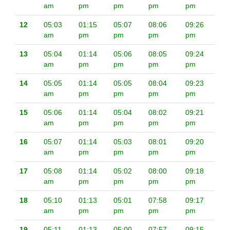
am
pm
pm
pm
pm
12
05:03
01:15
05:07
08:06
09:26
am
pm
pm
pm
pm
13
05:04
01:14
05:06
08:05
09:24
am
pm
pm
pm
pm
14
05:05
01:14
05:05
08:04
09:23
am
pm
pm
pm
pm
15
05:06
01:14
05:04
08:02
09:21
am
pm
pm
pm
pm
16
05:07
01:14
05:03
08:01
09:20
am
pm
pm
pm
pm
17
05:08
01:14
05:02
08:00
09:18
am
pm
pm
pm
pm
18
05:10
01:13
05:01
07:58
09:17
am
pm
pm
pm
pm
19
05:11
01:13
05:00
07:57
09:15