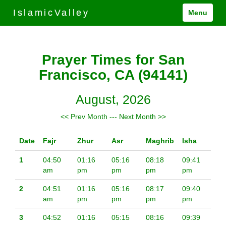
IslamicValley
Menu
Prayer Times for San
Francisco, CA (94141)
August, 2026
<< Prev Month
---
Next Month >>
Date
Fajr
Zhur
Asr
Maghrib
Isha
1
04:50
01:16
05:16
08:18
09:41
am
pm
pm
pm
pm
2
04:51
01:16
05:16
08:17
09:40
am
pm
pm
pm
pm
3
04:52
01:16
05:15
08:16
09:39