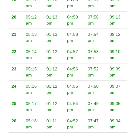
am
pm
pm
pm
pm
20
05:12
01:13
04:59
07:56
09:13
am
pm
pm
pm
pm
21
05:13
01:13
04:58
07:54
09:12
am
pm
pm
pm
pm
22
05:14
01:12
04:57
07:53
09:10
am
pm
pm
pm
pm
23
05:15
01:12
04:56
07:52
09:09
am
pm
pm
pm
pm
24
05:16
01:12
04:55
07:50
09:07
am
pm
pm
pm
pm
25
05:17
01:12
04:54
07:49
09:05
am
pm
pm
pm
pm
26
05:18
01:11
04:52
07:47
09:04
am
pm
pm
pm
pm