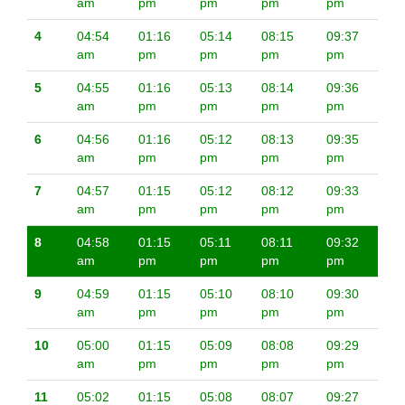
am
pm
pm
pm
pm
4
04:54
01:16
05:14
08:15
09:37
am
pm
pm
pm
pm
5
04:55
01:16
05:13
08:14
09:36
am
pm
pm
pm
pm
6
04:56
01:16
05:12
08:13
09:35
am
pm
pm
pm
pm
7
04:57
01:15
05:12
08:12
09:33
am
pm
pm
pm
pm
8
04:58
01:15
05:11
08:11
09:32
am
pm
pm
pm
pm
9
04:59
01:15
05:10
08:10
09:30
am
pm
pm
pm
pm
10
05:00
01:15
05:09
08:08
09:29
am
pm
pm
pm
pm
11
05:02
01:15
05:08
08:07
09:27