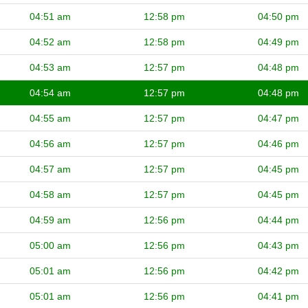
04:51 am
12:58 pm
04:50 pm
04:52 am
12:58 pm
04:49 pm
04:53 am
12:57 pm
04:48 pm
04:54 am
12:57 pm
04:48 pm
04:55 am
12:57 pm
04:47 pm
04:56 am
12:57 pm
04:46 pm
04:57 am
12:57 pm
04:45 pm
04:58 am
12:57 pm
04:45 pm
04:59 am
12:56 pm
04:44 pm
05:00 am
12:56 pm
04:43 pm
05:01 am
12:56 pm
04:42 pm
05:01 am
12:56 pm
04:41 pm