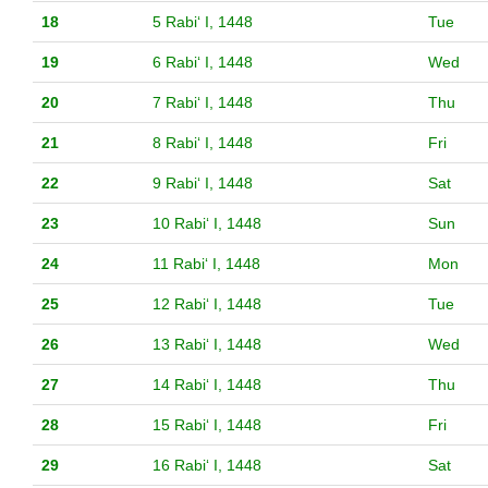
18
5 Rabiʻ I, 1448
Tue
19
6 Rabiʻ I, 1448
Wed
20
7 Rabiʻ I, 1448
Thu
21
8 Rabiʻ I, 1448
Fri
22
9 Rabiʻ I, 1448
Sat
23
10 Rabiʻ I, 1448
Sun
24
11 Rabiʻ I, 1448
Mon
25
12 Rabiʻ I, 1448
Tue
26
13 Rabiʻ I, 1448
Wed
27
14 Rabiʻ I, 1448
Thu
28
15 Rabiʻ I, 1448
Fri
29
16 Rabiʻ I, 1448
Sat