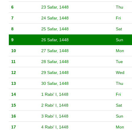
6
23 Safar, 1448
Thu
7
24 Safar, 1448
Fri
8
25 Safar, 1448
Sat
9
26 Safar, 1448
Sun
10
27 Safar, 1448
Mon
11
28 Safar, 1448
Tue
12
29 Safar, 1448
Wed
13
30 Safar, 1448
Thu
14
1 Rabiʻ I, 1448
Fri
15
2 Rabiʻ I, 1448
Sat
16
3 Rabiʻ I, 1448
Sun
17
4 Rabiʻ I, 1448
Mon