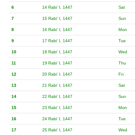
6
14 Rabiʻ I, 1447
Sat
7
15 Rabiʻ I, 1447
Sun
8
16 Rabiʻ I, 1447
Mon
9
17 Rabiʻ I, 1447
Tue
10
18 Rabiʻ I, 1447
Wed
11
19 Rabiʻ I, 1447
Thu
12
20 Rabiʻ I, 1447
Fri
13
21 Rabiʻ I, 1447
Sat
14
22 Rabiʻ I, 1447
Sun
15
23 Rabiʻ I, 1447
Mon
16
24 Rabiʻ I, 1447
Tue
17
25 Rabiʻ I, 1447
Wed