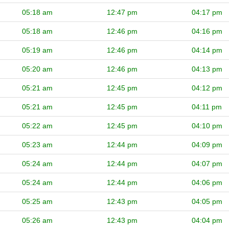
05:18 am
12:47 pm
04:17 pm
05:18 am
12:46 pm
04:16 pm
05:19 am
12:46 pm
04:14 pm
05:20 am
12:46 pm
04:13 pm
05:21 am
12:45 pm
04:12 pm
05:21 am
12:45 pm
04:11 pm
05:22 am
12:45 pm
04:10 pm
05:23 am
12:44 pm
04:09 pm
05:24 am
12:44 pm
04:07 pm
05:24 am
12:44 pm
04:06 pm
05:25 am
12:43 pm
04:05 pm
05:26 am
12:43 pm
04:04 pm