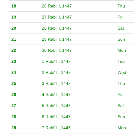
18
26 Rabiʻ I, 1447
Thu
19
27 Rabiʻ I, 1447
Fri
20
28 Rabiʻ I, 1447
Sat
21
29 Rabiʻ I, 1447
Sun
22
30 Rabiʻ I, 1447
Mon
23
1 Rabiʻ II, 1447
Tue
24
2 Rabiʻ II, 1447
Wed
25
3 Rabiʻ II, 1447
Thu
26
4 Rabiʻ II, 1447
Fri
27
5 Rabiʻ II, 1447
Sat
28
6 Rabiʻ II, 1447
Sun
29
7 Rabiʻ II, 1447
Mon