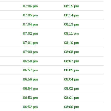
07:06 pm
08:15 pm
07:05 pm
08:14 pm
07:04 pm
08:13 pm
07:02 pm
08:11 pm
07:01 pm
08:10 pm
07:00 pm
08:08 pm
06:58 pm
08:07 pm
06:57 pm
08:05 pm
06:56 pm
08:04 pm
06:54 pm
08:02 pm
06:53 pm
08:01 pm
06:52 pm
08:00 pm