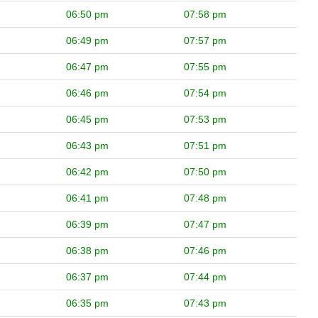
06:50 pm
07:58 pm
06:49 pm
07:57 pm
06:47 pm
07:55 pm
06:46 pm
07:54 pm
06:45 pm
07:53 pm
06:43 pm
07:51 pm
06:42 pm
07:50 pm
06:41 pm
07:48 pm
06:39 pm
07:47 pm
06:38 pm
07:46 pm
06:37 pm
07:44 pm
06:35 pm
07:43 pm