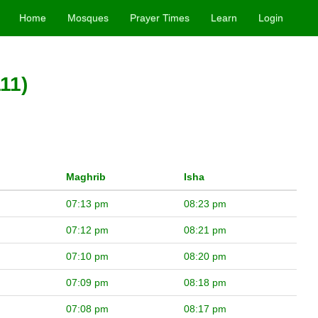
Home
Mosques
Prayer Times
Learn
Login
11)
Maghrib
Isha
07:13 pm
08:23 pm
07:12 pm
08:21 pm
07:10 pm
08:20 pm
07:09 pm
08:18 pm
07:08 pm
08:17 pm