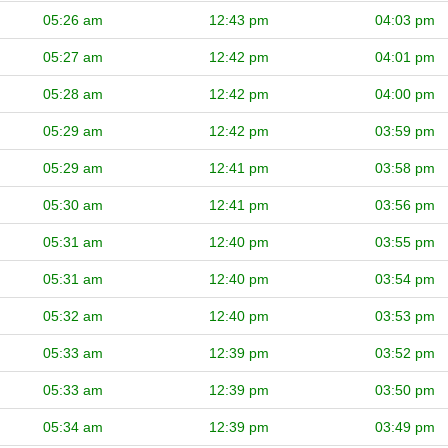
05:26 am
12:43 pm
04:03 pm
05:27 am
12:42 pm
04:01 pm
05:28 am
12:42 pm
04:00 pm
05:29 am
12:42 pm
03:59 pm
05:29 am
12:41 pm
03:58 pm
05:30 am
12:41 pm
03:56 pm
05:31 am
12:40 pm
03:55 pm
05:31 am
12:40 pm
03:54 pm
05:32 am
12:40 pm
03:53 pm
05:33 am
12:39 pm
03:52 pm
05:33 am
12:39 pm
03:50 pm
05:34 am
12:39 pm
03:49 pm