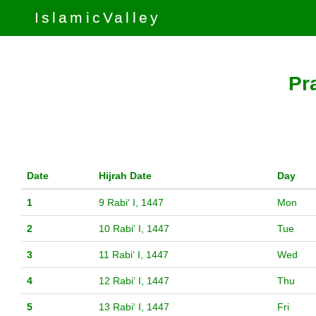
IslamicValley
Pr
Date
Hijrah Date
Day
1
9 Rabiʻ I, 1447
Mon
2
10 Rabiʻ I, 1447
Tue
3
11 Rabiʻ I, 1447
Wed
4
12 Rabiʻ I, 1447
Thu
5
13 Rabiʻ I, 1447
Fri