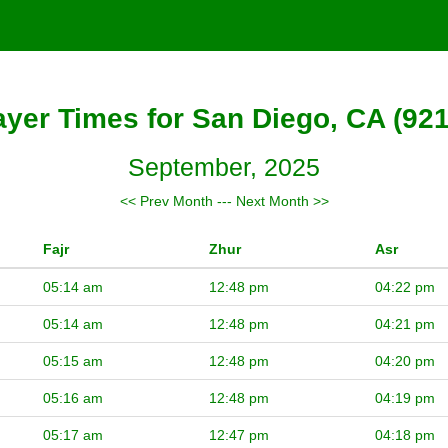
ayer Times for San Diego, CA (921
September, 2025
<< Prev Month
---
Next Month >>
Fajr
Zhur
Asr
05:14 am
12:48 pm
04:22 pm
05:14 am
12:48 pm
04:21 pm
05:15 am
12:48 pm
04:20 pm
05:16 am
12:48 pm
04:19 pm
05:17 am
12:47 pm
04:18 pm