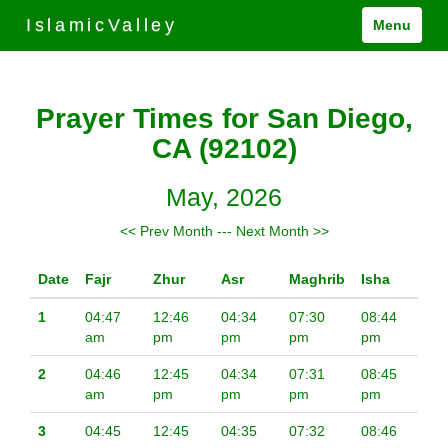
IslamicValley
Menu
Prayer Times for San Diego,
CA (92102)
May, 2026
<< Prev Month
---
Next Month >>
Date
Fajr
Zhur
Asr
Maghrib
Isha
1
04:47
12:46
04:34
07:30
08:44
am
pm
pm
pm
pm
2
04:46
12:45
04:34
07:31
08:45
am
pm
pm
pm
pm
3
04:45
12:45
04:35
07:32
08:46