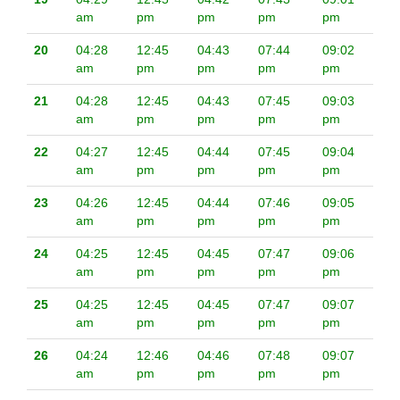
am
pm
pm
pm
pm
20
04:28
12:45
04:43
07:44
09:02
am
pm
pm
pm
pm
21
04:28
12:45
04:43
07:45
09:03
am
pm
pm
pm
pm
22
04:27
12:45
04:44
07:45
09:04
am
pm
pm
pm
pm
23
04:26
12:45
04:44
07:46
09:05
am
pm
pm
pm
pm
24
04:25
12:45
04:45
07:47
09:06
am
pm
pm
pm
pm
25
04:25
12:45
04:45
07:47
09:07
am
pm
pm
pm
pm
26
04:24
12:46
04:46
07:48
09:07
am
pm
pm
pm
pm