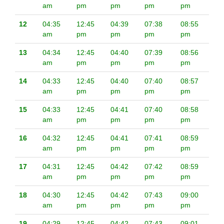
am
pm
pm
pm
pm
12
04:35
12:45
04:39
07:38
08:55
am
pm
pm
pm
pm
13
04:34
12:45
04:40
07:39
08:56
am
pm
pm
pm
pm
14
04:33
12:45
04:40
07:40
08:57
am
pm
pm
pm
pm
15
04:33
12:45
04:41
07:40
08:58
am
pm
pm
pm
pm
16
04:32
12:45
04:41
07:41
08:59
am
pm
pm
pm
pm
17
04:31
12:45
04:42
07:42
08:59
am
pm
pm
pm
pm
18
04:30
12:45
04:42
07:43
09:00
am
pm
pm
pm
pm
19
04:29
12:45
04:42
07:43
09:01