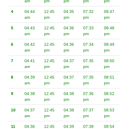
am
pm
pm
pm
pm
4
04:44
12:45
04:35
07:32
08:47
am
pm
pm
pm
pm
5
04:43
12:45
04:36
07:33
08:48
am
pm
pm
pm
pm
6
04:42
12:45
04:36
07:34
08:49
am
pm
pm
pm
pm
7
04:41
12:45
04:37
07:35
08:50
am
pm
pm
pm
pm
8
04:39
12:45
04:37
07:35
08:51
am
pm
pm
pm
pm
9
04:38
12:45
04:38
07:36
08:52
am
pm
pm
pm
pm
10
04:37
12:45
04:38
07:37
08:53
am
pm
pm
pm
pm
11
04:36
12:45
04:39
07:38
08:54