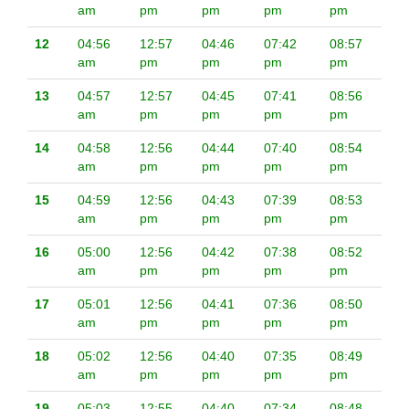
am
pm
pm
pm
pm
12
04:56
12:57
04:46
07:42
08:57
am
pm
pm
pm
pm
13
04:57
12:57
04:45
07:41
08:56
am
pm
pm
pm
pm
14
04:58
12:56
04:44
07:40
08:54
am
pm
pm
pm
pm
15
04:59
12:56
04:43
07:39
08:53
am
pm
pm
pm
pm
16
05:00
12:56
04:42
07:38
08:52
am
pm
pm
pm
pm
17
05:01
12:56
04:41
07:36
08:50
am
pm
pm
pm
pm
18
05:02
12:56
04:40
07:35
08:49
am
pm
pm
pm
pm
19
05:03
12:55
04:40
07:34
08:48