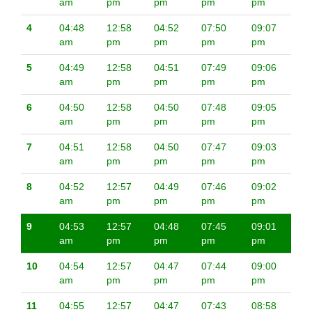
am
pm
pm
pm
pm
4
04:48
12:58
04:52
07:50
09:07
am
pm
pm
pm
pm
5
04:49
12:58
04:51
07:49
09:06
am
pm
pm
pm
pm
6
04:50
12:58
04:50
07:48
09:05
am
pm
pm
pm
pm
7
04:51
12:58
04:50
07:47
09:03
am
pm
pm
pm
pm
8
04:52
12:57
04:49
07:46
09:02
am
pm
pm
pm
pm
9
04:53
12:57
04:48
07:45
09:01
am
pm
pm
pm
pm
10
04:54
12:57
04:47
07:44
09:00
am
pm
pm
pm
pm
11
04:55
12:57
04:47
07:43
08:58