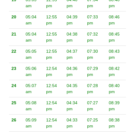
am
pm
pm
pm
pm
20
05:04
12:55
04:39
07:33
08:46
am
pm
pm
pm
pm
21
05:04
12:55
04:38
07:32
08:45
am
pm
pm
pm
pm
22
05:05
12:55
04:37
07:30
08:43
am
pm
pm
pm
pm
23
05:06
12:54
04:36
07:29
08:42
am
pm
pm
pm
pm
24
05:07
12:54
04:35
07:28
08:40
am
pm
pm
pm
pm
25
05:08
12:54
04:34
07:27
08:39
am
pm
pm
pm
pm
26
05:09
12:54
04:33
07:25
08:38
am
pm
pm
pm
pm