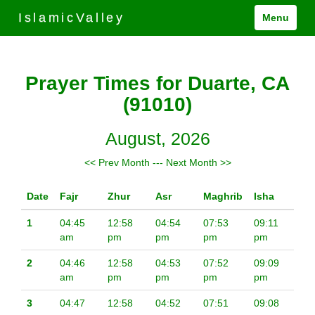
IslamicValley
Menu
Prayer Times for Duarte, CA
(91010)
August, 2026
<< Prev Month
---
Next Month >>
Date
Fajr
Zhur
Asr
Maghrib
Isha
1
04:45
12:58
04:54
07:53
09:11
am
pm
pm
pm
pm
2
04:46
12:58
04:53
07:52
09:09
am
pm
pm
pm
pm
3
04:47
12:58
04:52
07:51
09:08