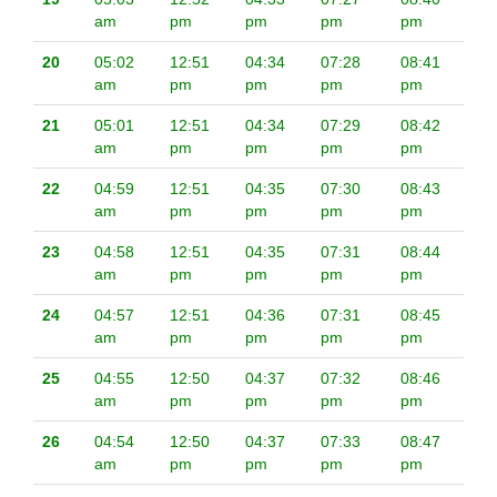
am
pm
pm
pm
pm
20
05:02
12:51
04:34
07:28
08:41
am
pm
pm
pm
pm
21
05:01
12:51
04:34
07:29
08:42
am
pm
pm
pm
pm
22
04:59
12:51
04:35
07:30
08:43
am
pm
pm
pm
pm
23
04:58
12:51
04:35
07:31
08:44
am
pm
pm
pm
pm
24
04:57
12:51
04:36
07:31
08:45
am
pm
pm
pm
pm
25
04:55
12:50
04:37
07:32
08:46
am
pm
pm
pm
pm
26
04:54
12:50
04:37
07:33
08:47
am
pm
pm
pm
pm