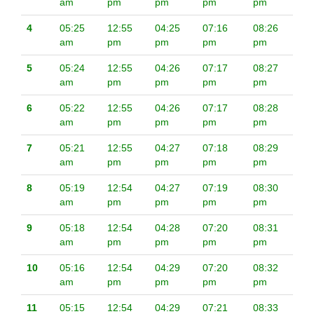
am
pm
pm
pm
pm
4
05:25
12:55
04:25
07:16
08:26
am
pm
pm
pm
pm
5
05:24
12:55
04:26
07:17
08:27
am
pm
pm
pm
pm
6
05:22
12:55
04:26
07:17
08:28
am
pm
pm
pm
pm
7
05:21
12:55
04:27
07:18
08:29
am
pm
pm
pm
pm
8
05:19
12:54
04:27
07:19
08:30
am
pm
pm
pm
pm
9
05:18
12:54
04:28
07:20
08:31
am
pm
pm
pm
pm
10
05:16
12:54
04:29
07:20
08:32
am
pm
pm
pm
pm
11
05:15
12:54
04:29
07:21
08:33