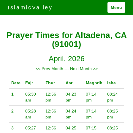
IslamicValley
Menu
Prayer Times for Altadena, CA
(91001)
April, 2026
<< Prev Month
---
Next Month >>
Date
Fajr
Zhur
Asr
Maghrib
Isha
1
05:30
12:56
04:23
07:14
08:24
am
pm
pm
pm
pm
2
05:28
12:56
04:24
07:14
08:25
am
pm
pm
pm
pm
3
05:27
12:56
04:25
07:15
08:25