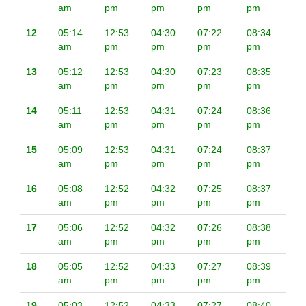
am
pm
pm
pm
pm
12
05:14
12:53
04:30
07:22
08:34
am
pm
pm
pm
pm
13
05:12
12:53
04:30
07:23
08:35
am
pm
pm
pm
pm
14
05:11
12:53
04:31
07:24
08:36
am
pm
pm
pm
pm
15
05:09
12:53
04:31
07:24
08:37
am
pm
pm
pm
pm
16
05:08
12:52
04:32
07:25
08:37
am
pm
pm
pm
pm
17
05:06
12:52
04:32
07:26
08:38
am
pm
pm
pm
pm
18
05:05
12:52
04:33
07:27
08:39
am
pm
pm
pm
pm
19
05:03
12:52
04:33
07:27
08:40