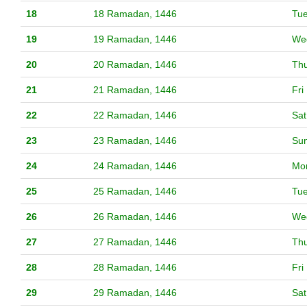
18
18 Ramadan, 1446
Tu
19
19 Ramadan, 1446
We
20
20 Ramadan, 1446
Th
21
21 Ramadan, 1446
Fri
22
22 Ramadan, 1446
Sat
23
23 Ramadan, 1446
Su
24
24 Ramadan, 1446
Mo
25
25 Ramadan, 1446
Tu
26
26 Ramadan, 1446
We
27
27 Ramadan, 1446
Th
28
28 Ramadan, 1446
Fri
29
29 Ramadan, 1446
Sat