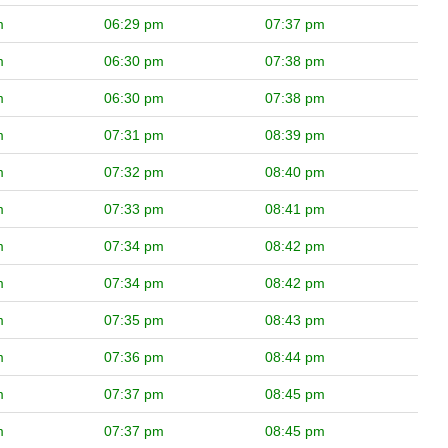
m
06:29 pm
07:37 pm
m
06:30 pm
07:38 pm
m
06:30 pm
07:38 pm
m
07:31 pm
08:39 pm
m
07:32 pm
08:40 pm
m
07:33 pm
08:41 pm
m
07:34 pm
08:42 pm
m
07:34 pm
08:42 pm
m
07:35 pm
08:43 pm
m
07:36 pm
08:44 pm
m
07:37 pm
08:45 pm
m
07:37 pm
08:45 pm