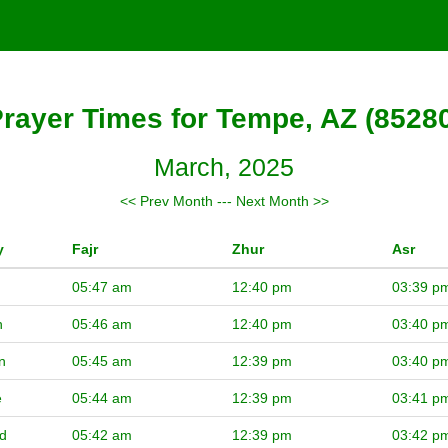
rayer Times for Tempe, AZ (8528
March, 2025
<< Prev Month
---
Next Month >>
y
Fajr
Zhur
Asr
05:47 am
12:40 pm
03:39 p
n
05:46 am
12:40 pm
03:40 p
n
05:45 am
12:39 pm
03:40 p
e
05:44 am
12:39 pm
03:41 p
d
05:42 am
12:39 pm
03:42 p