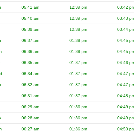
u
05:41 am
12:39 pm
03:42 p
05:40 am
12:39 pm
03:43 p
05:39 am
12:38 pm
03:44 p
n
06:37 am
01:38 pm
04:45 p
n
06:36 am
01:38 pm
04:45 p
e
06:35 am
01:37 pm
04:46 p
d
06:34 am
01:37 pm
04:47 p
u
06:32 am
01:37 pm
04:47 p
06:31 am
01:37 pm
04:48 p
06:29 am
01:36 pm
04:49 p
n
06:28 am
01:36 pm
04:49 p
n
06:27 am
01:36 pm
04:50 p