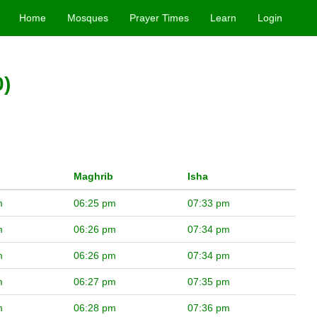
Home
Mosques
Prayer Times
Learn
Login
0)
Maghrib
Isha
m
06:25 pm
07:33 pm
m
06:26 pm
07:34 pm
m
06:26 pm
07:34 pm
m
06:27 pm
07:35 pm
m
06:28 pm
07:36 pm