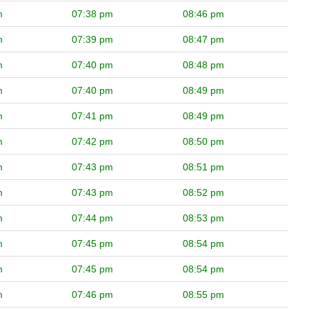
m
07:38 pm
08:46 pm
m
07:39 pm
08:47 pm
m
07:40 pm
08:48 pm
m
07:40 pm
08:49 pm
m
07:41 pm
08:49 pm
m
07:42 pm
08:50 pm
m
07:43 pm
08:51 pm
m
07:43 pm
08:52 pm
m
07:44 pm
08:53 pm
m
07:45 pm
08:54 pm
m
07:45 pm
08:54 pm
m
07:46 pm
08:55 pm