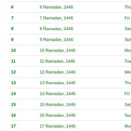
6
6 Ramadan, 1446
Th
7
7 Ramadan, 1446
Fri
8
8 Ramadan, 1446
Sat
9
9 Ramadan, 1446
Su
10
10 Ramadan, 1446
Mo
11
11 Ramadan, 1446
Tu
12
12 Ramadan, 1446
We
13
13 Ramadan, 1446
Th
14
14 Ramadan, 1446
Fri
15
15 Ramadan, 1446
Sat
16
16 Ramadan, 1446
Su
17
17 Ramadan, 1446
Mo