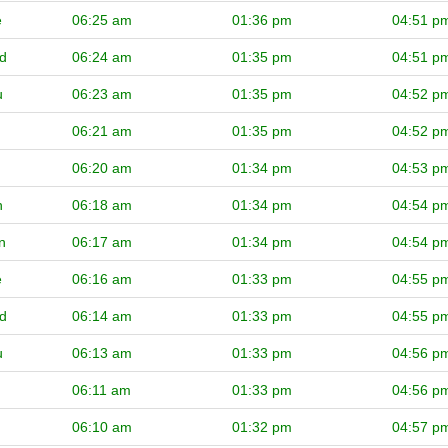
e
06:25 am
01:36 pm
04:51 p
d
06:24 am
01:35 pm
04:51 p
u
06:23 am
01:35 pm
04:52 p
06:21 am
01:35 pm
04:52 p
06:20 am
01:34 pm
04:53 p
n
06:18 am
01:34 pm
04:54 p
n
06:17 am
01:34 pm
04:54 p
e
06:16 am
01:33 pm
04:55 p
d
06:14 am
01:33 pm
04:55 p
u
06:13 am
01:33 pm
04:56 p
06:11 am
01:33 pm
04:56 p
06:10 am
01:32 pm
04:57 p