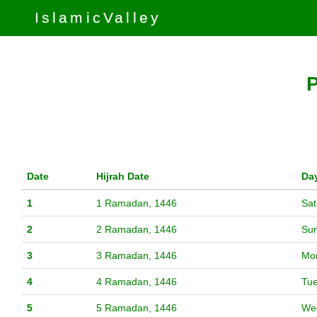
IslamicValley
P
Date
Hijrah Date
Da
1
1 Ramadan, 1446
Sat
2
2 Ramadan, 1446
Su
3
3 Ramadan, 1446
Mo
4
4 Ramadan, 1446
Tu
5
5 Ramadan, 1446
We