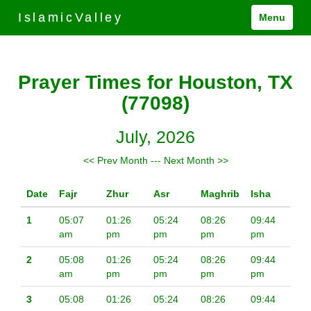
IslamicValley
Menu
Prayer Times for Houston, TX
(77098)
July, 2026
<< Prev Month
---
Next Month >>
Date
Fajr
Zhur
Asr
Maghrib
Isha
1
05:07
01:26
05:24
08:26
09:44
am
pm
pm
pm
pm
2
05:08
01:26
05:24
08:26
09:44
am
pm
pm
pm
pm
3
05:08
01:26
05:24
08:26
09:44