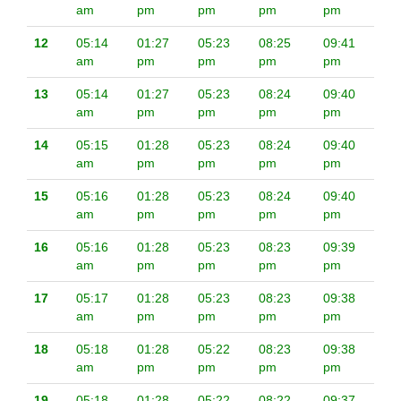
am
pm
pm
pm
pm
12
05:14
01:27
05:23
08:25
09:41
am
pm
pm
pm
pm
13
05:14
01:27
05:23
08:24
09:40
am
pm
pm
pm
pm
14
05:15
01:28
05:23
08:24
09:40
am
pm
pm
pm
pm
15
05:16
01:28
05:23
08:24
09:40
am
pm
pm
pm
pm
16
05:16
01:28
05:23
08:23
09:39
am
pm
pm
pm
pm
17
05:17
01:28
05:23
08:23
09:38
am
pm
pm
pm
pm
18
05:18
01:28
05:22
08:23
09:38
am
pm
pm
pm
pm
19
05:18
01:28
05:22
08:22
09:37