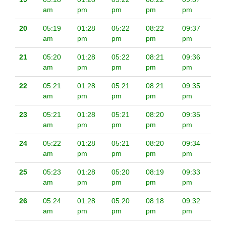
am
pm
pm
pm
pm
20
05:19
01:28
05:22
08:22
09:37
am
pm
pm
pm
pm
21
05:20
01:28
05:22
08:21
09:36
am
pm
pm
pm
pm
22
05:21
01:28
05:21
08:21
09:35
am
pm
pm
pm
pm
23
05:21
01:28
05:21
08:20
09:35
am
pm
pm
pm
pm
24
05:22
01:28
05:21
08:20
09:34
am
pm
pm
pm
pm
25
05:23
01:28
05:20
08:19
09:33
am
pm
pm
pm
pm
26
05:24
01:28
05:20
08:18
09:32
am
pm
pm
pm
pm