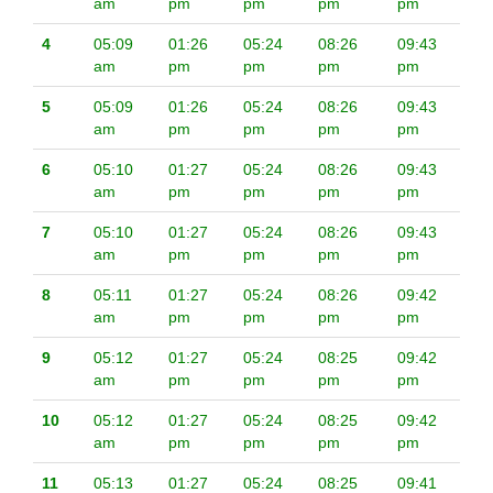
am
pm
pm
pm
pm
4
05:09
01:26
05:24
08:26
09:43
am
pm
pm
pm
pm
5
05:09
01:26
05:24
08:26
09:43
am
pm
pm
pm
pm
6
05:10
01:27
05:24
08:26
09:43
am
pm
pm
pm
pm
7
05:10
01:27
05:24
08:26
09:43
am
pm
pm
pm
pm
8
05:11
01:27
05:24
08:26
09:42
am
pm
pm
pm
pm
9
05:12
01:27
05:24
08:25
09:42
am
pm
pm
pm
pm
10
05:12
01:27
05:24
08:25
09:42
am
pm
pm
pm
pm
11
05:13
01:27
05:24
08:25
09:41