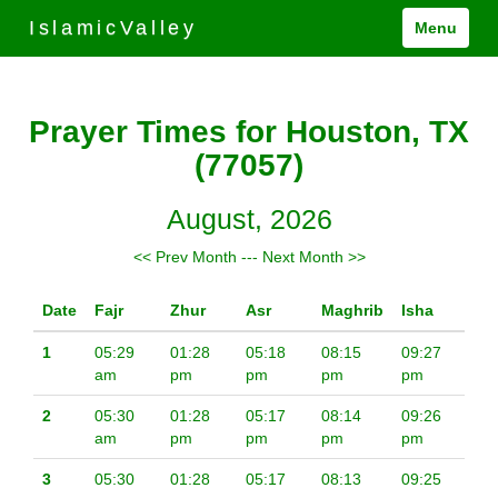
IslamicValley
Menu
Prayer Times for Houston, TX
(77057)
August, 2026
<< Prev Month
---
Next Month >>
Date
Fajr
Zhur
Asr
Maghrib
Isha
1
05:29
01:28
05:18
08:15
09:27
am
pm
pm
pm
pm
2
05:30
01:28
05:17
08:14
09:26
am
pm
pm
pm
pm
3
05:30
01:28
05:17
08:13
09:25