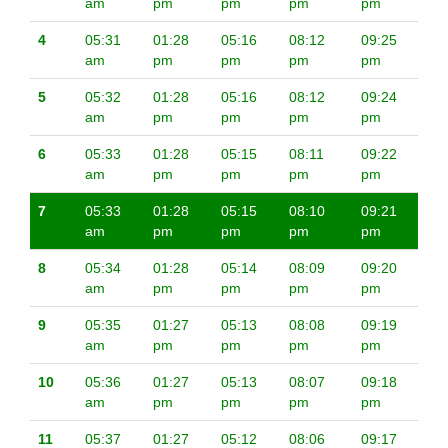
am
pm
pm
pm
pm
4
05:31
01:28
05:16
08:12
09:25
am
pm
pm
pm
pm
5
05:32
01:28
05:16
08:12
09:24
am
pm
pm
pm
pm
6
05:33
01:28
05:15
08:11
09:22
am
pm
pm
pm
pm
7
05:33
01:28
05:15
08:10
09:21
am
pm
pm
pm
pm
8
05:34
01:28
05:14
08:09
09:20
am
pm
pm
pm
pm
9
05:35
01:27
05:13
08:08
09:19
am
pm
pm
pm
pm
10
05:36
01:27
05:13
08:07
09:18
am
pm
pm
pm
pm
11
05:37
01:27
05:12
08:06
09:17