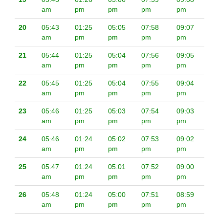
am
pm
pm
pm
pm
20
05:43
01:25
05:05
07:58
09:07
am
pm
pm
pm
pm
21
05:44
01:25
05:04
07:56
09:05
am
pm
pm
pm
pm
22
05:45
01:25
05:04
07:55
09:04
am
pm
pm
pm
pm
23
05:46
01:25
05:03
07:54
09:03
am
pm
pm
pm
pm
24
05:46
01:24
05:02
07:53
09:02
am
pm
pm
pm
pm
25
05:47
01:24
05:01
07:52
09:00
am
pm
pm
pm
pm
26
05:48
01:24
05:00
07:51
08:59
am
pm
pm
pm
pm