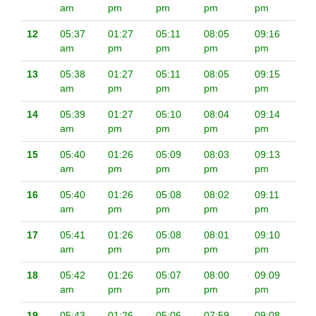
am
pm
pm
pm
pm
12
05:37
01:27
05:11
08:05
09:16
am
pm
pm
pm
pm
13
05:38
01:27
05:11
08:05
09:15
am
pm
pm
pm
pm
14
05:39
01:27
05:10
08:04
09:14
am
pm
pm
pm
pm
15
05:40
01:26
05:09
08:03
09:13
am
pm
pm
pm
pm
16
05:40
01:26
05:08
08:02
09:11
am
pm
pm
pm
pm
17
05:41
01:26
05:08
08:01
09:10
am
pm
pm
pm
pm
18
05:42
01:26
05:07
08:00
09:09
am
pm
pm
pm
pm
19
05:43
01:26
05:06
07:59
09:08