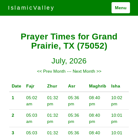
IslamicValley
Menu
Prayer Times for Grand
Prairie, TX (75052)
July, 2026
<< Prev Month
---
Next Month >>
Date
Fajr
Zhur
Asr
Maghrib
Isha
1
05:02
01:32
05:36
08:40
10:02
am
pm
pm
pm
pm
2
05:03
01:32
05:36
08:40
10:01
am
pm
pm
pm
pm
3
05:03
01:32
05:36
08:40
10:01