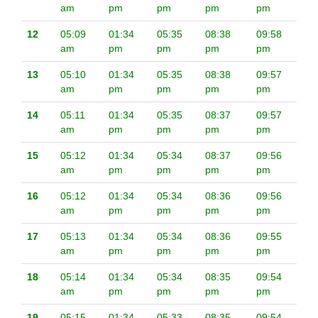
am
pm
pm
pm
pm
12
05:09
01:34
05:35
08:38
09:58
am
pm
pm
pm
pm
13
05:10
01:34
05:35
08:38
09:57
am
pm
pm
pm
pm
14
05:11
01:34
05:35
08:37
09:57
am
pm
pm
pm
pm
15
05:12
01:34
05:34
08:37
09:56
am
pm
pm
pm
pm
16
05:12
01:34
05:34
08:36
09:56
am
pm
pm
pm
pm
17
05:13
01:34
05:34
08:36
09:55
am
pm
pm
pm
pm
18
05:14
01:34
05:34
08:35
09:54
am
pm
pm
pm
pm
19
05:15
01:34
05:33
08:35
09:54