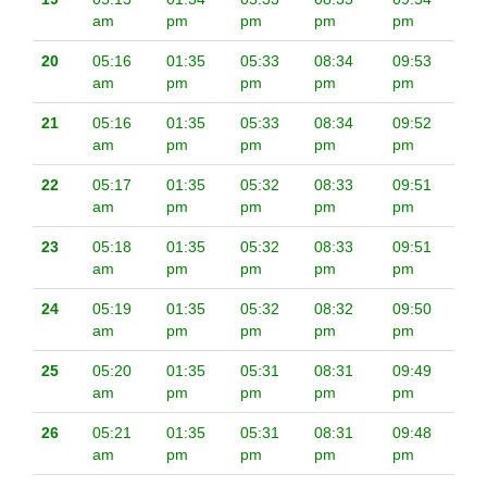
am
pm
pm
pm
pm
20
05:16
01:35
05:33
08:34
09:53
am
pm
pm
pm
pm
21
05:16
01:35
05:33
08:34
09:52
am
pm
pm
pm
pm
22
05:17
01:35
05:32
08:33
09:51
am
pm
pm
pm
pm
23
05:18
01:35
05:32
08:33
09:51
am
pm
pm
pm
pm
24
05:19
01:35
05:32
08:32
09:50
am
pm
pm
pm
pm
25
05:20
01:35
05:31
08:31
09:49
am
pm
pm
pm
pm
26
05:21
01:35
05:31
08:31
09:48
am
pm
pm
pm
pm