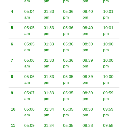
am
pm
pm
pm
pm
4
05:04
01:33
05:36
08:40
10:01
am
pm
pm
pm
pm
5
05:05
01:33
05:36
08:40
10:01
am
pm
pm
pm
pm
6
05:05
01:33
05:36
08:39
10:00
am
pm
pm
pm
pm
7
05:06
01:33
05:36
08:39
10:00
am
pm
pm
pm
pm
8
05:06
01:33
05:35
08:39
10:00
am
pm
pm
pm
pm
9
05:07
01:33
05:35
08:39
09:59
am
pm
pm
pm
pm
10
05:08
01:34
05:35
08:38
09:59
am
pm
pm
pm
pm
11
05:09
01:34
05:35
08:38
09:58