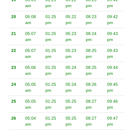
am
pm
pm
pm
pm
20
05:08
01:25
05:22
08:23
09:42
am
pm
pm
pm
pm
21
05:07
01:25
05:23
08:24
09:43
am
pm
pm
pm
pm
22
05:07
01:25
05:23
08:25
09:43
am
pm
pm
pm
pm
23
05:06
01:25
05:24
08:25
09:44
am
pm
pm
pm
pm
24
05:05
01:25
05:24
08:26
09:45
am
pm
pm
pm
pm
25
05:05
01:25
05:25
08:27
09:46
am
pm
pm
pm
pm
26
05:04
01:25
05:25
08:27
09:47
am
pm
pm
pm
pm