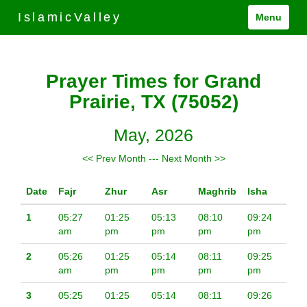
IslamicValley
Menu
Prayer Times for Grand
Prairie, TX (75052)
May, 2026
<< Prev Month
---
Next Month >>
Date
Fajr
Zhur
Asr
Maghrib
Isha
1
05:27
01:25
05:13
08:10
09:24
am
pm
pm
pm
pm
2
05:26
01:25
05:14
08:11
09:25
am
pm
pm
pm
pm
3
05:25
01:25
05:14
08:11
09:26