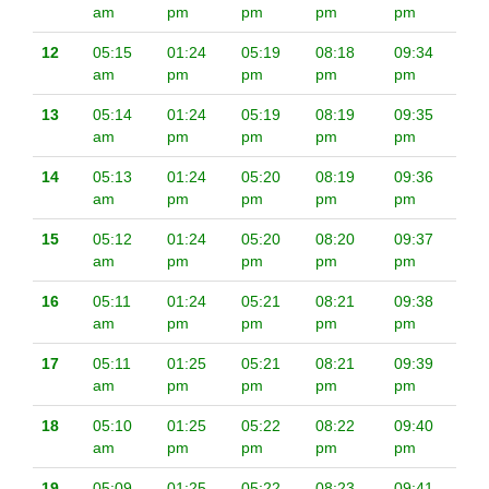
am
pm
pm
pm
pm
12
05:15
01:24
05:19
08:18
09:34
am
pm
pm
pm
pm
13
05:14
01:24
05:19
08:19
09:35
am
pm
pm
pm
pm
14
05:13
01:24
05:20
08:19
09:36
am
pm
pm
pm
pm
15
05:12
01:24
05:20
08:20
09:37
am
pm
pm
pm
pm
16
05:11
01:24
05:21
08:21
09:38
am
pm
pm
pm
pm
17
05:11
01:25
05:21
08:21
09:39
am
pm
pm
pm
pm
18
05:10
01:25
05:22
08:22
09:40
am
pm
pm
pm
pm
19
05:09
01:25
05:22
08:23
09:41