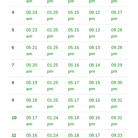
am
pm
pm
pm
pm
4
05:24
01:25
05:15
08:12
09:27
am
pm
pm
pm
pm
5
05:23
01:25
05:15
08:13
09:28
am
pm
pm
pm
pm
6
05:21
01:25
05:16
08:13
09:28
am
pm
pm
pm
pm
7
05:20
01:25
05:16
08:14
09:29
am
pm
pm
pm
pm
8
05:19
01:25
05:17
08:15
09:30
am
pm
pm
pm
pm
9
05:18
01:25
05:17
08:16
09:31
am
pm
pm
pm
pm
10
05:17
01:24
05:18
08:16
09:32
am
pm
pm
pm
pm
11
05:16
01:24
05:18
08:17
09:33