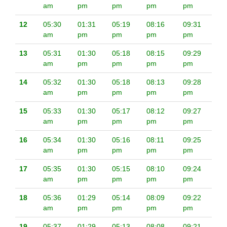
am
pm
pm
pm
pm
12
05:30
01:31
05:19
08:16
09:31
am
pm
pm
pm
pm
13
05:31
01:30
05:18
08:15
09:29
am
pm
pm
pm
pm
14
05:32
01:30
05:18
08:13
09:28
am
pm
pm
pm
pm
15
05:33
01:30
05:17
08:12
09:27
am
pm
pm
pm
pm
16
05:34
01:30
05:16
08:11
09:25
am
pm
pm
pm
pm
17
05:35
01:30
05:15
08:10
09:24
am
pm
pm
pm
pm
18
05:36
01:29
05:14
08:09
09:22
am
pm
pm
pm
pm
19
05:37
01:29
05:13
08:08
09:21