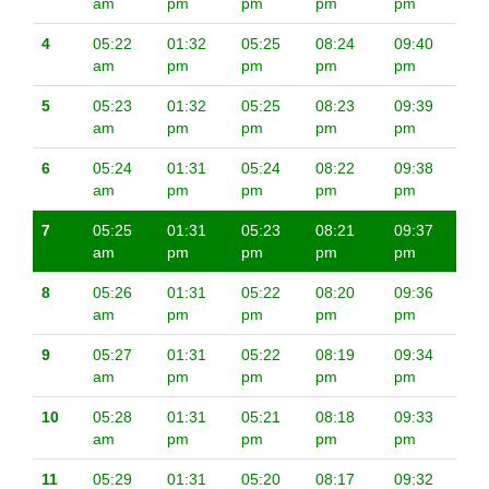
am
pm
pm
pm
pm
4
05:22
01:32
05:25
08:24
09:40
am
pm
pm
pm
pm
5
05:23
01:32
05:25
08:23
09:39
am
pm
pm
pm
pm
6
05:24
01:31
05:24
08:22
09:38
am
pm
pm
pm
pm
7
05:25
01:31
05:23
08:21
09:37
am
pm
pm
pm
pm
8
05:26
01:31
05:22
08:20
09:36
am
pm
pm
pm
pm
9
05:27
01:31
05:22
08:19
09:34
am
pm
pm
pm
pm
10
05:28
01:31
05:21
08:18
09:33
am
pm
pm
pm
pm
11
05:29
01:31
05:20
08:17
09:32