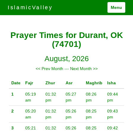
IslamicValley
Menu
Prayer Times for Durant, OK
(74701)
August, 2026
<< Prev Month
---
Next Month >>
Date
Fajr
Zhur
Asr
Maghrib
Isha
1
05:19
01:32
05:27
08:26
09:44
am
pm
pm
pm
pm
2
05:20
01:32
05:26
08:25
09:43
am
pm
pm
pm
pm
3
05:21
01:32
05:26
08:25
09:42