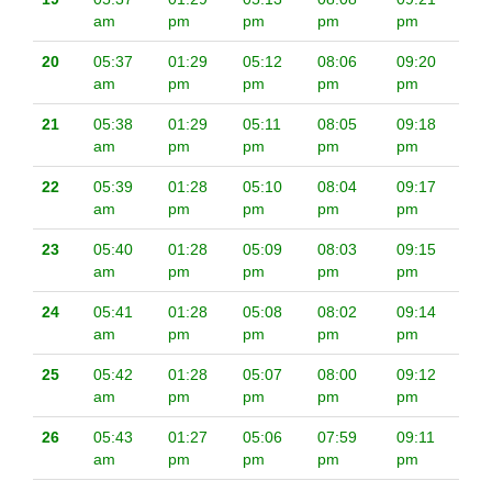
am
pm
pm
pm
pm
20
05:37
01:29
05:12
08:06
09:20
am
pm
pm
pm
pm
21
05:38
01:29
05:11
08:05
09:18
am
pm
pm
pm
pm
22
05:39
01:28
05:10
08:04
09:17
am
pm
pm
pm
pm
23
05:40
01:28
05:09
08:03
09:15
am
pm
pm
pm
pm
24
05:41
01:28
05:08
08:02
09:14
am
pm
pm
pm
pm
25
05:42
01:28
05:07
08:00
09:12
am
pm
pm
pm
pm
26
05:43
01:27
05:06
07:59
09:11
am
pm
pm
pm
pm