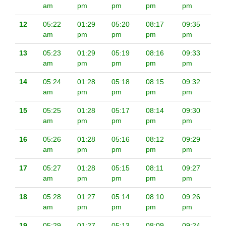
am
pm
pm
pm
pm
12
05:22
01:29
05:20
08:17
09:35
am
pm
pm
pm
pm
13
05:23
01:29
05:19
08:16
09:33
am
pm
pm
pm
pm
14
05:24
01:28
05:18
08:15
09:32
am
pm
pm
pm
pm
15
05:25
01:28
05:17
08:14
09:30
am
pm
pm
pm
pm
16
05:26
01:28
05:16
08:12
09:29
am
pm
pm
pm
pm
17
05:27
01:28
05:15
08:11
09:27
am
pm
pm
pm
pm
18
05:28
01:27
05:14
08:10
09:26
am
pm
pm
pm
pm
19
05:29
01:27
05:13
08:09
09:24