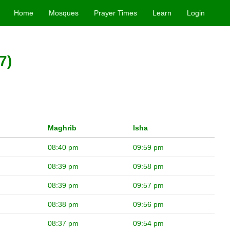
Home
Mosques
Prayer Times
Learn
Login
7)
Maghrib
Isha
08:40 pm
09:59 pm
08:39 pm
09:58 pm
08:39 pm
09:57 pm
08:38 pm
09:56 pm
08:37 pm
09:54 pm