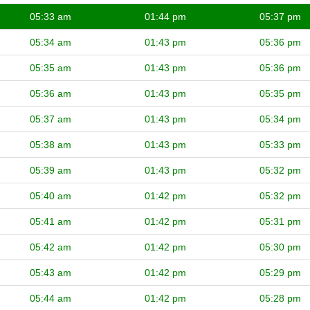
05:33 am
01:44 pm
05:37 pm
05:34 am
01:43 pm
05:36 pm
05:35 am
01:43 pm
05:36 pm
05:36 am
01:43 pm
05:35 pm
05:37 am
01:43 pm
05:34 pm
05:38 am
01:43 pm
05:33 pm
05:39 am
01:43 pm
05:32 pm
05:40 am
01:42 pm
05:32 pm
05:41 am
01:42 pm
05:31 pm
05:42 am
01:42 pm
05:30 pm
05:43 am
01:42 pm
05:29 pm
05:44 am
01:42 pm
05:28 pm