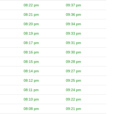
08:22 pm
09:37 pm
08:21 pm
09:36 pm
08:20 pm
09:34 pm
08:19 pm
09:33 pm
08:17 pm
09:31 pm
08:16 pm
09:30 pm
08:15 pm
09:28 pm
08:14 pm
09:27 pm
08:12 pm
09:25 pm
08:11 pm
09:24 pm
08:10 pm
09:22 pm
08:08 pm
09:21 pm