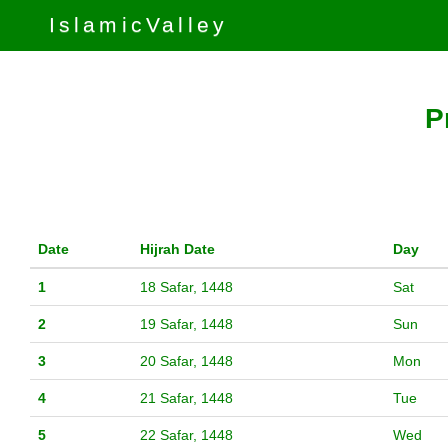
IslamicValley
P
Date
Hijrah Date
Day
1
18 Safar, 1448
Sat
2
19 Safar, 1448
Sun
3
20 Safar, 1448
Mon
4
21 Safar, 1448
Tue
5
22 Safar, 1448
Wed