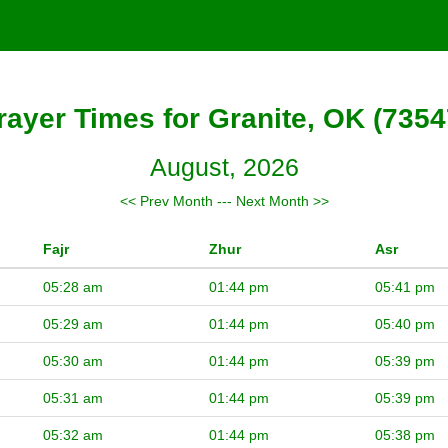
rayer Times for Granite, OK (7354
August, 2026
<< Prev Month
---
Next Month >>
Fajr
Zhur
Asr
05:28 am
01:44 pm
05:41 pm
05:29 am
01:44 pm
05:40 pm
05:30 am
01:44 pm
05:39 pm
05:31 am
01:44 pm
05:39 pm
05:32 am
01:44 pm
05:38 pm