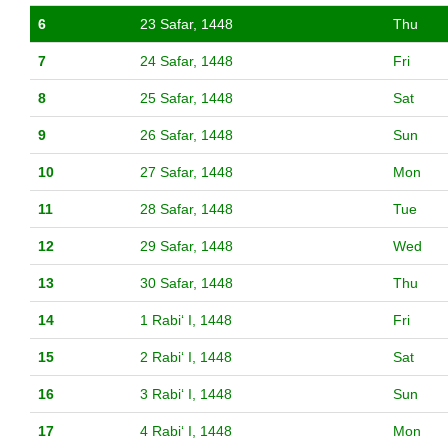
6
23 Safar, 1448
Thu
7
24 Safar, 1448
Fri
8
25 Safar, 1448
Sat
9
26 Safar, 1448
Sun
10
27 Safar, 1448
Mon
11
28 Safar, 1448
Tue
12
29 Safar, 1448
Wed
13
30 Safar, 1448
Thu
14
1 Rabiʻ I, 1448
Fri
15
2 Rabiʻ I, 1448
Sat
16
3 Rabiʻ I, 1448
Sun
17
4 Rabiʻ I, 1448
Mon