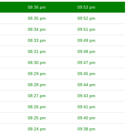
08:36 pm
09:53 pm
08:35 pm
09:52 pm
08:34 pm
09:51 pm
08:33 pm
09:49 pm
08:31 pm
09:48 pm
08:30 pm
09:47 pm
08:29 pm
09:45 pm
08:28 pm
09:44 pm
08:27 pm
09:43 pm
08:26 pm
09:41 pm
08:25 pm
09:40 pm
08:24 pm
09:38 pm