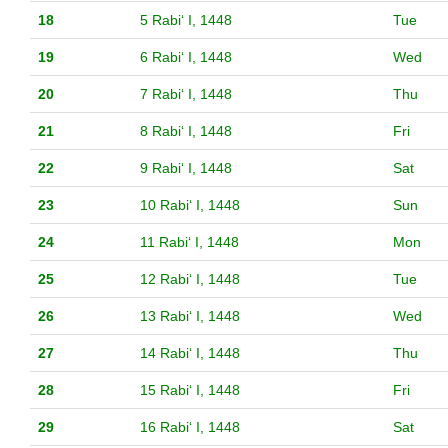
18
5 Rabiʻ I, 1448
Tue
19
6 Rabiʻ I, 1448
Wed
20
7 Rabiʻ I, 1448
Thu
21
8 Rabiʻ I, 1448
Fri
22
9 Rabiʻ I, 1448
Sat
23
10 Rabiʻ I, 1448
Sun
24
11 Rabiʻ I, 1448
Mon
25
12 Rabiʻ I, 1448
Tue
26
13 Rabiʻ I, 1448
Wed
27
14 Rabiʻ I, 1448
Thu
28
15 Rabiʻ I, 1448
Fri
29
16 Rabiʻ I, 1448
Sat