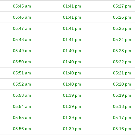
05:45 am
01:41 pm
05:27 pm
05:46 am
01:41 pm
05:26 pm
05:47 am
01:41 pm
05:25 pm
05:48 am
01:41 pm
05:24 pm
05:49 am
01:40 pm
05:23 pm
05:50 am
01:40 pm
05:22 pm
05:51 am
01:40 pm
05:21 pm
05:52 am
01:40 pm
05:20 pm
05:53 am
01:39 pm
05:19 pm
05:54 am
01:39 pm
05:18 pm
05:55 am
01:39 pm
05:17 pm
05:56 am
01:39 pm
05:16 pm