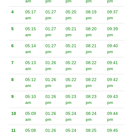
am
pm
pm
pm
pm
4
05:17
01:27
05:20
08:19
09:37
am
pm
pm
pm
pm
5
05:15
01:27
05:21
08:20
09:39
am
pm
pm
pm
pm
6
05:14
01:27
05:21
08:21
09:40
am
pm
pm
pm
pm
7
05:13
01:26
05:22
08:22
09:41
am
pm
pm
pm
pm
8
05:12
01:26
05:22
08:22
09:42
am
pm
pm
pm
pm
9
05:10
01:26
05:23
08:23
09:43
am
pm
pm
pm
pm
10
05:09
01:26
05:24
08:24
09:44
am
pm
pm
pm
pm
11
05:08
01:26
05:24
08:25
09:45