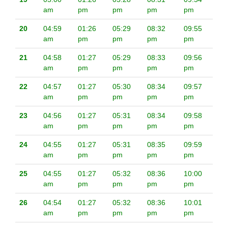
am
pm
pm
pm
pm
20
04:59
01:26
05:29
08:32
09:55
am
pm
pm
pm
pm
21
04:58
01:27
05:29
08:33
09:56
am
pm
pm
pm
pm
22
04:57
01:27
05:30
08:34
09:57
am
pm
pm
pm
pm
23
04:56
01:27
05:31
08:34
09:58
am
pm
pm
pm
pm
24
04:55
01:27
05:31
08:35
09:59
am
pm
pm
pm
pm
25
04:55
01:27
05:32
08:36
10:00
am
pm
pm
pm
pm
26
04:54
01:27
05:32
08:36
10:01
am
pm
pm
pm
pm