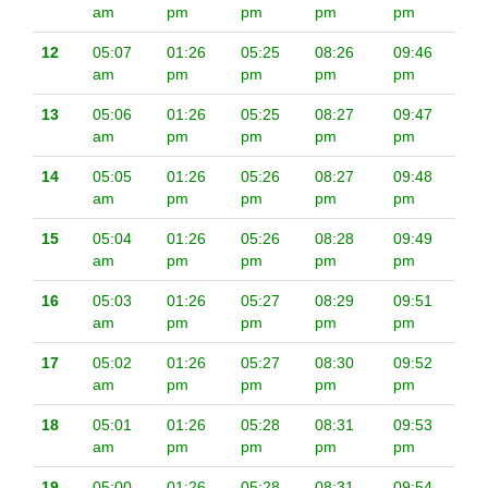
am
pm
pm
pm
pm
12
05:07
01:26
05:25
08:26
09:46
am
pm
pm
pm
pm
13
05:06
01:26
05:25
08:27
09:47
am
pm
pm
pm
pm
14
05:05
01:26
05:26
08:27
09:48
am
pm
pm
pm
pm
15
05:04
01:26
05:26
08:28
09:49
am
pm
pm
pm
pm
16
05:03
01:26
05:27
08:29
09:51
am
pm
pm
pm
pm
17
05:02
01:26
05:27
08:30
09:52
am
pm
pm
pm
pm
18
05:01
01:26
05:28
08:31
09:53
am
pm
pm
pm
pm
19
05:00
01:26
05:28
08:31
09:54