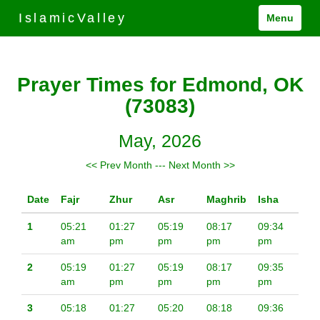
IslamicValley
Menu
Prayer Times for Edmond, OK
(73083)
May, 2026
<< Prev Month
---
Next Month >>
Date
Fajr
Zhur
Asr
Maghrib
Isha
1
05:21
01:27
05:19
08:17
09:34
am
pm
pm
pm
pm
2
05:19
01:27
05:19
08:17
09:35
am
pm
pm
pm
pm
3
05:18
01:27
05:20
08:18
09:36