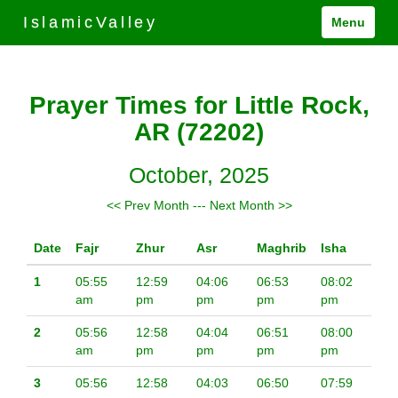
IslamicValley
Menu
Prayer Times for Little Rock,
AR (72202)
October, 2025
<< Prev Month
---
Next Month >>
Date
Fajr
Zhur
Asr
Maghrib
Isha
1
05:55
12:59
04:06
06:53
08:02
am
pm
pm
pm
pm
2
05:56
12:58
04:04
06:51
08:00
am
pm
pm
pm
pm
3
05:56
12:58
04:03
06:50
07:59