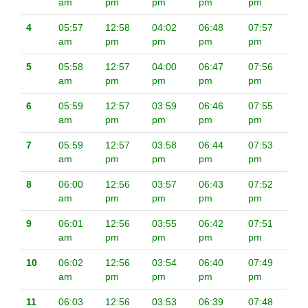
am
pm
pm
pm
pm
4
05:57
12:58
04:02
06:48
07:57
am
pm
pm
pm
pm
5
05:58
12:57
04:00
06:47
07:56
am
pm
pm
pm
pm
6
05:59
12:57
03:59
06:46
07:55
am
pm
pm
pm
pm
7
05:59
12:57
03:58
06:44
07:53
am
pm
pm
pm
pm
8
06:00
12:56
03:57
06:43
07:52
am
pm
pm
pm
pm
9
06:01
12:56
03:55
06:42
07:51
am
pm
pm
pm
pm
10
06:02
12:56
03:54
06:40
07:49
am
pm
pm
pm
pm
11
06:03
12:56
03:53
06:39
07:48