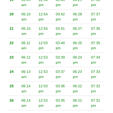
am
pm
pm
pm
pm
20
06:10
12:54
03:42
06:28
07:37
am
pm
pm
pm
pm
21
06:10
12:54
03:41
06:27
07:36
am
pm
pm
pm
pm
22
06:11
12:53
03:40
06:25
07:35
am
pm
pm
pm
pm
23
06:12
12:53
03:39
06:24
07:34
am
pm
pm
pm
pm
24
06:13
12:53
03:37
06:23
07:33
am
pm
pm
pm
pm
25
06:14
12:53
03:36
06:22
07:32
am
pm
pm
pm
pm
26
06:14
12:53
03:35
06:21
07:31
am
pm
pm
pm
pm