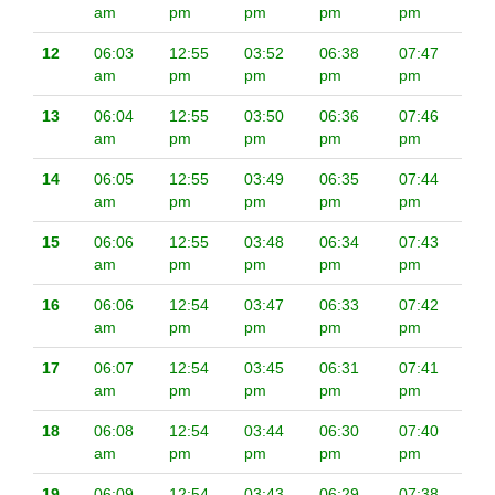
am
pm
pm
pm
pm
12
06:03
12:55
03:52
06:38
07:47
am
pm
pm
pm
pm
13
06:04
12:55
03:50
06:36
07:46
am
pm
pm
pm
pm
14
06:05
12:55
03:49
06:35
07:44
am
pm
pm
pm
pm
15
06:06
12:55
03:48
06:34
07:43
am
pm
pm
pm
pm
16
06:06
12:54
03:47
06:33
07:42
am
pm
pm
pm
pm
17
06:07
12:54
03:45
06:31
07:41
am
pm
pm
pm
pm
18
06:08
12:54
03:44
06:30
07:40
am
pm
pm
pm
pm
19
06:09
12:54
03:43
06:29
07:38