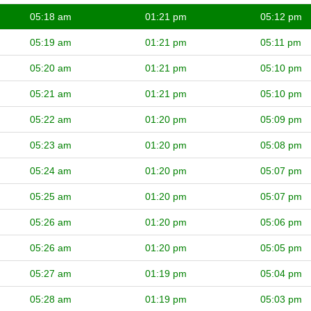
05:18 am
01:21 pm
05:12 pm
05:19 am
01:21 pm
05:11 pm
05:20 am
01:21 pm
05:10 pm
05:21 am
01:21 pm
05:10 pm
05:22 am
01:20 pm
05:09 pm
05:23 am
01:20 pm
05:08 pm
05:24 am
01:20 pm
05:07 pm
05:25 am
01:20 pm
05:07 pm
05:26 am
01:20 pm
05:06 pm
05:26 am
01:20 pm
05:05 pm
05:27 am
01:19 pm
05:04 pm
05:28 am
01:19 pm
05:03 pm