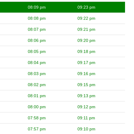
08:09 pm
09:23 pm
08:08 pm
09:22 pm
08:07 pm
09:21 pm
08:06 pm
09:20 pm
08:05 pm
09:18 pm
08:04 pm
09:17 pm
08:03 pm
09:16 pm
08:02 pm
09:15 pm
08:01 pm
09:13 pm
08:00 pm
09:12 pm
07:58 pm
09:11 pm
07:57 pm
09:10 pm