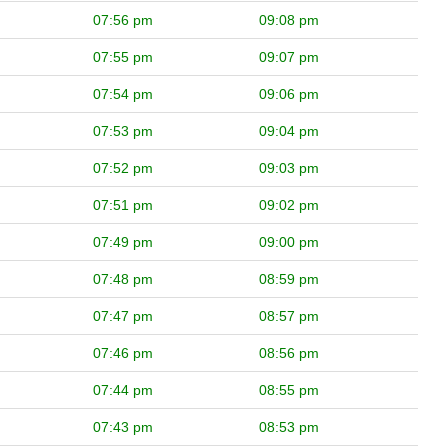
07:56 pm
09:08 pm
07:55 pm
09:07 pm
07:54 pm
09:06 pm
07:53 pm
09:04 pm
07:52 pm
09:03 pm
07:51 pm
09:02 pm
07:49 pm
09:00 pm
07:48 pm
08:59 pm
07:47 pm
08:57 pm
07:46 pm
08:56 pm
07:44 pm
08:55 pm
07:43 pm
08:53 pm