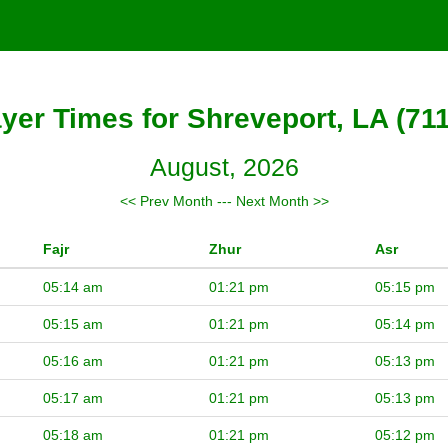
yer Times for Shreveport, LA (71
August, 2026
<< Prev Month
---
Next Month >>
Fajr
Zhur
Asr
05:14 am
01:21 pm
05:15 pm
05:15 am
01:21 pm
05:14 pm
05:16 am
01:21 pm
05:13 pm
05:17 am
01:21 pm
05:13 pm
05:18 am
01:21 pm
05:12 pm