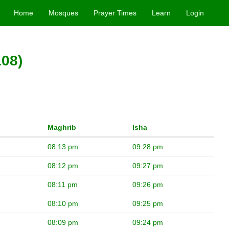
Home
Mosques
Prayer Times
Learn
Login
108)
Maghrib
Isha
08:13 pm
09:28 pm
08:12 pm
09:27 pm
08:11 pm
09:26 pm
08:10 pm
09:25 pm
08:09 pm
09:24 pm