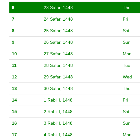
6
23 Safar, 1448
Thu
7
24 Safar, 1448
Fri
8
25 Safar, 1448
Sat
9
26 Safar, 1448
Sun
10
27 Safar, 1448
Mon
11
28 Safar, 1448
Tue
12
29 Safar, 1448
Wed
13
30 Safar, 1448
Thu
14
1 Rabiʻ I, 1448
Fri
15
2 Rabiʻ I, 1448
Sat
16
3 Rabiʻ I, 1448
Sun
17
4 Rabiʻ I, 1448
Mon