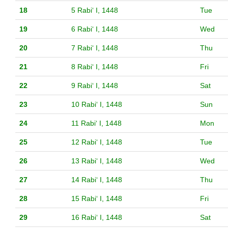
18
5 Rabiʻ I, 1448
Tue
19
6 Rabiʻ I, 1448
Wed
20
7 Rabiʻ I, 1448
Thu
21
8 Rabiʻ I, 1448
Fri
22
9 Rabiʻ I, 1448
Sat
23
10 Rabiʻ I, 1448
Sun
24
11 Rabiʻ I, 1448
Mon
25
12 Rabiʻ I, 1448
Tue
26
13 Rabiʻ I, 1448
Wed
27
14 Rabiʻ I, 1448
Thu
28
15 Rabiʻ I, 1448
Fri
29
16 Rabiʻ I, 1448
Sat