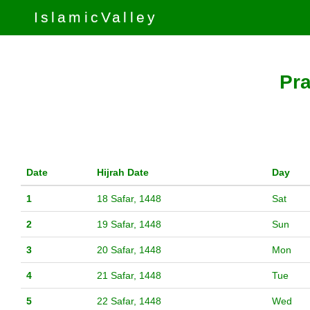
IslamicValley
Pra
Date
Hijrah Date
Day
1
18 Safar, 1448
Sat
2
19 Safar, 1448
Sun
3
20 Safar, 1448
Mon
4
21 Safar, 1448
Tue
5
22 Safar, 1448
Wed