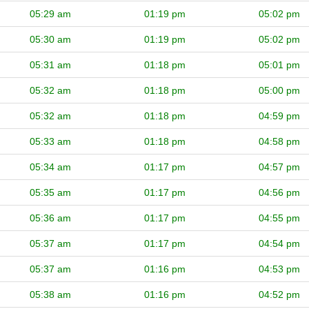
05:29 am
01:19 pm
05:02 pm
05:30 am
01:19 pm
05:02 pm
05:31 am
01:18 pm
05:01 pm
05:32 am
01:18 pm
05:00 pm
05:32 am
01:18 pm
04:59 pm
05:33 am
01:18 pm
04:58 pm
05:34 am
01:17 pm
04:57 pm
05:35 am
01:17 pm
04:56 pm
05:36 am
01:17 pm
04:55 pm
05:37 am
01:17 pm
04:54 pm
05:37 am
01:16 pm
04:53 pm
05:38 am
01:16 pm
04:52 pm