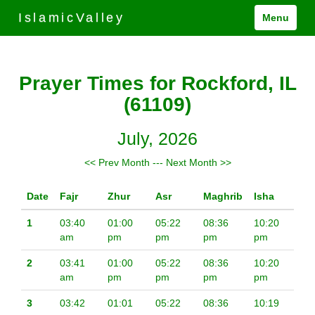
IslamicValley
Menu
Prayer Times for Rockford, IL
(61109)
July, 2026
<< Prev Month
---
Next Month >>
Date
Fajr
Zhur
Asr
Maghrib
Isha
1
03:40
01:00
05:22
08:36
10:20
am
pm
pm
pm
pm
2
03:41
01:00
05:22
08:36
10:20
am
pm
pm
pm
pm
3
03:42
01:01
05:22
08:36
10:19