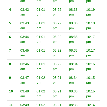
am
pm
pm
pm
pm
4
03:42
01:01
05:22
08:36
10:19
am
pm
pm
pm
pm
5
03:43
01:01
05:22
08:35
10:18
am
pm
pm
pm
pm
6
03:44
01:01
05:22
08:35
10:17
am
pm
pm
pm
pm
7
03:45
01:01
05:22
08:35
10:17
am
pm
pm
pm
pm
8
03:46
01:01
05:22
08:34
10:16
am
pm
pm
pm
pm
9
03:47
01:02
05:21
08:34
10:15
am
pm
pm
pm
pm
10
03:48
01:02
05:21
08:33
10:15
am
pm
pm
pm
pm
11
03:49
01:02
05:21
08:33
10:14