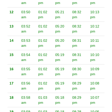
am
pm
pm
pm
pm
12
03:50
01:02
05:21
08:32
10:13
am
pm
pm
pm
pm
13
03:52
01:02
05:20
08:32
10:12
am
pm
pm
pm
pm
14
03:53
01:02
05:20
08:31
10:11
am
pm
pm
pm
pm
15
03:54
01:02
05:19
08:31
10:10
am
pm
pm
pm
pm
16
03:55
01:02
05:19
08:30
10:09
am
pm
pm
pm
pm
17
03:56
01:02
05:19
08:29
10:08
am
pm
pm
pm
pm
18
03:58
01:03
05:18
08:29
10:07
am
pm
pm
pm
pm
19
03:59
01:03
05:18
08:28
10:05