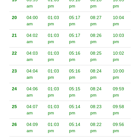
am
pm
pm
pm
pm
20
04:00
01:03
05:17
08:27
10:04
am
pm
pm
pm
pm
21
04:02
01:03
05:17
08:26
10:03
am
pm
pm
pm
pm
22
04:03
01:03
05:16
08:25
10:02
am
pm
pm
pm
pm
23
04:04
01:03
05:16
08:24
10:00
am
pm
pm
pm
pm
24
04:06
01:03
05:15
08:24
09:59
am
pm
pm
pm
pm
25
04:07
01:03
05:14
08:23
09:58
am
pm
pm
pm
pm
26
04:09
01:03
05:14
08:22
09:56
am
pm
pm
pm
pm