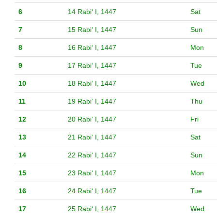
6
14 Rabiʻ I, 1447
Sat
7
15 Rabiʻ I, 1447
Sun
8
16 Rabiʻ I, 1447
Mon
9
17 Rabiʻ I, 1447
Tue
10
18 Rabiʻ I, 1447
Wed
11
19 Rabiʻ I, 1447
Thu
12
20 Rabiʻ I, 1447
Fri
13
21 Rabiʻ I, 1447
Sat
14
22 Rabiʻ I, 1447
Sun
15
23 Rabiʻ I, 1447
Mon
16
24 Rabiʻ I, 1447
Tue
17
25 Rabiʻ I, 1447
Wed