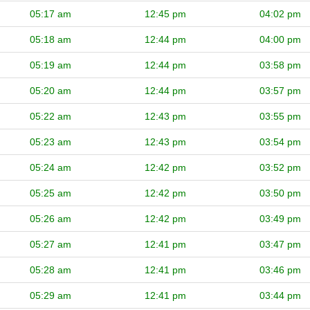
05:17 am
12:45 pm
04:02 pm
05:18 am
12:44 pm
04:00 pm
05:19 am
12:44 pm
03:58 pm
05:20 am
12:44 pm
03:57 pm
05:22 am
12:43 pm
03:55 pm
05:23 am
12:43 pm
03:54 pm
05:24 am
12:42 pm
03:52 pm
05:25 am
12:42 pm
03:50 pm
05:26 am
12:42 pm
03:49 pm
05:27 am
12:41 pm
03:47 pm
05:28 am
12:41 pm
03:46 pm
05:29 am
12:41 pm
03:44 pm