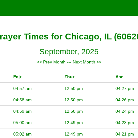
rayer Times for Chicago, IL (6062
September, 2025
<< Prev Month
---
Next Month >>
Fajr
Zhur
Asr
04:57 am
12:50 pm
04:27 pm
04:58 am
12:50 pm
04:26 pm
04:59 am
12:50 pm
04:24 pm
05:00 am
12:49 pm
04:23 pm
05:02 am
12:49 pm
04:21 pm