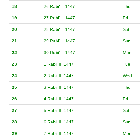
18
26 Rabiʻ I, 1447
Thu
19
27 Rabiʻ I, 1447
Fri
20
28 Rabiʻ I, 1447
Sat
21
29 Rabiʻ I, 1447
Sun
22
30 Rabiʻ I, 1447
Mon
23
1 Rabiʻ II, 1447
Tue
24
2 Rabiʻ II, 1447
Wed
25
3 Rabiʻ II, 1447
Thu
26
4 Rabiʻ II, 1447
Fri
27
5 Rabiʻ II, 1447
Sat
28
6 Rabiʻ II, 1447
Sun
29
7 Rabiʻ II, 1447
Mon