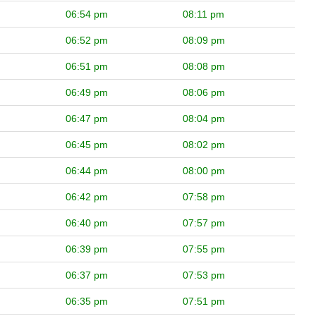
06:54 pm
08:11 pm
06:52 pm
08:09 pm
06:51 pm
08:08 pm
06:49 pm
08:06 pm
06:47 pm
08:04 pm
06:45 pm
08:02 pm
06:44 pm
08:00 pm
06:42 pm
07:58 pm
06:40 pm
07:57 pm
06:39 pm
07:55 pm
06:37 pm
07:53 pm
06:35 pm
07:51 pm