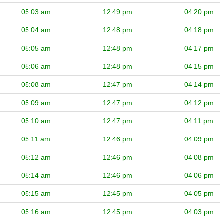
05:03 am
12:49 pm
04:20 pm
05:04 am
12:48 pm
04:18 pm
05:05 am
12:48 pm
04:17 pm
05:06 am
12:48 pm
04:15 pm
05:08 am
12:47 pm
04:14 pm
05:09 am
12:47 pm
04:12 pm
05:10 am
12:47 pm
04:11 pm
05:11 am
12:46 pm
04:09 pm
05:12 am
12:46 pm
04:08 pm
05:14 am
12:46 pm
04:06 pm
05:15 am
12:45 pm
04:05 pm
05:16 am
12:45 pm
04:03 pm