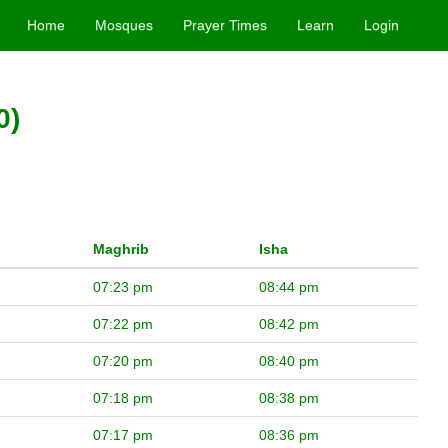
Home
Mosques
Prayer Times
Learn
Login
0)
Maghrib
Isha
07:23 pm
08:44 pm
07:22 pm
08:42 pm
07:20 pm
08:40 pm
07:18 pm
08:38 pm
07:17 pm
08:36 pm