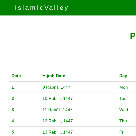
IslamicValley
P
Date
Hijrah Date
Day
1
9 Rabiʻ I, 1447
Mon
2
10 Rabiʻ I, 1447
Tue
3
11 Rabiʻ I, 1447
Wed
4
12 Rabiʻ I, 1447
Thu
5
13 Rabiʻ I, 1447
Fri