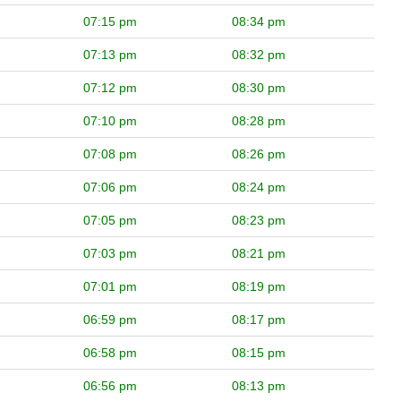
07:15 pm
08:34 pm
07:13 pm
08:32 pm
07:12 pm
08:30 pm
07:10 pm
08:28 pm
07:08 pm
08:26 pm
07:06 pm
08:24 pm
07:05 pm
08:23 pm
07:03 pm
08:21 pm
07:01 pm
08:19 pm
06:59 pm
08:17 pm
06:58 pm
08:15 pm
06:56 pm
08:13 pm