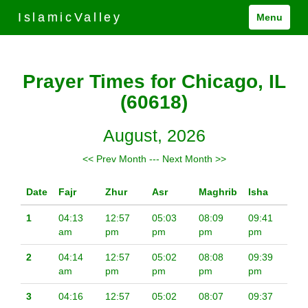
IslamicValley
Menu
Prayer Times for Chicago, IL
(60618)
August, 2026
<< Prev Month
---
Next Month >>
Date
Fajr
Zhur
Asr
Maghrib
Isha
1
04:13
12:57
05:03
08:09
09:41
am
pm
pm
pm
pm
2
04:14
12:57
05:02
08:08
09:39
am
pm
pm
pm
pm
3
04:16
12:57
05:02
08:07
09:37