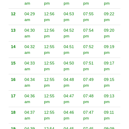
am
pm
pm
pm
pm
12
04:29
12:56
04:53
07:55
09:22
am
pm
pm
pm
pm
13
04:30
12:56
04:52
07:54
09:20
am
pm
pm
pm
pm
14
04:32
12:55
04:51
07:52
09:19
am
pm
pm
pm
pm
15
04:33
12:55
04:50
07:51
09:17
am
pm
pm
pm
pm
16
04:34
12:55
04:48
07:49
09:15
am
pm
pm
pm
pm
17
04:36
12:55
04:47
07:48
09:13
am
pm
pm
pm
pm
18
04:37
12:55
04:46
07:47
09:11
am
pm
pm
pm
pm
19
04:39
12:54
04:45
07:45
09:09