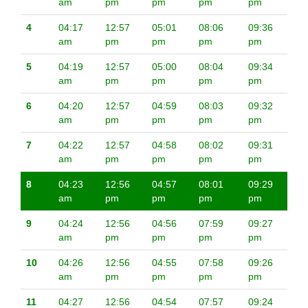
am
pm
pm
pm
pm
4
04:17
12:57
05:01
08:06
09:36
am
pm
pm
pm
pm
5
04:19
12:57
05:00
08:04
09:34
am
pm
pm
pm
pm
6
04:20
12:57
04:59
08:03
09:32
am
pm
pm
pm
pm
7
04:22
12:57
04:58
08:02
09:31
am
pm
pm
pm
pm
8
04:23
12:56
04:57
08:01
09:29
am
pm
pm
pm
pm
9
04:24
12:56
04:56
07:59
09:27
am
pm
pm
pm
pm
10
04:26
12:56
04:55
07:58
09:26
am
pm
pm
pm
pm
11
04:27
12:56
04:54
07:57
09:24