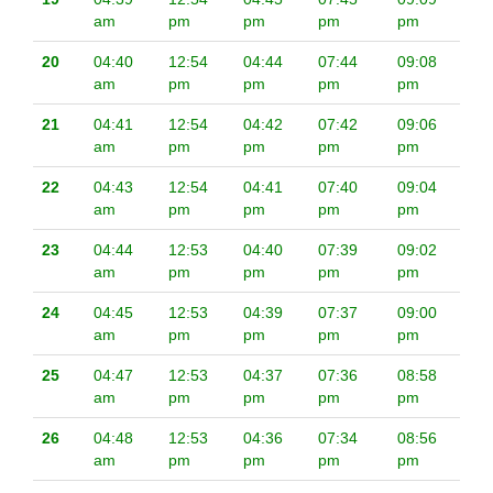
am
pm
pm
pm
pm
20
04:40
12:54
04:44
07:44
09:08
am
pm
pm
pm
pm
21
04:41
12:54
04:42
07:42
09:06
am
pm
pm
pm
pm
22
04:43
12:54
04:41
07:40
09:04
am
pm
pm
pm
pm
23
04:44
12:53
04:40
07:39
09:02
am
pm
pm
pm
pm
24
04:45
12:53
04:39
07:37
09:00
am
pm
pm
pm
pm
25
04:47
12:53
04:37
07:36
08:58
am
pm
pm
pm
pm
26
04:48
12:53
04:36
07:34
08:56
am
pm
pm
pm
pm