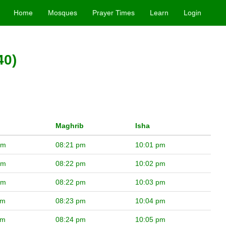
Home
Mosques
Prayer Times
Learn
Login
40)
Maghrib
Isha
pm
08:21 pm
10:01 pm
pm
08:22 pm
10:02 pm
pm
08:22 pm
10:03 pm
pm
08:23 pm
10:04 pm
pm
08:24 pm
10:05 pm