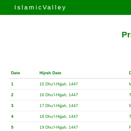
IslamicValley
Pr
Date
Hijrah Date
1
15 Dhuʻl-Hijjah, 1447
2
16 Dhuʻl-Hijjah, 1447
3
17 Dhuʻl-Hijjah, 1447
4
18 Dhuʻl-Hijjah, 1447
5
19 Dhuʻl-Hijjah, 1447
F