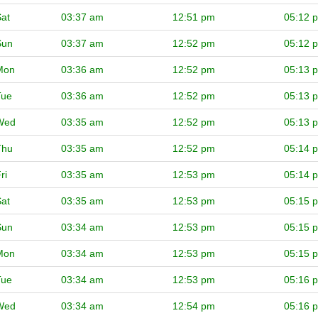
at
03:37 am
12:51 pm
05:12 
Sun
03:37 am
12:52 pm
05:12 
Mon
03:36 am
12:52 pm
05:13 
Tue
03:36 am
12:52 pm
05:13 
Wed
03:35 am
12:52 pm
05:13 
Thu
03:35 am
12:52 pm
05:14 
ri
03:35 am
12:53 pm
05:14 
at
03:35 am
12:53 pm
05:15 
Sun
03:34 am
12:53 pm
05:15 
Mon
03:34 am
12:53 pm
05:15 
Tue
03:34 am
12:53 pm
05:16 
Wed
03:34 am
12:54 pm
05:16 