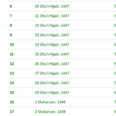
6
20 Dhuʻl-Hijjah, 1447
S
7
21 Dhuʻl-Hijjah, 1447
8
22 Dhuʻl-Hijjah, 1447
9
23 Dhuʻl-Hijjah, 1447
10
24 Dhuʻl-Hijjah, 1447
11
25 Dhuʻl-Hijjah, 1447
12
26 Dhuʻl-Hijjah, 1447
F
13
27 Dhuʻl-Hijjah, 1447
S
14
28 Dhuʻl-Hijjah, 1447
15
29 Dhuʻl-Hijjah, 1447
16
1 Muharram, 1448
17
2 Muharram, 1448