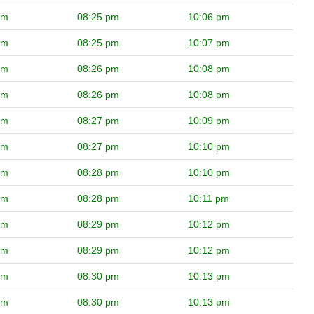
pm
08:25 pm
10:06 pm
pm
08:25 pm
10:07 pm
pm
08:26 pm
10:08 pm
pm
08:26 pm
10:08 pm
pm
08:27 pm
10:09 pm
pm
08:27 pm
10:10 pm
pm
08:28 pm
10:10 pm
pm
08:28 pm
10:11 pm
pm
08:29 pm
10:12 pm
pm
08:29 pm
10:12 pm
pm
08:30 pm
10:13 pm
pm
08:30 pm
10:13 pm