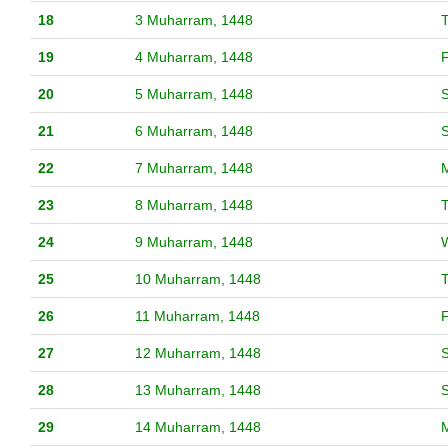
18
3 Muharram, 1448
19
4 Muharram, 1448
F
20
5 Muharram, 1448
S
21
6 Muharram, 1448
22
7 Muharram, 1448
23
8 Muharram, 1448
24
9 Muharram, 1448
25
10 Muharram, 1448
26
11 Muharram, 1448
F
27
12 Muharram, 1448
S
28
13 Muharram, 1448
29
14 Muharram, 1448