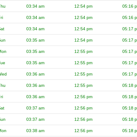
Thu
03:34 am
12:54 pm
05:16 
ri
03:34 am
12:54 pm
05:16 
at
03:34 am
12:54 pm
05:17 
Sun
03:35 am
12:54 pm
05:17 
Mon
03:35 am
12:55 pm
05:17 
Tue
03:35 am
12:55 pm
05:17 
Wed
03:36 am
12:55 pm
05:17 
Thu
03:36 am
12:55 pm
05:18 
ri
03:36 am
12:56 pm
05:18 
at
03:37 am
12:56 pm
05:18 
Sun
03:37 am
12:56 pm
05:18 
Mon
03:38 am
12:56 pm
05:18 