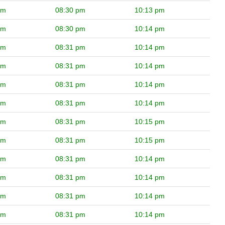
pm
08:30 pm
10:13 pm
pm
08:30 pm
10:14 pm
pm
08:31 pm
10:14 pm
pm
08:31 pm
10:14 pm
pm
08:31 pm
10:14 pm
pm
08:31 pm
10:14 pm
pm
08:31 pm
10:15 pm
pm
08:31 pm
10:15 pm
pm
08:31 pm
10:14 pm
pm
08:31 pm
10:14 pm
pm
08:31 pm
10:14 pm
pm
08:31 pm
10:14 pm