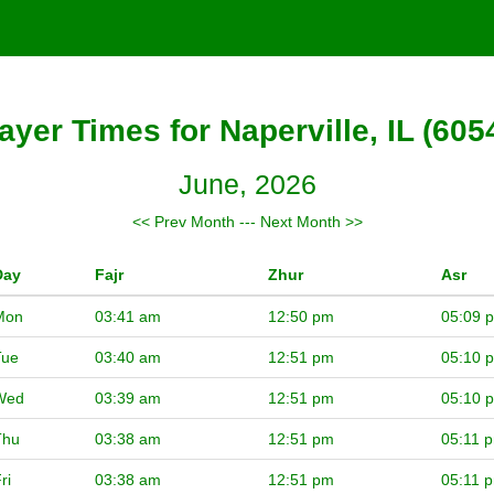
ayer Times for Naperville, IL (605
June, 2026
<< Prev Month
---
Next Month >>
Day
Fajr
Zhur
Asr
Mon
03:41 am
12:50 pm
05:09 
Tue
03:40 am
12:51 pm
05:10 
Wed
03:39 am
12:51 pm
05:10 
Thu
03:38 am
12:51 pm
05:11 
ri
03:38 am
12:51 pm
05:11 