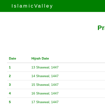
IslamicValley
Pr
Date
Hijrah Date
1
13 Shawwal, 1447
2
14 Shawwal, 1447
3
15 Shawwal, 1447
4
16 Shawwal, 1447
5
17 Shawwal, 1447