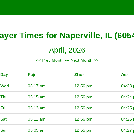
ayer Times for Naperville, IL (605
April, 2026
<< Prev Month
---
Next Month >>
Day
Fajr
Zhur
Asr
Wed
05:17 am
12:56 pm
04:23
Thu
05:15 am
12:56 pm
04:24
Fri
05:13 am
12:56 pm
04:25
Sat
05:11 am
12:56 pm
04:26
Sun
05:09 am
12:55 pm
04:27