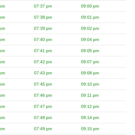
 pm
07:37 pm
09:00 pm
 pm
07:38 pm
09:01 pm
 pm
07:39 pm
09:02 pm
 pm
07:40 pm
09:04 pm
 pm
07:41 pm
09:05 pm
 pm
07:42 pm
09:07 pm
 pm
07:43 pm
09:08 pm
 pm
07:45 pm
09:10 pm
 pm
07:46 pm
09:11 pm
 pm
07:47 pm
09:12 pm
 pm
07:48 pm
09:14 pm
 pm
07:49 pm
09:15 pm