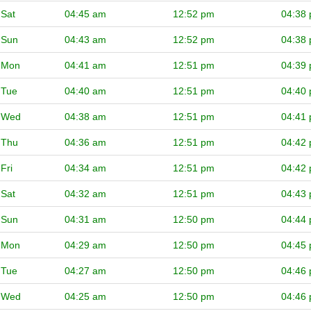
Sat
04:45 am
12:52 pm
04:38
Sun
04:43 am
12:52 pm
04:38
Mon
04:41 am
12:51 pm
04:39
Tue
04:40 am
12:51 pm
04:40
Wed
04:38 am
12:51 pm
04:41
Thu
04:36 am
12:51 pm
04:42
Fri
04:34 am
12:51 pm
04:42
Sat
04:32 am
12:51 pm
04:43
Sun
04:31 am
12:50 pm
04:44
Mon
04:29 am
12:50 pm
04:45
Tue
04:27 am
12:50 pm
04:46
Wed
04:25 am
12:50 pm
04:46