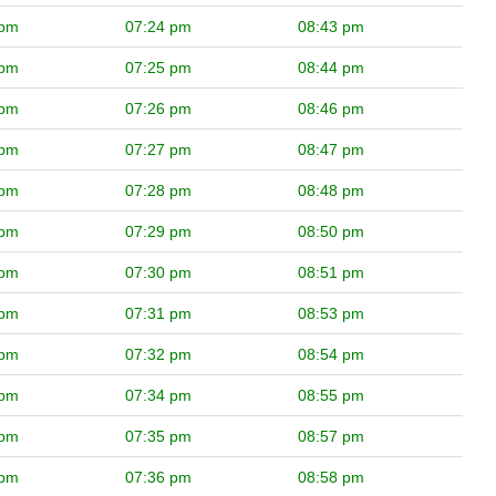
 pm
07:24 pm
08:43 pm
 pm
07:25 pm
08:44 pm
 pm
07:26 pm
08:46 pm
 pm
07:27 pm
08:47 pm
 pm
07:28 pm
08:48 pm
 pm
07:29 pm
08:50 pm
 pm
07:30 pm
08:51 pm
 pm
07:31 pm
08:53 pm
 pm
07:32 pm
08:54 pm
 pm
07:34 pm
08:55 pm
 pm
07:35 pm
08:57 pm
 pm
07:36 pm
08:58 pm