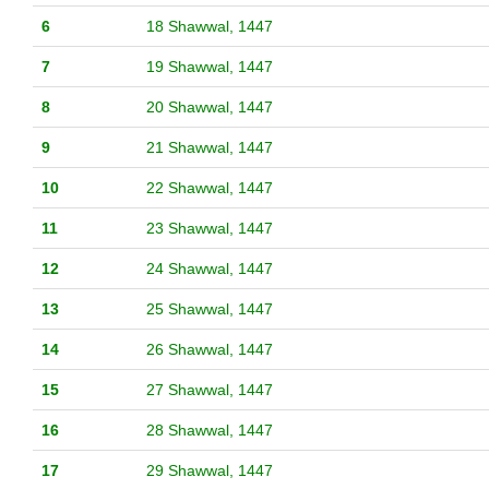
6
18 Shawwal, 1447
7
19 Shawwal, 1447
8
20 Shawwal, 1447
9
21 Shawwal, 1447
10
22 Shawwal, 1447
11
23 Shawwal, 1447
12
24 Shawwal, 1447
13
25 Shawwal, 1447
14
26 Shawwal, 1447
15
27 Shawwal, 1447
16
28 Shawwal, 1447
17
29 Shawwal, 1447