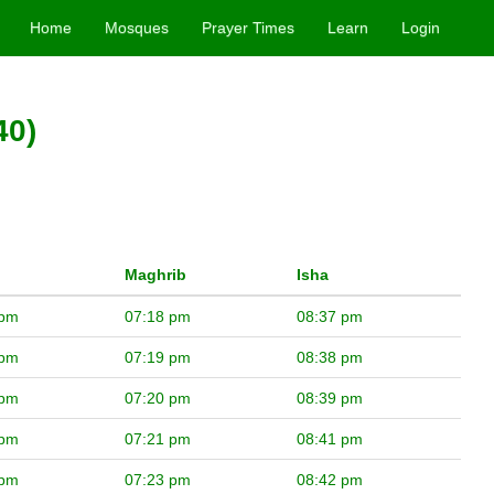
Home
Mosques
Prayer Times
Learn
Login
40)
Maghrib
Isha
 pm
07:18 pm
08:37 pm
 pm
07:19 pm
08:38 pm
 pm
07:20 pm
08:39 pm
 pm
07:21 pm
08:41 pm
 pm
07:23 pm
08:42 pm