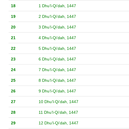
18
1 Dhuʻl-Qiʻdah, 1447
19
2 Dhuʻl-Qiʻdah, 1447
20
3 Dhuʻl-Qiʻdah, 1447
21
4 Dhuʻl-Qiʻdah, 1447
22
5 Dhuʻl-Qiʻdah, 1447
23
6 Dhuʻl-Qiʻdah, 1447
24
7 Dhuʻl-Qiʻdah, 1447
25
8 Dhuʻl-Qiʻdah, 1447
26
9 Dhuʻl-Qiʻdah, 1447
27
10 Dhuʻl-Qiʻdah, 1447
28
11 Dhuʻl-Qiʻdah, 1447
29
12 Dhuʻl-Qiʻdah, 1447