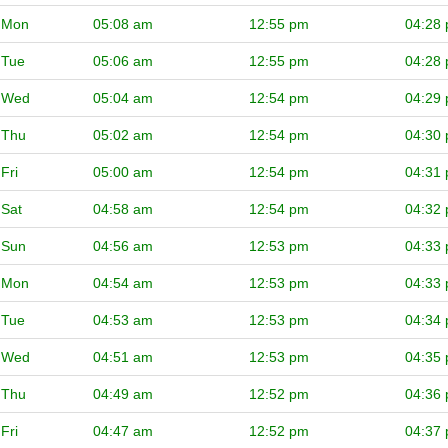
Mon
05:08 am
12:55 pm
04:28
Tue
05:06 am
12:55 pm
04:28
Wed
05:04 am
12:54 pm
04:29
Thu
05:02 am
12:54 pm
04:30
Fri
05:00 am
12:54 pm
04:31
Sat
04:58 am
12:54 pm
04:32
Sun
04:56 am
12:53 pm
04:33
Mon
04:54 am
12:53 pm
04:33
Tue
04:53 am
12:53 pm
04:34
Wed
04:51 am
12:53 pm
04:35
Thu
04:49 am
12:52 pm
04:36
Fri
04:47 am
12:52 pm
04:37