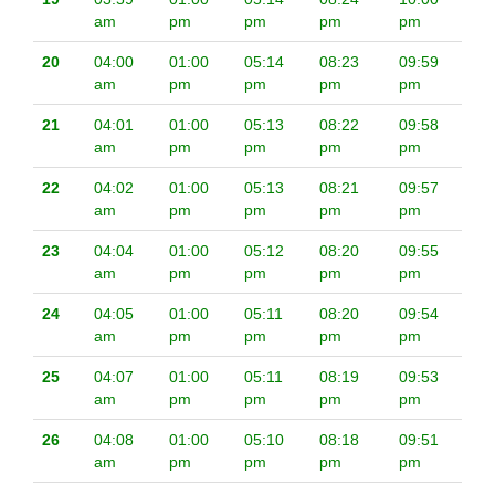
am
pm
pm
pm
pm
20
04:00
01:00
05:14
08:23
09:59
am
pm
pm
pm
pm
21
04:01
01:00
05:13
08:22
09:58
am
pm
pm
pm
pm
22
04:02
01:00
05:13
08:21
09:57
am
pm
pm
pm
pm
23
04:04
01:00
05:12
08:20
09:55
am
pm
pm
pm
pm
24
04:05
01:00
05:11
08:20
09:54
am
pm
pm
pm
pm
25
04:07
01:00
05:11
08:19
09:53
am
pm
pm
pm
pm
26
04:08
01:00
05:10
08:18
09:51
am
pm
pm
pm
pm