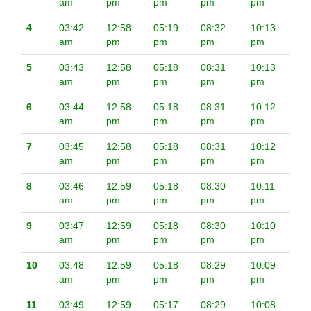
am
pm
pm
pm
pm
4
03:42
12:58
05:19
08:32
10:13
am
pm
pm
pm
pm
5
03:43
12:58
05:18
08:31
10:13
am
pm
pm
pm
pm
6
03:44
12:58
05:18
08:31
10:12
am
pm
pm
pm
pm
7
03:45
12:58
05:18
08:31
10:12
am
pm
pm
pm
pm
8
03:46
12:59
05:18
08:30
10:11
am
pm
pm
pm
pm
9
03:47
12:59
05:18
08:30
10:10
am
pm
pm
pm
pm
10
03:48
12:59
05:18
08:29
10:09
am
pm
pm
pm
pm
11
03:49
12:59
05:17
08:29
10:08