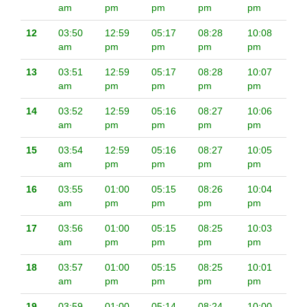
am
pm
pm
pm
pm
12
03:50
12:59
05:17
08:28
10:08
am
pm
pm
pm
pm
13
03:51
12:59
05:17
08:28
10:07
am
pm
pm
pm
pm
14
03:52
12:59
05:16
08:27
10:06
am
pm
pm
pm
pm
15
03:54
12:59
05:16
08:27
10:05
am
pm
pm
pm
pm
16
03:55
01:00
05:15
08:26
10:04
am
pm
pm
pm
pm
17
03:56
01:00
05:15
08:25
10:03
am
pm
pm
pm
pm
18
03:57
01:00
05:15
08:25
10:01
am
pm
pm
pm
pm
19
03:59
01:00
05:14
08:24
10:00