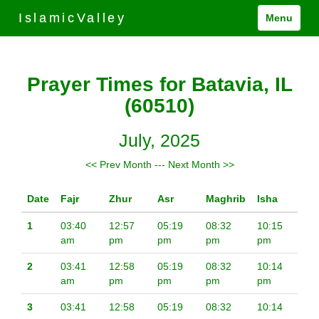
IslamicValley
Menu
Prayer Times for Batavia, IL
(60510)
July, 2025
<< Prev Month
---
Next Month >>
Date
Fajr
Zhur
Asr
Maghrib
Isha
1
03:40
12:57
05:19
08:32
10:15
am
pm
pm
pm
pm
2
03:41
12:58
05:19
08:32
10:14
am
pm
pm
pm
pm
3
03:41
12:58
05:19
08:32
10:14