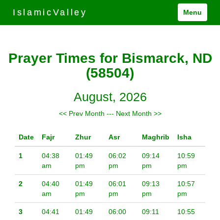
IslamicValley
Menu
Prayer Times for Bismarck, ND
(58504)
August, 2026
<< Prev Month
---
Next Month >>
Date
Fajr
Zhur
Asr
Maghrib
Isha
1
04:38
01:49
06:02
09:14
10:59
am
pm
pm
pm
pm
2
04:40
01:49
06:01
09:13
10:57
am
pm
pm
pm
pm
3
04:41
01:49
06:00
09:11
10:55