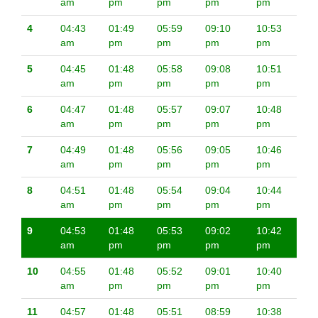
am
pm
pm
pm
pm
4
04:43
01:49
05:59
09:10
10:53
am
pm
pm
pm
pm
5
04:45
01:48
05:58
09:08
10:51
am
pm
pm
pm
pm
6
04:47
01:48
05:57
09:07
10:48
am
pm
pm
pm
pm
7
04:49
01:48
05:56
09:05
10:46
am
pm
pm
pm
pm
8
04:51
01:48
05:54
09:04
10:44
am
pm
pm
pm
pm
9
04:53
01:48
05:53
09:02
10:42
am
pm
pm
pm
pm
10
04:55
01:48
05:52
09:01
10:40
am
pm
pm
pm
pm
11
04:57
01:48
05:51
08:59
10:38