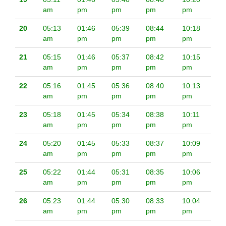
am
pm
pm
pm
pm
20
05:13
01:46
05:39
08:44
10:18
am
pm
pm
pm
pm
21
05:15
01:46
05:37
08:42
10:15
am
pm
pm
pm
pm
22
05:16
01:45
05:36
08:40
10:13
am
pm
pm
pm
pm
23
05:18
01:45
05:34
08:38
10:11
am
pm
pm
pm
pm
24
05:20
01:45
05:33
08:37
10:09
am
pm
pm
pm
pm
25
05:22
01:44
05:31
08:35
10:06
am
pm
pm
pm
pm
26
05:23
01:44
05:30
08:33
10:04
am
pm
pm
pm
pm