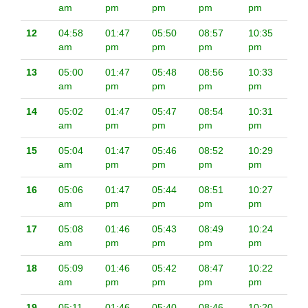
am
pm
pm
pm
pm
12
04:58
01:47
05:50
08:57
10:35
am
pm
pm
pm
pm
13
05:00
01:47
05:48
08:56
10:33
am
pm
pm
pm
pm
14
05:02
01:47
05:47
08:54
10:31
am
pm
pm
pm
pm
15
05:04
01:47
05:46
08:52
10:29
am
pm
pm
pm
pm
16
05:06
01:47
05:44
08:51
10:27
am
pm
pm
pm
pm
17
05:08
01:46
05:43
08:49
10:24
am
pm
pm
pm
pm
18
05:09
01:46
05:42
08:47
10:22
am
pm
pm
pm
pm
19
05:11
01:46
05:40
08:46
10:20