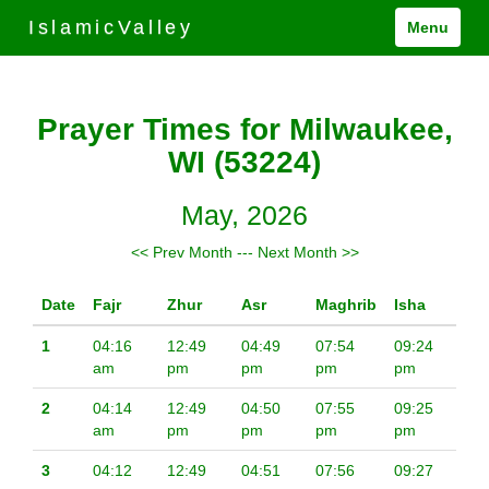
IslamicValley
Menu
Prayer Times for Milwaukee,
WI (53224)
May, 2026
<< Prev Month
---
Next Month >>
Date
Fajr
Zhur
Asr
Maghrib
Isha
1
04:16
12:49
04:49
07:54
09:24
am
pm
pm
pm
pm
2
04:14
12:49
04:50
07:55
09:25
am
pm
pm
pm
pm
3
04:12
12:49
04:51
07:56
09:27