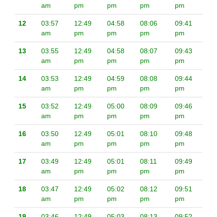
am
pm
pm
pm
pm
12
03:57
12:49
04:58
08:06
09:41
am
pm
pm
pm
pm
13
03:55
12:49
04:58
08:07
09:43
am
pm
pm
pm
pm
14
03:53
12:49
04:59
08:08
09:44
am
pm
pm
pm
pm
15
03:52
12:49
05:00
08:09
09:46
am
pm
pm
pm
pm
16
03:50
12:49
05:01
08:10
09:48
am
pm
pm
pm
pm
17
03:49
12:49
05:01
08:11
09:49
am
pm
pm
pm
pm
18
03:47
12:49
05:02
08:12
09:51
am
pm
pm
pm
pm
19
03:46
12:49
05:03
08:13
09:52