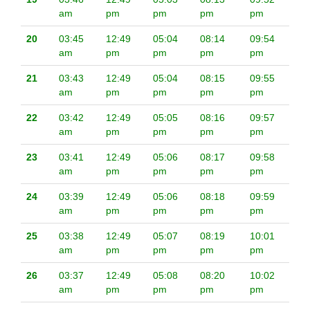
am
pm
pm
pm
pm
20
03:45
12:49
05:04
08:14
09:54
am
pm
pm
pm
pm
21
03:43
12:49
05:04
08:15
09:55
am
pm
pm
pm
pm
22
03:42
12:49
05:05
08:16
09:57
am
pm
pm
pm
pm
23
03:41
12:49
05:06
08:17
09:58
am
pm
pm
pm
pm
24
03:39
12:49
05:06
08:18
09:59
am
pm
pm
pm
pm
25
03:38
12:49
05:07
08:19
10:01
am
pm
pm
pm
pm
26
03:37
12:49
05:08
08:20
10:02
am
pm
pm
pm
pm