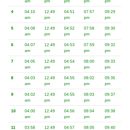
am
pm
pm
pm
pm
4
04:10
12:49
04:51
07:57
09:29
am
pm
pm
pm
pm
5
04:08
12:49
04:52
07:58
09:30
am
pm
pm
pm
pm
6
04:07
12:49
04:53
07:59
09:32
am
pm
pm
pm
pm
7
04:05
12:49
04:54
08:00
09:33
am
pm
pm
pm
pm
8
04:03
12:49
04:55
08:02
09:35
am
pm
pm
pm
pm
9
04:02
12:49
04:55
08:03
09:37
am
pm
pm
pm
pm
10
04:00
12:49
04:56
08:04
09:38
am
pm
pm
pm
pm
11
03:58
12:49
04:57
08:05
09:40