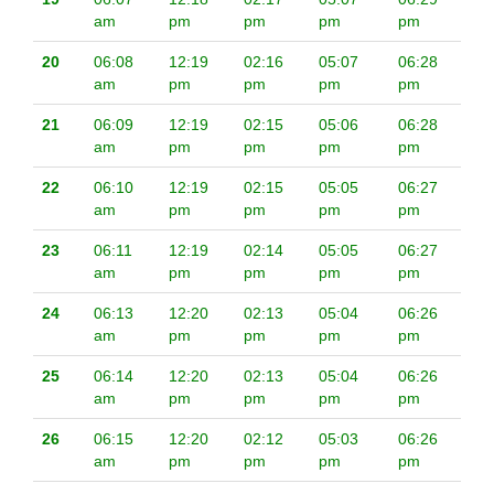
am
pm
pm
pm
pm
20
06:08
12:19
02:16
05:07
06:28
am
pm
pm
pm
pm
21
06:09
12:19
02:15
05:06
06:28
am
pm
pm
pm
pm
22
06:10
12:19
02:15
05:05
06:27
am
pm
pm
pm
pm
23
06:11
12:19
02:14
05:05
06:27
am
pm
pm
pm
pm
24
06:13
12:20
02:13
05:04
06:26
am
pm
pm
pm
pm
25
06:14
12:20
02:13
05:04
06:26
am
pm
pm
pm
pm
26
06:15
12:20
02:12
05:03
06:26
am
pm
pm
pm
pm