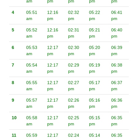
am
pm
pm
pm
pm
4
05:51
12:16
02:32
05:22
06:41
am
pm
pm
pm
pm
5
05:52
12:16
02:31
05:21
06:40
am
pm
pm
pm
pm
6
05:53
12:17
02:30
05:20
06:39
am
pm
pm
pm
pm
7
05:54
12:17
02:29
05:19
06:38
am
pm
pm
pm
pm
8
05:55
12:17
02:27
05:17
06:37
am
pm
pm
pm
pm
9
05:57
12:17
02:26
05:16
06:36
am
pm
pm
pm
pm
10
05:58
12:17
02:25
05:15
06:35
am
pm
pm
pm
pm
11
05:59
12:17
02:24
05:14
06:35