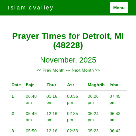
IslamicValley
Menu
Prayer Times for Detroit, MI
(48228)
November, 2025
<< Prev Month
---
Next Month >>
Date
Fajr
Zhur
Asr
Maghrib
Isha
1
06:48
01:16
03:36
06:26
07:45
am
pm
pm
pm
pm
2
05:49
12:16
02:35
05:24
06:43
am
pm
pm
pm
pm
3
05:50
12:16
02:33
05:23
06:42