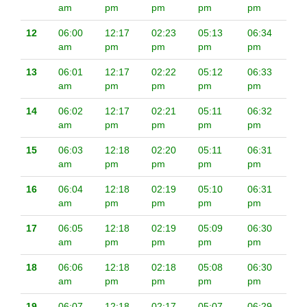
am
pm
pm
pm
pm
12
06:00
12:17
02:23
05:13
06:34
am
pm
pm
pm
pm
13
06:01
12:17
02:22
05:12
06:33
am
pm
pm
pm
pm
14
06:02
12:17
02:21
05:11
06:32
am
pm
pm
pm
pm
15
06:03
12:18
02:20
05:11
06:31
am
pm
pm
pm
pm
16
06:04
12:18
02:19
05:10
06:31
am
pm
pm
pm
pm
17
06:05
12:18
02:19
05:09
06:30
am
pm
pm
pm
pm
18
06:06
12:18
02:18
05:08
06:30
am
pm
pm
pm
pm
19
06:07
12:18
02:17
05:07
06:29