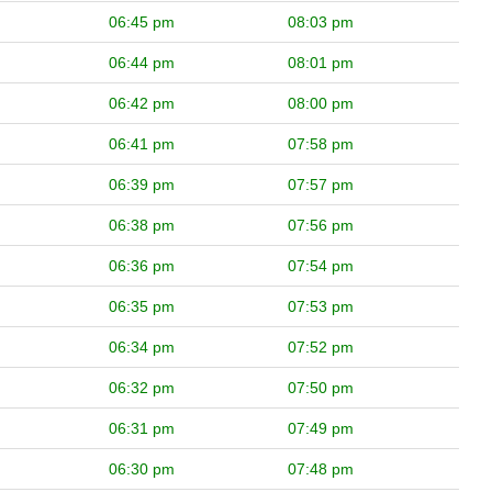
06:45 pm
08:03 pm
06:44 pm
08:01 pm
06:42 pm
08:00 pm
06:41 pm
07:58 pm
06:39 pm
07:57 pm
06:38 pm
07:56 pm
06:36 pm
07:54 pm
06:35 pm
07:53 pm
06:34 pm
07:52 pm
06:32 pm
07:50 pm
06:31 pm
07:49 pm
06:30 pm
07:48 pm