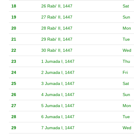
18
26 Rabiʻ II, 1447
Sat
19
27 Rabiʻ II, 1447
Sun
20
28 Rabiʻ II, 1447
Mon
21
29 Rabiʻ II, 1447
Tue
22
30 Rabiʻ II, 1447
Wed
23
1 Jumada I, 1447
Thu
24
2 Jumada I, 1447
Fri
25
3 Jumada I, 1447
Sat
26
4 Jumada I, 1447
Sun
27
5 Jumada I, 1447
Mon
28
6 Jumada I, 1447
Tue
29
7 Jumada I, 1447
Wed