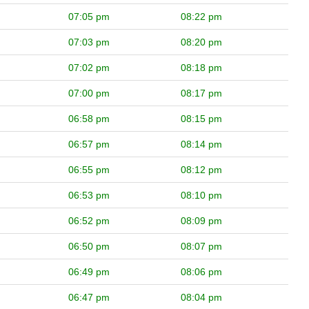
07:05 pm
08:22 pm
07:03 pm
08:20 pm
07:02 pm
08:18 pm
07:00 pm
08:17 pm
06:58 pm
08:15 pm
06:57 pm
08:14 pm
06:55 pm
08:12 pm
06:53 pm
08:10 pm
06:52 pm
08:09 pm
06:50 pm
08:07 pm
06:49 pm
08:06 pm
06:47 pm
08:04 pm