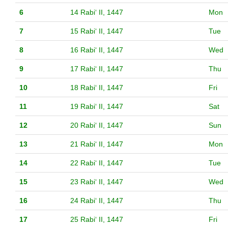
6
14 Rabiʻ II, 1447
Mon
7
15 Rabiʻ II, 1447
Tue
8
16 Rabiʻ II, 1447
Wed
9
17 Rabiʻ II, 1447
Thu
10
18 Rabiʻ II, 1447
Fri
11
19 Rabiʻ II, 1447
Sat
12
20 Rabiʻ II, 1447
Sun
13
21 Rabiʻ II, 1447
Mon
14
22 Rabiʻ II, 1447
Tue
15
23 Rabiʻ II, 1447
Wed
16
24 Rabiʻ II, 1447
Thu
17
25 Rabiʻ II, 1447
Fri