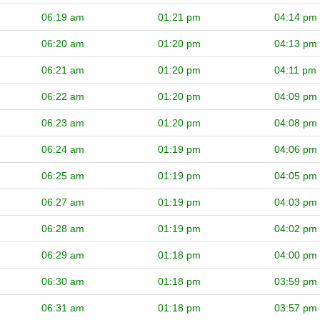
06:19 am
01:21 pm
04:14 pm
06:20 am
01:20 pm
04:13 pm
06:21 am
01:20 pm
04:11 pm
06:22 am
01:20 pm
04:09 pm
06:23 am
01:20 pm
04:08 pm
06:24 am
01:19 pm
04:06 pm
06:25 am
01:19 pm
04:05 pm
06:27 am
01:19 pm
04:03 pm
06:28 am
01:19 pm
04:02 pm
06:29 am
01:18 pm
04:00 pm
06:30 am
01:18 pm
03:59 pm
06:31 am
01:18 pm
03:57 pm