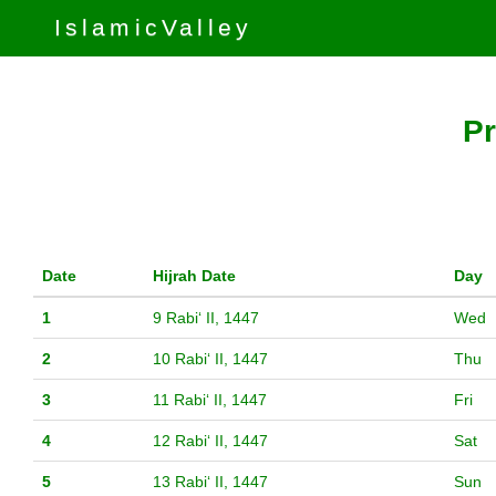
IslamicValley
Pr
Date
Hijrah Date
Day
1
9 Rabiʻ II, 1447
Wed
2
10 Rabiʻ II, 1447
Thu
3
11 Rabiʻ II, 1447
Fri
4
12 Rabiʻ II, 1447
Sat
5
13 Rabiʻ II, 1447
Sun