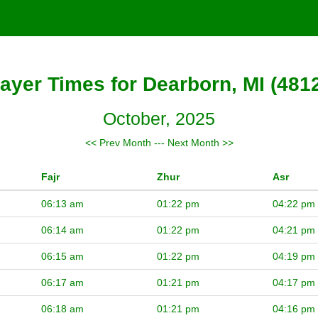
ayer Times for Dearborn, MI (481
October, 2025
<< Prev Month
---
Next Month >>
Fajr
Zhur
Asr
06:13 am
01:22 pm
04:22 pm
06:14 am
01:22 pm
04:21 pm
06:15 am
01:22 pm
04:19 pm
06:17 am
01:21 pm
04:17 pm
06:18 am
01:21 pm
04:16 pm