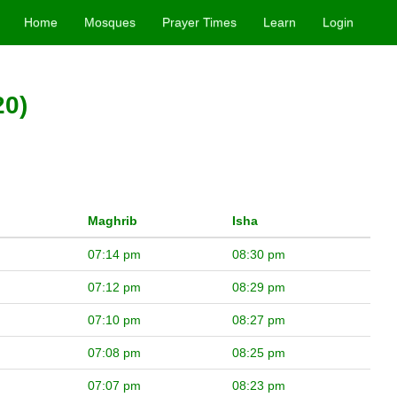
Home
Mosques
Prayer Times
Learn
Login
20)
Maghrib
Isha
07:14 pm
08:30 pm
07:12 pm
08:29 pm
07:10 pm
08:27 pm
07:08 pm
08:25 pm
07:07 pm
08:23 pm