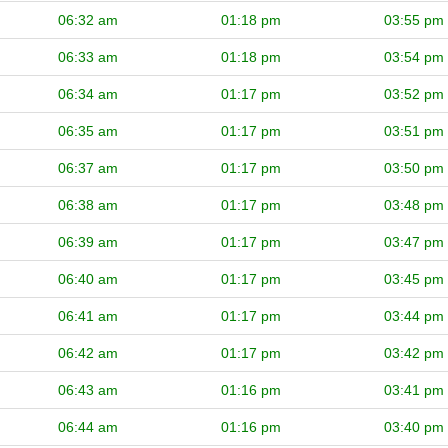
06:32 am
01:18 pm
03:55 pm
06:33 am
01:18 pm
03:54 pm
06:34 am
01:17 pm
03:52 pm
06:35 am
01:17 pm
03:51 pm
06:37 am
01:17 pm
03:50 pm
06:38 am
01:17 pm
03:48 pm
06:39 am
01:17 pm
03:47 pm
06:40 am
01:17 pm
03:45 pm
06:41 am
01:17 pm
03:44 pm
06:42 am
01:17 pm
03:42 pm
06:43 am
01:16 pm
03:41 pm
06:44 am
01:16 pm
03:40 pm