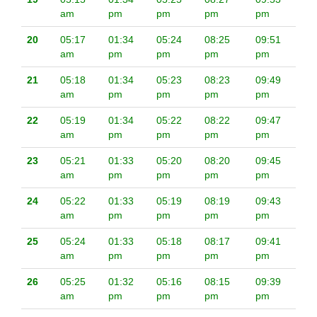
am
pm
pm
pm
pm
20
05:17
01:34
05:24
08:25
09:51
am
pm
pm
pm
pm
21
05:18
01:34
05:23
08:23
09:49
am
pm
pm
pm
pm
22
05:19
01:34
05:22
08:22
09:47
am
pm
pm
pm
pm
23
05:21
01:33
05:20
08:20
09:45
am
pm
pm
pm
pm
24
05:22
01:33
05:19
08:19
09:43
am
pm
pm
pm
pm
25
05:24
01:33
05:18
08:17
09:41
am
pm
pm
pm
pm
26
05:25
01:32
05:16
08:15
09:39
am
pm
pm
pm
pm