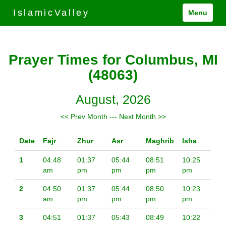
IslamicValley
Menu
Prayer Times for Columbus, MI
(48063)
August, 2026
<< Prev Month
---
Next Month >>
Date
Fajr
Zhur
Asr
Maghrib
Isha
1
04:48
01:37
05:44
08:51
10:25
am
pm
pm
pm
pm
2
04:50
01:37
05:44
08:50
10:23
am
pm
pm
pm
pm
3
04:51
01:37
05:43
08:49
10:22