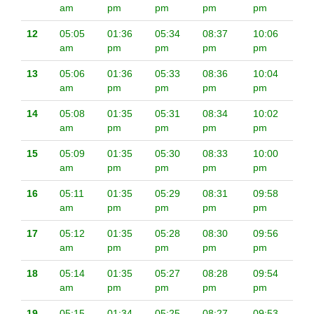
am
pm
pm
pm
pm
12
05:05
01:36
05:34
08:37
10:06
am
pm
pm
pm
pm
13
05:06
01:36
05:33
08:36
10:04
am
pm
pm
pm
pm
14
05:08
01:35
05:31
08:34
10:02
am
pm
pm
pm
pm
15
05:09
01:35
05:30
08:33
10:00
am
pm
pm
pm
pm
16
05:11
01:35
05:29
08:31
09:58
am
pm
pm
pm
pm
17
05:12
01:35
05:28
08:30
09:56
am
pm
pm
pm
pm
18
05:14
01:35
05:27
08:28
09:54
am
pm
pm
pm
pm
19
05:15
01:34
05:25
08:27
09:53