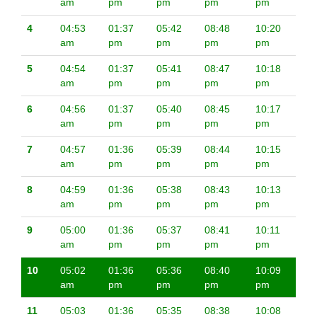
am
pm
pm
pm
pm
4
04:53
01:37
05:42
08:48
10:20
am
pm
pm
pm
pm
5
04:54
01:37
05:41
08:47
10:18
am
pm
pm
pm
pm
6
04:56
01:37
05:40
08:45
10:17
am
pm
pm
pm
pm
7
04:57
01:36
05:39
08:44
10:15
am
pm
pm
pm
pm
8
04:59
01:36
05:38
08:43
10:13
am
pm
pm
pm
pm
9
05:00
01:36
05:37
08:41
10:11
am
pm
pm
pm
pm
10
05:02
01:36
05:36
08:40
10:09
am
pm
pm
pm
pm
11
05:03
01:36
05:35
08:38
10:08