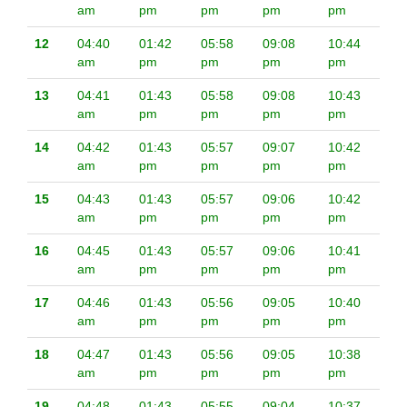
am
pm
pm
pm
pm
12
04:40
01:42
05:58
09:08
10:44
am
pm
pm
pm
pm
13
04:41
01:43
05:58
09:08
10:43
am
pm
pm
pm
pm
14
04:42
01:43
05:57
09:07
10:42
am
pm
pm
pm
pm
15
04:43
01:43
05:57
09:06
10:42
am
pm
pm
pm
pm
16
04:45
01:43
05:57
09:06
10:41
am
pm
pm
pm
pm
17
04:46
01:43
05:56
09:05
10:40
am
pm
pm
pm
pm
18
04:47
01:43
05:56
09:05
10:38
am
pm
pm
pm
pm
19
04:48
01:43
05:55
09:04
10:37