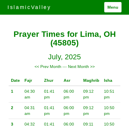
IslamicValley
Menu
Prayer Times for Lima, OH
(45805)
July, 2025
<< Prev Month
---
Next Month >>
Date
Fajr
Zhur
Asr
Maghrib
Isha
1
04:30
01:41
06:00
09:12
10:51
am
pm
pm
pm
pm
2
04:31
01:41
06:00
09:12
10:50
am
pm
pm
pm
pm
3
04:32
01:41
06:00
09:11
10:50