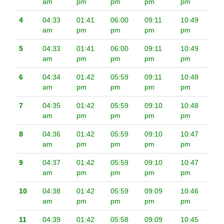
am
pm
pm
pm
pm
4
04:33
01:41
06:00
09:11
10:49
am
pm
pm
pm
pm
5
04:33
01:41
06:00
09:11
10:49
am
pm
pm
pm
pm
6
04:34
01:42
05:59
09:11
10:48
am
pm
pm
pm
pm
7
04:35
01:42
05:59
09:10
10:48
am
pm
pm
pm
pm
8
04:36
01:42
05:59
09:10
10:47
am
pm
pm
pm
pm
9
04:37
01:42
05:59
09:10
10:47
am
pm
pm
pm
pm
10
04:38
01:42
05:59
09:09
10:46
am
pm
pm
pm
pm
11
04:39
01:42
05:58
09:09
10:45