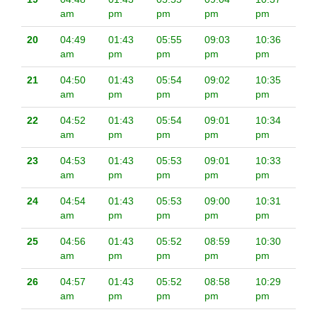
am
pm
pm
pm
pm
20
04:49
01:43
05:55
09:03
10:36
am
pm
pm
pm
pm
21
04:50
01:43
05:54
09:02
10:35
am
pm
pm
pm
pm
22
04:52
01:43
05:54
09:01
10:34
am
pm
pm
pm
pm
23
04:53
01:43
05:53
09:01
10:33
am
pm
pm
pm
pm
24
04:54
01:43
05:53
09:00
10:31
am
pm
pm
pm
pm
25
04:56
01:43
05:52
08:59
10:30
am
pm
pm
pm
pm
26
04:57
01:43
05:52
08:58
10:29
am
pm
pm
pm
pm