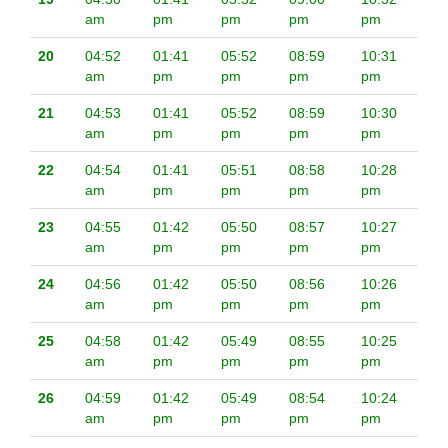
am
pm
pm
pm
pm
20
04:52
01:41
05:52
08:59
10:31
am
pm
pm
pm
pm
21
04:53
01:41
05:52
08:59
10:30
am
pm
pm
pm
pm
22
04:54
01:41
05:51
08:58
10:28
am
pm
pm
pm
pm
23
04:55
01:42
05:50
08:57
10:27
am
pm
pm
pm
pm
24
04:56
01:42
05:50
08:56
10:26
am
pm
pm
pm
pm
25
04:58
01:42
05:49
08:55
10:25
am
pm
pm
pm
pm
26
04:59
01:42
05:49
08:54
10:24
am
pm
pm
pm
pm