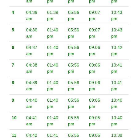
am
pm
pm
pm
pm
4
04:36
01:39
05:56
09:07
10:43
am
pm
pm
pm
pm
5
04:36
01:40
05:56
09:07
10:43
am
pm
pm
pm
pm
6
04:37
01:40
05:56
09:06
10:42
am
pm
pm
pm
pm
7
04:38
01:40
05:56
09:06
10:41
am
pm
pm
pm
pm
8
04:39
01:40
05:56
09:06
10:41
am
pm
pm
pm
pm
9
04:40
01:40
05:56
09:05
10:40
am
pm
pm
pm
pm
10
04:41
01:40
05:55
09:05
10:40
am
pm
pm
pm
pm
11
04:42
01:41
05:55
09:05
10:39