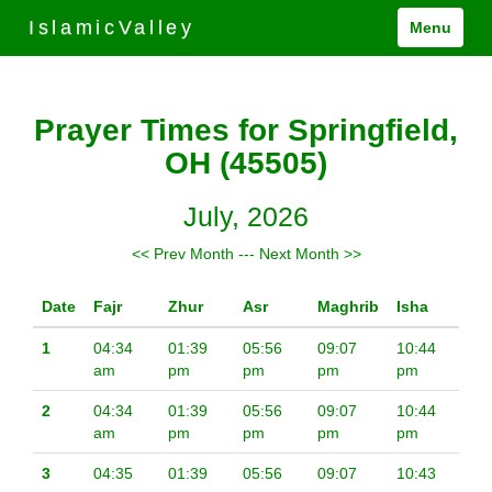
IslamicValley
Menu
Prayer Times for Springfield,
OH (45505)
July, 2026
<< Prev Month
---
Next Month >>
Date
Fajr
Zhur
Asr
Maghrib
Isha
1
04:34
01:39
05:56
09:07
10:44
am
pm
pm
pm
pm
2
04:34
01:39
05:56
09:07
10:44
am
pm
pm
pm
pm
3
04:35
01:39
05:56
09:07
10:43