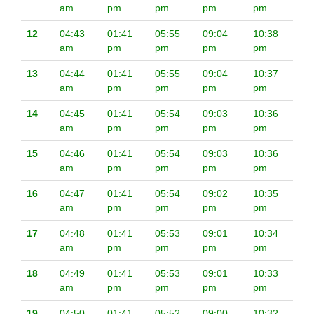
am
pm
pm
pm
pm
12
04:43
01:41
05:55
09:04
10:38
am
pm
pm
pm
pm
13
04:44
01:41
05:55
09:04
10:37
am
pm
pm
pm
pm
14
04:45
01:41
05:54
09:03
10:36
am
pm
pm
pm
pm
15
04:46
01:41
05:54
09:03
10:36
am
pm
pm
pm
pm
16
04:47
01:41
05:54
09:02
10:35
am
pm
pm
pm
pm
17
04:48
01:41
05:53
09:01
10:34
am
pm
pm
pm
pm
18
04:49
01:41
05:53
09:01
10:33
am
pm
pm
pm
pm
19
04:50
01:41
05:52
09:00
10:32