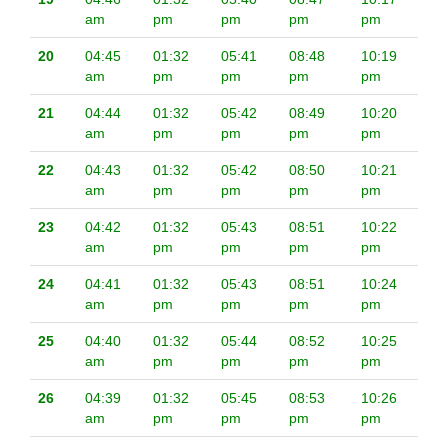
am
pm
pm
pm
pm
20
04:45
01:32
05:41
08:48
10:19
am
pm
pm
pm
pm
21
04:44
01:32
05:42
08:49
10:20
am
pm
pm
pm
pm
22
04:43
01:32
05:42
08:50
10:21
am
pm
pm
pm
pm
23
04:42
01:32
05:43
08:51
10:22
am
pm
pm
pm
pm
24
04:41
01:32
05:43
08:51
10:24
am
pm
pm
pm
pm
25
04:40
01:32
05:44
08:52
10:25
am
pm
pm
pm
pm
26
04:39
01:32
05:45
08:53
10:26
am
pm
pm
pm
pm