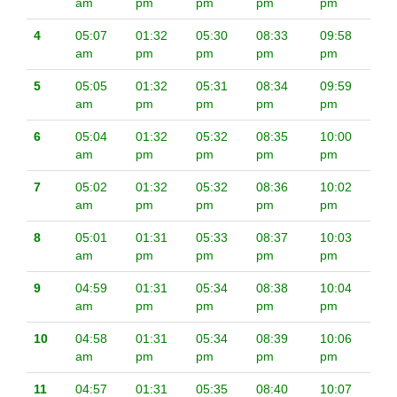
am
pm
pm
pm
pm
4
05:07
01:32
05:30
08:33
09:58
am
pm
pm
pm
pm
5
05:05
01:32
05:31
08:34
09:59
am
pm
pm
pm
pm
6
05:04
01:32
05:32
08:35
10:00
am
pm
pm
pm
pm
7
05:02
01:32
05:32
08:36
10:02
am
pm
pm
pm
pm
8
05:01
01:31
05:33
08:37
10:03
am
pm
pm
pm
pm
9
04:59
01:31
05:34
08:38
10:04
am
pm
pm
pm
pm
10
04:58
01:31
05:34
08:39
10:06
am
pm
pm
pm
pm
11
04:57
01:31
05:35
08:40
10:07