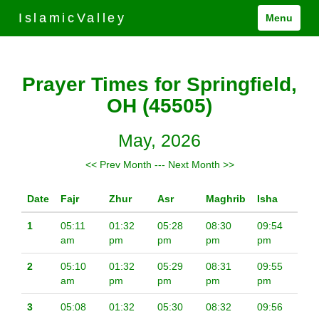
IslamicValley
Menu
Prayer Times for Springfield,
OH (45505)
May, 2026
<< Prev Month
---
Next Month >>
Date
Fajr
Zhur
Asr
Maghrib
Isha
1
05:11
01:32
05:28
08:30
09:54
am
pm
pm
pm
pm
2
05:10
01:32
05:29
08:31
09:55
am
pm
pm
pm
pm
3
05:08
01:32
05:30
08:32
09:56