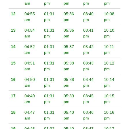
am
pm
pm
pm
pm
12
04:55
01:31
05:36
08:40
10:08
am
pm
pm
pm
pm
13
04:54
01:31
05:36
08:41
10:10
am
pm
pm
pm
pm
14
04:52
01:31
05:37
08:42
10:11
am
pm
pm
pm
pm
15
04:51
01:31
05:38
08:43
10:12
am
pm
pm
pm
pm
16
04:50
01:31
05:38
08:44
10:14
am
pm
pm
pm
pm
17
04:49
01:31
05:39
08:45
10:15
am
pm
pm
pm
pm
18
04:47
01:31
05:40
08:46
10:16
am
pm
pm
pm
pm
19
04:46
01:32
05:40
08:47
10:17