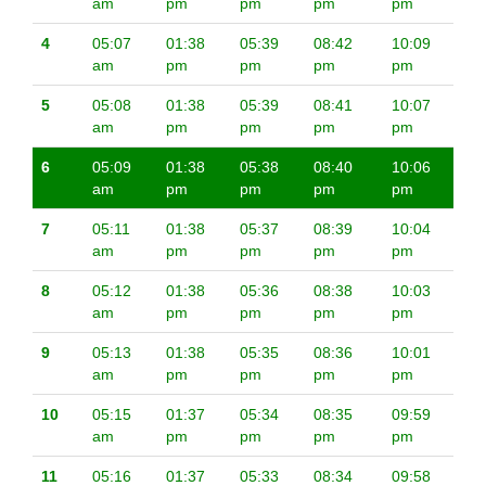
am
pm
pm
pm
pm
4
05:07
01:38
05:39
08:42
10:09
am
pm
pm
pm
pm
5
05:08
01:38
05:39
08:41
10:07
am
pm
pm
pm
pm
6
05:09
01:38
05:38
08:40
10:06
am
pm
pm
pm
pm
7
05:11
01:38
05:37
08:39
10:04
am
pm
pm
pm
pm
8
05:12
01:38
05:36
08:38
10:03
am
pm
pm
pm
pm
9
05:13
01:38
05:35
08:36
10:01
am
pm
pm
pm
pm
10
05:15
01:37
05:34
08:35
09:59
am
pm
pm
pm
pm
11
05:16
01:37
05:33
08:34
09:58