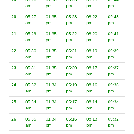
am
pm
pm
pm
pm
20
05:27
01:35
05:23
08:22
09:43
am
pm
pm
pm
pm
21
05:29
01:35
05:22
08:20
09:41
am
pm
pm
pm
pm
22
05:30
01:35
05:21
08:19
09:39
am
pm
pm
pm
pm
23
05:31
01:35
05:20
08:17
09:37
am
pm
pm
pm
pm
24
05:32
01:34
05:19
08:16
09:36
am
pm
pm
pm
pm
25
05:34
01:34
05:17
08:14
09:34
am
pm
pm
pm
pm
26
05:35
01:34
05:16
08:13
09:32
am
pm
pm
pm
pm