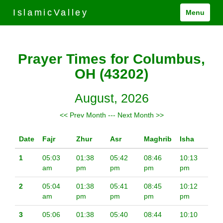
IslamicValley
Menu
Prayer Times for Columbus,
OH (43202)
August, 2026
<< Prev Month
---
Next Month >>
Date
Fajr
Zhur
Asr
Maghrib
Isha
1
05:03
01:38
05:42
08:46
10:13
am
pm
pm
pm
pm
2
05:04
01:38
05:41
08:45
10:12
am
pm
pm
pm
pm
3
05:06
01:38
05:40
08:44
10:10