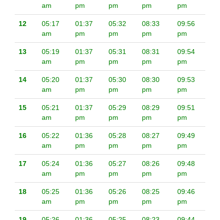
am
pm
pm
pm
pm
12
05:17
01:37
05:32
08:33
09:56
am
pm
pm
pm
pm
13
05:19
01:37
05:31
08:31
09:54
am
pm
pm
pm
pm
14
05:20
01:37
05:30
08:30
09:53
am
pm
pm
pm
pm
15
05:21
01:37
05:29
08:29
09:51
am
pm
pm
pm
pm
16
05:22
01:36
05:28
08:27
09:49
am
pm
pm
pm
pm
17
05:24
01:36
05:27
08:26
09:48
am
pm
pm
pm
pm
18
05:25
01:36
05:26
08:25
09:46
am
pm
pm
pm
pm
19
05:26
01:36
05:25
08:23
09:44