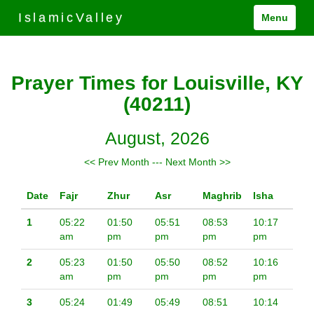
IslamicValley
Menu
Prayer Times for Louisville, KY
(40211)
August, 2026
<< Prev Month
---
Next Month >>
Date
Fajr
Zhur
Asr
Maghrib
Isha
1
05:22
01:50
05:51
08:53
10:17
am
pm
pm
pm
pm
2
05:23
01:50
05:50
08:52
10:16
am
pm
pm
pm
pm
3
05:24
01:49
05:49
08:51
10:14