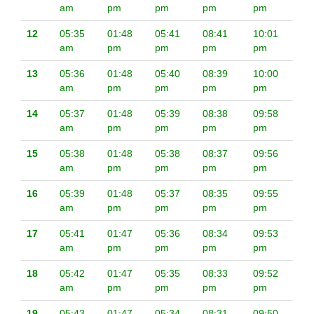
am
pm
pm
pm
pm
12
05:35
01:48
05:41
08:41
10:01
am
pm
pm
pm
pm
13
05:36
01:48
05:40
08:39
10:00
am
pm
pm
pm
pm
14
05:37
01:48
05:39
08:38
09:58
am
pm
pm
pm
pm
15
05:38
01:48
05:38
08:37
09:56
am
pm
pm
pm
pm
16
05:39
01:48
05:37
08:35
09:55
am
pm
pm
pm
pm
17
05:41
01:47
05:36
08:34
09:53
am
pm
pm
pm
pm
18
05:42
01:47
05:35
08:33
09:52
am
pm
pm
pm
pm
19
05:43
01:47
05:34
08:31
09:50