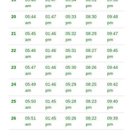
am
pm
pm
pm
pm
20
05:44
01:47
05:33
08:30
09:48
am
pm
pm
pm
pm
21
05:45
01:46
05:32
08:29
09:47
am
pm
pm
pm
pm
22
05:46
01:46
05:31
08:27
09:45
am
pm
pm
pm
pm
23
05:47
01:46
05:30
08:26
09:44
am
pm
pm
pm
pm
24
05:49
01:46
05:29
08:25
09:42
am
pm
pm
pm
pm
25
05:50
01:45
05:28
08:23
09:40
am
pm
pm
pm
pm
26
05:51
01:45
05:26
08:22
09:39
am
pm
pm
pm
pm