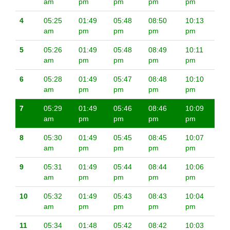
am
pm
pm
pm
pm
4
05:25
01:49
05:48
08:50
10:13
am
pm
pm
pm
pm
5
05:26
01:49
05:48
08:49
10:11
am
pm
pm
pm
pm
6
05:28
01:49
05:47
08:48
10:10
am
pm
pm
pm
pm
7
05:29
01:49
05:46
08:46
10:09
am
pm
pm
pm
pm
8
05:30
01:49
05:45
08:45
10:07
am
pm
pm
pm
pm
9
05:31
01:49
05:44
08:44
10:06
am
pm
pm
pm
pm
10
05:32
01:49
05:43
08:43
10:04
am
pm
pm
pm
pm
11
05:34
01:48
05:42
08:42
10:03