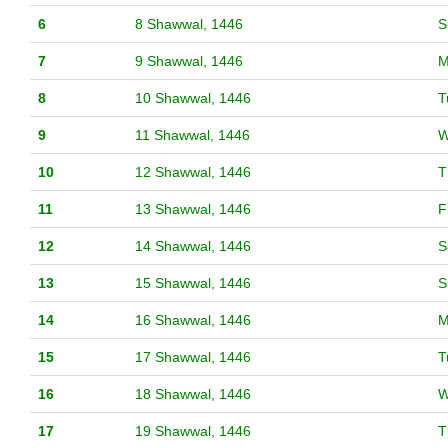
6
8 Shawwal, 1446
S
7
9 Shawwal, 1446
M
8
10 Shawwal, 1446
T
9
11 Shawwal, 1446
W
10
12 Shawwal, 1446
T
11
13 Shawwal, 1446
F
12
14 Shawwal, 1446
S
13
15 Shawwal, 1446
S
14
16 Shawwal, 1446
M
15
17 Shawwal, 1446
T
16
18 Shawwal, 1446
W
17
19 Shawwal, 1446
T