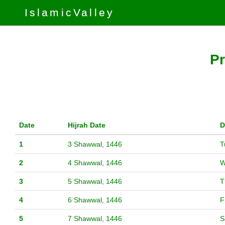
IslamicValley
Pr
Date
Hijrah Date
D
1
3 Shawwal, 1446
T
2
4 Shawwal, 1446
W
3
5 Shawwal, 1446
T
4
6 Shawwal, 1446
F
5
7 Shawwal, 1446
S