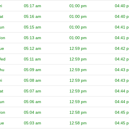
ri
05:17 am
01:00 pm
04:40 
at
05:16 am
01:00 pm
04:40 
un
05:15 am
01:00 pm
04:41 
on
05:13 am
01:00 pm
04:41 
ue
05:12 am
12:59 pm
04:42 
ed
05:11 am
12:59 pm
04:42 
hu
05:09 am
12:59 pm
04:43 
ri
05:08 am
12:59 pm
04:43 
at
05:07 am
12:59 pm
04:44 
un
05:06 am
12:59 pm
04:44 
on
05:04 am
12:58 pm
04:45 
ue
05:03 am
12:58 pm
04:45 