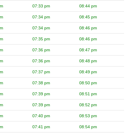
pm
07:33 pm
08:44 pm
pm
07:34 pm
08:45 pm
pm
07:34 pm
08:46 pm
pm
07:35 pm
08:46 pm
pm
07:36 pm
08:47 pm
pm
07:36 pm
08:48 pm
pm
07:37 pm
08:49 pm
pm
07:38 pm
08:50 pm
pm
07:39 pm
08:51 pm
pm
07:39 pm
08:52 pm
pm
07:40 pm
08:53 pm
pm
07:41 pm
08:54 pm