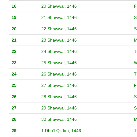
18
20 Shawwal, 1446
F
19
21 Shawwal, 1446
S
20
22 Shawwal, 1446
S
21
23 Shawwal, 1446
M
22
24 Shawwal, 1446
T
23
25 Shawwal, 1446
W
24
26 Shawwal, 1446
T
25
27 Shawwal, 1446
F
26
28 Shawwal, 1446
S
27
29 Shawwal, 1446
S
28
30 Shawwal, 1446
M
29
1 Dhuʻl-Qiʻdah, 1446
T