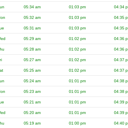
un
05:34 am
01:03 pm
04:34 
on
05:32 am
01:03 pm
04:35 
ue
05:31 am
01:03 pm
04:35 
ed
05:29 am
01:02 pm
04:36 
hu
05:28 am
01:02 pm
04:36 
ri
05:27 am
01:02 pm
04:37 
at
05:25 am
01:02 pm
04:37 
un
05:24 am
01:01 pm
04:38 
on
05:23 am
01:01 pm
04:38 
ue
05:21 am
01:01 pm
04:39 
ed
05:20 am
01:01 pm
04:39 
hu
05:19 am
01:00 pm
04:40 