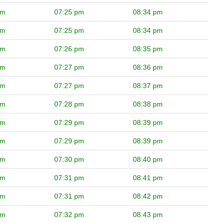
pm
07:25 pm
08:34 pm
pm
07:25 pm
08:34 pm
pm
07:26 pm
08:35 pm
pm
07:27 pm
08:36 pm
pm
07:27 pm
08:37 pm
pm
07:28 pm
08:38 pm
pm
07:29 pm
08:39 pm
pm
07:29 pm
08:39 pm
pm
07:30 pm
08:40 pm
pm
07:31 pm
08:41 pm
pm
07:31 pm
08:42 pm
pm
07:32 pm
08:43 pm