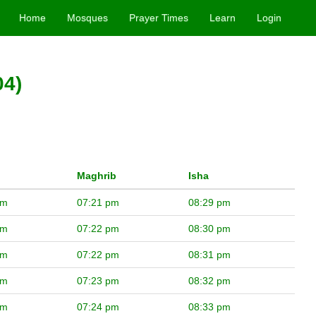
Home
Mosques
Prayer Times
Learn
Login
04)
Maghrib
Isha
pm
07:21 pm
08:29 pm
pm
07:22 pm
08:30 pm
pm
07:22 pm
08:31 pm
pm
07:23 pm
08:32 pm
pm
07:24 pm
08:33 pm