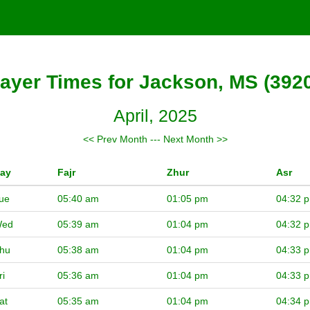
ayer Times for Jackson, MS (392
April, 2025
<< Prev Month
---
Next Month >>
ay
Fajr
Zhur
Asr
ue
05:40 am
01:05 pm
04:32 
ed
05:39 am
01:04 pm
04:32 
hu
05:38 am
01:04 pm
04:33 
ri
05:36 am
01:04 pm
04:33 
at
05:35 am
01:04 pm
04:34 