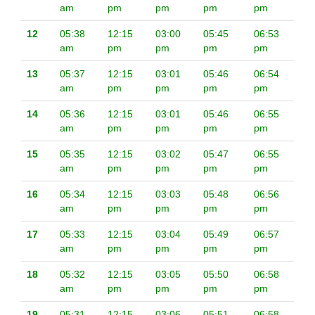
am
pm
pm
pm
pm
12
05:38
12:15
03:00
05:45
06:53
am
pm
pm
pm
pm
13
05:37
12:15
03:01
05:46
06:54
am
pm
pm
pm
pm
14
05:36
12:15
03:01
05:46
06:55
am
pm
pm
pm
pm
15
05:35
12:15
03:02
05:47
06:55
am
pm
pm
pm
pm
16
05:34
12:15
03:03
05:48
06:56
am
pm
pm
pm
pm
17
05:33
12:15
03:04
05:49
06:57
am
pm
pm
pm
pm
18
05:32
12:15
03:05
05:50
06:58
am
pm
pm
pm
pm
19
05:31
12:15
03:06
05:51
06:58