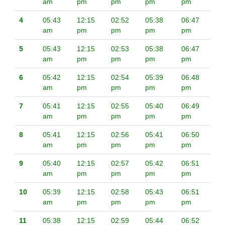
am
pm
pm
pm
pm
4
05:43
12:15
02:52
05:38
06:47
am
pm
pm
pm
pm
5
05:43
12:15
02:53
05:38
06:47
am
pm
pm
pm
pm
6
05:42
12:15
02:54
05:39
06:48
am
pm
pm
pm
pm
7
05:41
12:15
02:55
05:40
06:49
am
pm
pm
pm
pm
8
05:41
12:15
02:56
05:41
06:50
am
pm
pm
pm
pm
9
05:40
12:15
02:57
05:42
06:51
am
pm
pm
pm
pm
10
05:39
12:15
02:58
05:43
06:51
am
pm
pm
pm
pm
11
05:38
12:15
02:59
05:44
06:52