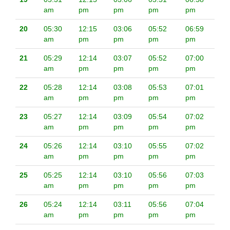
am
pm
pm
pm
pm
20
05:30
12:15
03:06
05:52
06:59
am
pm
pm
pm
pm
21
05:29
12:14
03:07
05:52
07:00
am
pm
pm
pm
pm
22
05:28
12:14
03:08
05:53
07:01
am
pm
pm
pm
pm
23
05:27
12:14
03:09
05:54
07:02
am
pm
pm
pm
pm
24
05:26
12:14
03:10
05:55
07:02
am
pm
pm
pm
pm
25
05:25
12:14
03:10
05:56
07:03
am
pm
pm
pm
pm
26
05:24
12:14
03:11
05:56
07:04
am
pm
pm
pm
pm