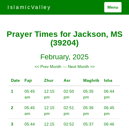
IslamicValley
Menu
Prayer Times for Jackson, MS
(39204)
February, 2025
<< Prev Month
---
Next Month >>
Date
Fajr
Zhur
Asr
Maghrib
Isha
1
05:45
12:15
02:50
05:35
06:44
am
pm
pm
pm
pm
2
05:45
12:15
02:51
05:36
06:45
am
pm
pm
pm
pm
3
05:44
12:15
02:52
05:37
06:46