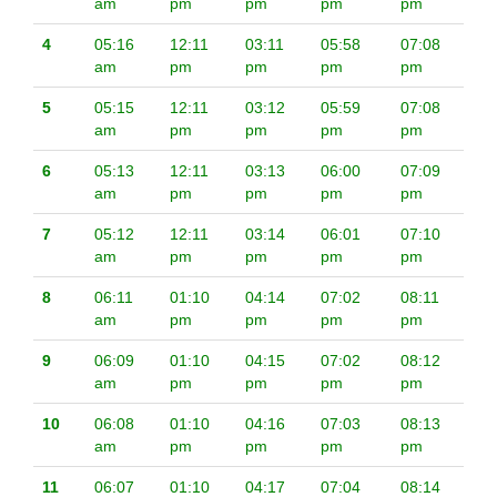
am
pm
pm
pm
pm
4
05:16
12:11
03:11
05:58
07:08
am
pm
pm
pm
pm
5
05:15
12:11
03:12
05:59
07:08
am
pm
pm
pm
pm
6
05:13
12:11
03:13
06:00
07:09
am
pm
pm
pm
pm
7
05:12
12:11
03:14
06:01
07:10
am
pm
pm
pm
pm
8
06:11
01:10
04:14
07:02
08:11
am
pm
pm
pm
pm
9
06:09
01:10
04:15
07:02
08:12
am
pm
pm
pm
pm
10
06:08
01:10
04:16
07:03
08:13
am
pm
pm
pm
pm
11
06:07
01:10
04:17
07:04
08:14