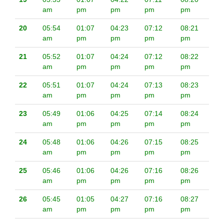
am
pm
pm
pm
pm
20
05:54
01:07
04:23
07:12
08:21
am
pm
pm
pm
pm
21
05:52
01:07
04:24
07:12
08:22
am
pm
pm
pm
pm
22
05:51
01:07
04:24
07:13
08:23
am
pm
pm
pm
pm
23
05:49
01:06
04:25
07:14
08:24
am
pm
pm
pm
pm
24
05:48
01:06
04:26
07:15
08:25
am
pm
pm
pm
pm
25
05:46
01:06
04:26
07:16
08:26
am
pm
pm
pm
pm
26
05:45
01:05
04:27
07:16
08:27
am
pm
pm
pm
pm