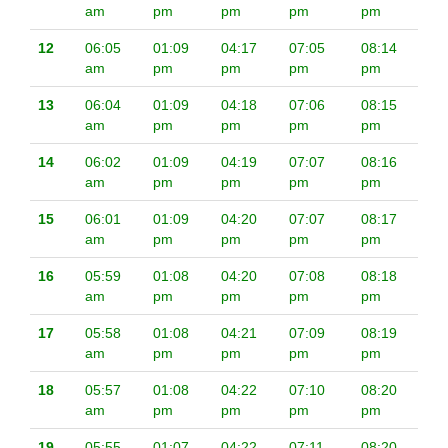
am
pm
pm
pm
pm
12
06:05
01:09
04:17
07:05
08:14
am
pm
pm
pm
pm
13
06:04
01:09
04:18
07:06
08:15
am
pm
pm
pm
pm
14
06:02
01:09
04:19
07:07
08:16
am
pm
pm
pm
pm
15
06:01
01:09
04:20
07:07
08:17
am
pm
pm
pm
pm
16
05:59
01:08
04:20
07:08
08:18
am
pm
pm
pm
pm
17
05:58
01:08
04:21
07:09
08:19
am
pm
pm
pm
pm
18
05:57
01:08
04:22
07:10
08:20
am
pm
pm
pm
pm
19
05:55
01:07
04:22
07:11
08:20