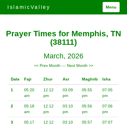
IslamicValley
Menu
Prayer Times for Memphis, TN
(38111)
March, 2026
<< Prev Month
---
Next Month >>
Date
Fajr
Zhur
Asr
Maghrib
Isha
1
05:20
12:12
03:09
05:55
07:05
am
pm
pm
pm
pm
2
05:18
12:12
03:10
05:56
07:06
am
pm
pm
pm
pm
3
05:17
12:12
03:10
05:57
07:07