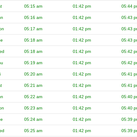
t
05:15 am
01:42 pm
05:44 
un
05:16 am
01:42 pm
05:43 
on
05:17 am
01:42 pm
05:43 
ue
05:18 am
01:42 pm
05:43 
ed
05:18 am
01:42 pm
05:42 
hu
05:19 am
01:42 pm
05:42 
i
05:20 am
01:42 pm
05:41 
t
05:21 am
01:42 pm
05:41 
un
05:22 am
01:42 pm
05:40 
on
05:23 am
01:42 pm
05:40 
ue
05:24 am
01:42 pm
05:39 
ed
05:25 am
01:42 pm
05:39 