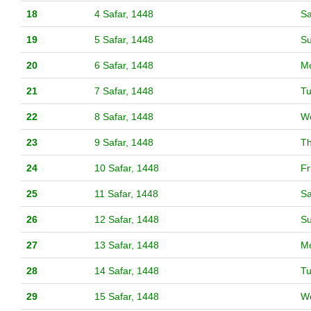
18
4 Safar, 1448
Sa
19
5 Safar, 1448
S
20
6 Safar, 1448
M
21
7 Safar, 1448
T
22
8 Safar, 1448
W
23
9 Safar, 1448
T
24
10 Safar, 1448
Fr
25
11 Safar, 1448
Sa
26
12 Safar, 1448
S
27
13 Safar, 1448
M
28
14 Safar, 1448
T
29
15 Safar, 1448
W