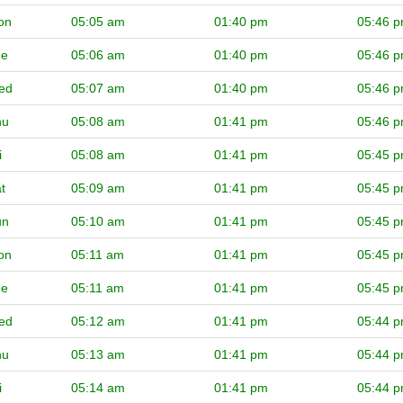
on
05:05 am
01:40 pm
05:46 
ue
05:06 am
01:40 pm
05:46 
ed
05:07 am
01:40 pm
05:46 
hu
05:08 am
01:41 pm
05:46 
i
05:08 am
01:41 pm
05:45 
t
05:09 am
01:41 pm
05:45 
un
05:10 am
01:41 pm
05:45 
on
05:11 am
01:41 pm
05:45 
ue
05:11 am
01:41 pm
05:45 
ed
05:12 am
01:41 pm
05:44 
hu
05:13 am
01:41 pm
05:44 
i
05:14 am
01:41 pm
05:44 