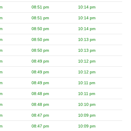
pm
08:51 pm
10:14 pm
pm
08:51 pm
10:14 pm
pm
08:50 pm
10:14 pm
pm
08:50 pm
10:13 pm
pm
08:50 pm
10:13 pm
pm
08:49 pm
10:12 pm
pm
08:49 pm
10:12 pm
pm
08:49 pm
10:11 pm
pm
08:48 pm
10:11 pm
pm
08:48 pm
10:10 pm
pm
08:47 pm
10:09 pm
pm
08:47 pm
10:09 pm