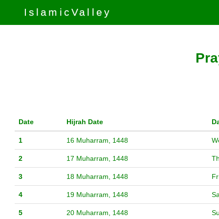
IslamicValley
Pra
Date
Hijrah Date
D
1
16 Muharram, 1448
W
2
17 Muharram, 1448
T
3
18 Muharram, 1448
Fr
4
19 Muharram, 1448
Sa
5
20 Muharram, 1448
S