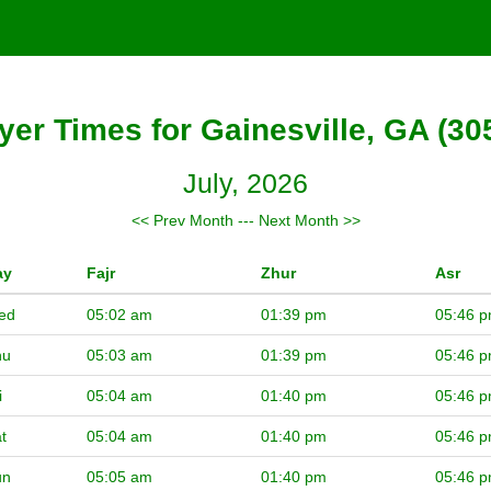
yer Times for Gainesville, GA (30
July, 2026
<< Prev Month
---
Next Month >>
ay
Fajr
Zhur
Asr
ed
05:02 am
01:39 pm
05:46 
hu
05:03 am
01:39 pm
05:46 
i
05:04 am
01:40 pm
05:46 
t
05:04 am
01:40 pm
05:46 
un
05:05 am
01:40 pm
05:46 