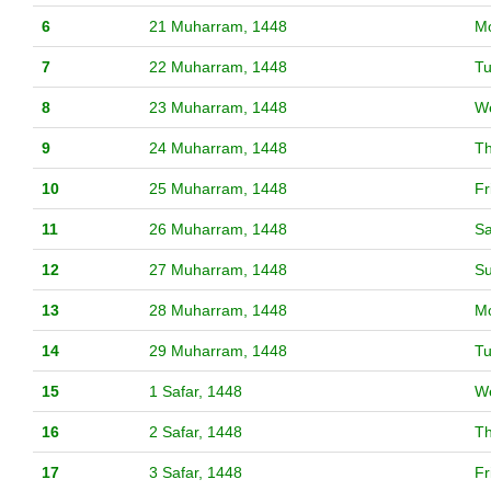
6
21 Muharram, 1448
M
7
22 Muharram, 1448
T
8
23 Muharram, 1448
W
9
24 Muharram, 1448
T
10
25 Muharram, 1448
Fr
11
26 Muharram, 1448
Sa
12
27 Muharram, 1448
S
13
28 Muharram, 1448
M
14
29 Muharram, 1448
T
15
1 Safar, 1448
W
16
2 Safar, 1448
T
17
3 Safar, 1448
Fr