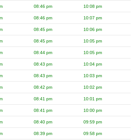
pm
08:46 pm
10:08 pm
pm
08:46 pm
10:07 pm
pm
08:45 pm
10:06 pm
pm
08:45 pm
10:05 pm
pm
08:44 pm
10:05 pm
pm
08:43 pm
10:04 pm
pm
08:43 pm
10:03 pm
pm
08:42 pm
10:02 pm
pm
08:41 pm
10:01 pm
pm
08:41 pm
10:00 pm
pm
08:40 pm
09:59 pm
pm
08:39 pm
09:58 pm