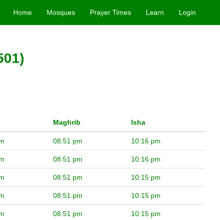
Home
Mosques
Prayer Times
Learn
Login
501)
Maghrib
Isha
pm
08:51 pm
10:16 pm
pm
08:51 pm
10:16 pm
pm
08:51 pm
10:15 pm
pm
08:51 pm
10:15 pm
pm
08:51 pm
10:15 pm