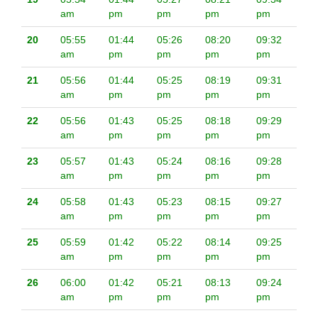
am
pm
pm
pm
pm
20
05:55
01:44
05:26
08:20
09:32
am
pm
pm
pm
pm
21
05:56
01:44
05:25
08:19
09:31
am
pm
pm
pm
pm
22
05:56
01:43
05:25
08:18
09:29
am
pm
pm
pm
pm
23
05:57
01:43
05:24
08:16
09:28
am
pm
pm
pm
pm
24
05:58
01:43
05:23
08:15
09:27
am
pm
pm
pm
pm
25
05:59
01:42
05:22
08:14
09:25
am
pm
pm
pm
pm
26
06:00
01:42
05:21
08:13
09:24
am
pm
pm
pm
pm