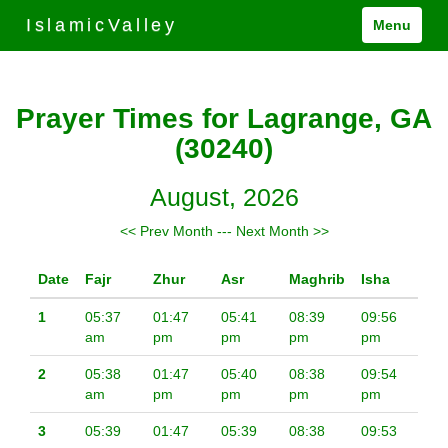
IslamicValley
Menu
Prayer Times for Lagrange, GA
(30240)
August, 2026
<< Prev Month
---
Next Month >>
Date
Fajr
Zhur
Asr
Maghrib
Isha
1
05:37
01:47
05:41
08:39
09:56
am
pm
pm
pm
pm
2
05:38
01:47
05:40
08:38
09:54
am
pm
pm
pm
pm
3
05:39
01:47
05:39
08:38
09:53