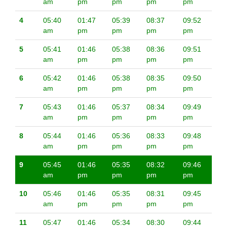
am
pm
pm
pm
pm
4
05:40
01:47
05:39
08:37
09:52
am
pm
pm
pm
pm
5
05:41
01:46
05:38
08:36
09:51
am
pm
pm
pm
pm
6
05:42
01:46
05:38
08:35
09:50
am
pm
pm
pm
pm
7
05:43
01:46
05:37
08:34
09:49
am
pm
pm
pm
pm
8
05:44
01:46
05:36
08:33
09:48
am
pm
pm
pm
pm
9
05:45
01:46
05:35
08:32
09:46
am
pm
pm
pm
pm
10
05:46
01:46
05:35
08:31
09:45
am
pm
pm
pm
pm
11
05:47
01:46
05:34
08:30
09:44