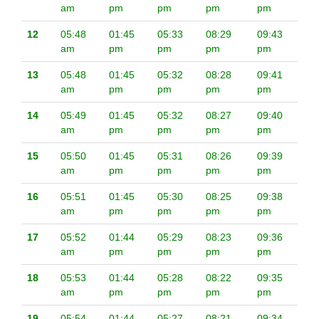
am
pm
pm
pm
pm
12
05:48
01:45
05:33
08:29
09:43
am
pm
pm
pm
pm
13
05:48
01:45
05:32
08:28
09:41
am
pm
pm
pm
pm
14
05:49
01:45
05:32
08:27
09:40
am
pm
pm
pm
pm
15
05:50
01:45
05:31
08:26
09:39
am
pm
pm
pm
pm
16
05:51
01:45
05:30
08:25
09:38
am
pm
pm
pm
pm
17
05:52
01:44
05:29
08:23
09:36
am
pm
pm
pm
pm
18
05:53
01:44
05:28
08:22
09:35
am
pm
pm
pm
pm
19
05:54
01:44
05:27
08:21
09:34