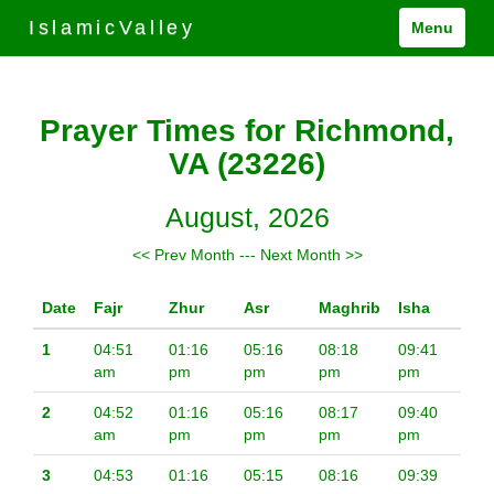
IslamicValley
Menu
Prayer Times for Richmond,
VA (23226)
August, 2026
<< Prev Month
---
Next Month >>
Date
Fajr
Zhur
Asr
Maghrib
Isha
1
04:51
01:16
05:16
08:18
09:41
am
pm
pm
pm
pm
2
04:52
01:16
05:16
08:17
09:40
am
pm
pm
pm
pm
3
04:53
01:16
05:15
08:16
09:39