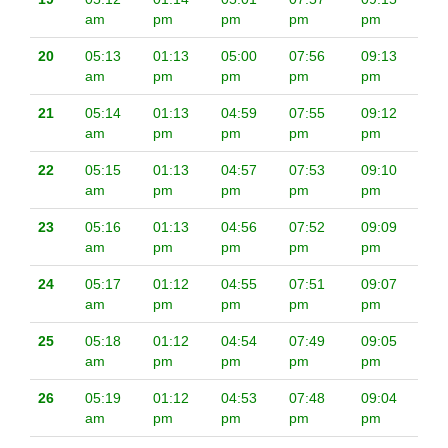
am
pm
pm
pm
pm
20
05:13
01:13
05:00
07:56
09:13
am
pm
pm
pm
pm
21
05:14
01:13
04:59
07:55
09:12
am
pm
pm
pm
pm
22
05:15
01:13
04:57
07:53
09:10
am
pm
pm
pm
pm
23
05:16
01:13
04:56
07:52
09:09
am
pm
pm
pm
pm
24
05:17
01:12
04:55
07:51
09:07
am
pm
pm
pm
pm
25
05:18
01:12
04:54
07:49
09:05
am
pm
pm
pm
pm
26
05:19
01:12
04:53
07:48
09:04
am
pm
pm
pm
pm