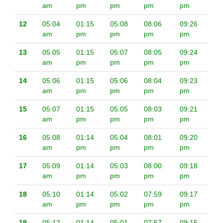
am
pm
pm
pm
pm
12
05:04
01:15
05:08
08:06
09:26
am
pm
pm
pm
pm
13
05:05
01:15
05:07
08:05
09:24
am
pm
pm
pm
pm
14
05:06
01:15
05:06
08:04
09:23
am
pm
pm
pm
pm
15
05:07
01:15
05:05
08:03
09:21
am
pm
pm
pm
pm
16
05:08
01:14
05:04
08:01
09:20
am
pm
pm
pm
pm
17
05:09
01:14
05:03
08:00
09:18
am
pm
pm
pm
pm
18
05:10
01:14
05:02
07:59
09:17
am
pm
pm
pm
pm
19
05:12
01:14
05:01
07:57
09:15