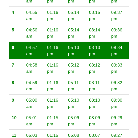
am
pm
pm
pm
pm
4
04:55
01:16
05:14
08:15
09:37
am
pm
pm
pm
pm
5
04:56
01:16
05:14
08:14
09:36
am
pm
pm
pm
pm
6
04:57
01:16
05:13
08:13
09:34
am
pm
pm
pm
pm
7
04:58
01:16
05:12
08:12
09:33
am
pm
pm
pm
pm
8
04:59
01:16
05:11
08:11
09:32
am
pm
pm
pm
pm
9
05:00
01:16
05:10
08:10
09:30
am
pm
pm
pm
pm
10
05:01
01:15
05:09
08:09
09:29
am
pm
pm
pm
pm
11
05:03
01:15
05:08
08:07
09:27